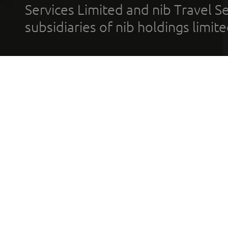
Services Limited and nib Travel Ser
subsidiaries of nib holdings limi