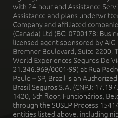
with 24-hour and Assistance Serv
Assistance and plans underwritt
Company and affiliated compani
(Canada) Ltd (BC: 0700178; Busin
licensed agent sponsored by AIG
Bremner Boulevard, Suite 2200, 
World Experiences Seguros De Vi
21.346.969/0001-99) at Rua Padr
Paulo – SP, Brazil is an Authoriz
Brasil Seguros S.A. (CNPJ: 17.197
1420, 5th floor, Funcionários, Bel
through the SUSEP Process 1541
entities listed above, including n