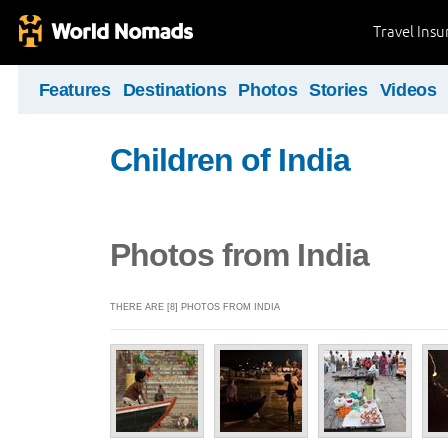
Travel Ins
Features
Destinations
Photos
Stories
Videos
Children of India
Photos from India
THERE ARE [8] PHOTOS FROM INDIA