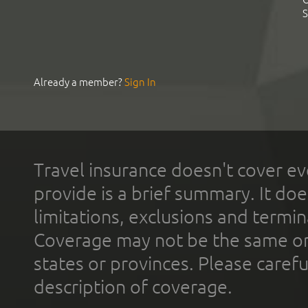
S
Already a member?
Sign In
Travel insurance doesn't cover ev
provide is a brief summary. It doe
limitations, exclusions and termin
Coverage may not be the same or a
states or provinces. Please carefu
description of coverage.