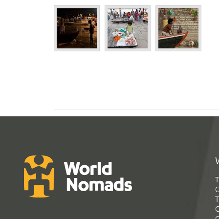
T
G
T
C
C