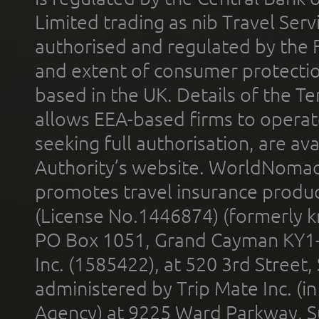
Limited trading as nib Travel Se
authorised and regulated by the 
and extent of consumer protectio
based in the UK. Details of the 
allows EEA-based firms to operate
seeking full authorisation, are av
Authority’s website. WorldNomad
promotes travel insurance product
(License No.1446874) (formerly k
PO Box 1051, Grand Cayman KY1
Inc. (1585422), at 520 3rd Street
administered by Trip Mate Inc. (i
Agency) at 9225 Ward Parkway, Su