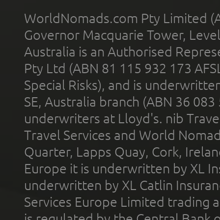
WorldNomads.com Pty Limited (A
Governor Macquarie Tower, Level 
Australia is an Authorised Represe
Pty Ltd (ABN 81 115 932 173 AFS
Special Risks), and is underwritt
SE, Australia branch (ABN 36 083
underwriters at Lloyd's. nib Trave
Travel Services and World Nomads 
Quarter, Lapps Quay, Cork, Irelan
Europe it is underwritten by XL In
underwritten by XL Catlin Insura
Services Europe Limited trading 
is regulated by the Central Bank o