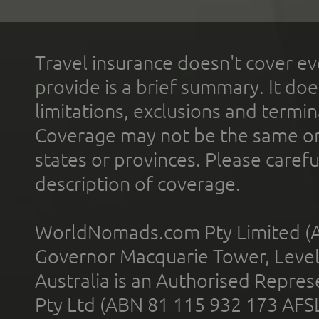
Travel insurance doesn't cover ev
provide is a brief summary. It doe
limitations, exclusions and termin
Coverage may not be the same or a
states or provinces. Please carefu
description of coverage.
WorldNomads.com Pty Limited (A
Governor Macquarie Tower, Level 
Australia is an Authorised Represe
Pty Ltd (ABN 81 115 932 173 AFS