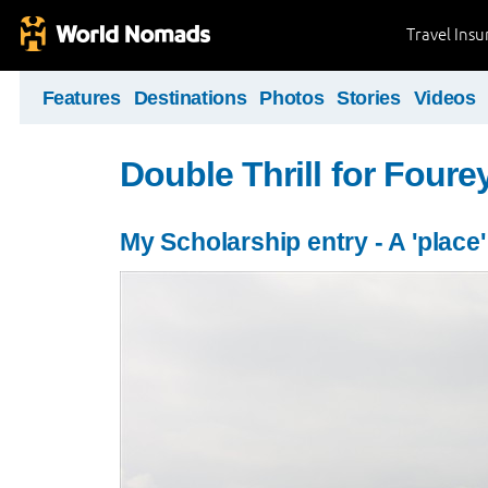
Travel Ins
Features
Destinations
Photos
Stories
Videos
Double Thrill for Foure
My Scholarship entry - A 'place'