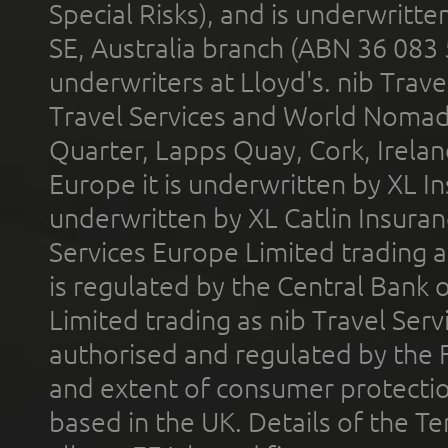
Special Risks), and is underwritt
SE, Australia branch (ABN 36 083
underwriters at Lloyd's. nib Trave
Travel Services and World Nomads 
Quarter, Lapps Quay, Cork, Irelan
Europe it is underwritten by XL In
underwritten by XL Catlin Insura
Services Europe Limited trading 
is regulated by the Central Bank o
Limited trading as nib Travel Se
authorised and regulated by the 
and extent of consumer protectio
based in the UK. Details of the 