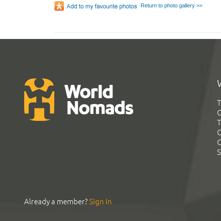
Return to photo gallery >>
T
G
T
C
C
S
Already a member?
Sign In