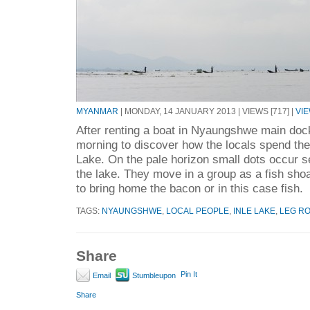
MYANMAR
| MONDAY, 14 JANUARY 2013 | VIEWS [717] |
VI
After renting a boat in Nyaungshwe main doc
morning to discover how the locals spend the
Lake. On the pale horizon small dots occur s
the lake. They move in a group as a fish shoa
to bring home the bacon or in this case fish.
TAGS:
NYAUNGSHWE
,
LOCAL PEOPLE
,
INLE LAKE
,
LEG R
Share
Pin It
Email
Stumbleupon
Share