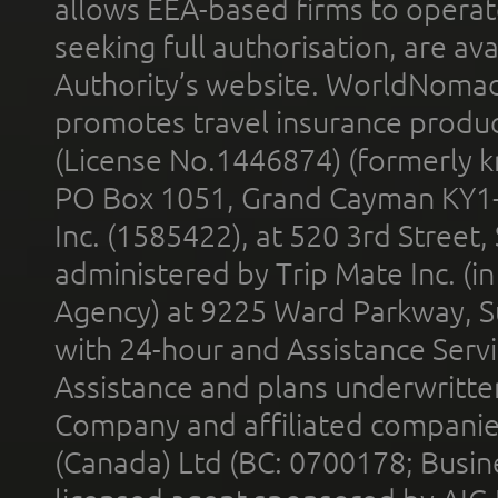
allows EEA-based firms to operate
seeking full authorisation, are av
Authority’s website. WorldNomad
promotes travel insurance product
(License No.1446874) (formerly k
PO Box 1051, Grand Cayman KY1
Inc. (1585422), at 520 3rd Street
administered by Trip Mate Inc. (i
Agency) at 9225 Ward Parkway, Su
with 24-hour and Assistance Serv
Assistance and plans underwritt
Company and affiliated compani
(Canada) Ltd (BC: 0700178; Busin