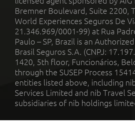
licensed agent sponsored by AIG
Bremner Boulevard, Suite 2200, 
World Experiences Seguros De Vi
21.346.969/0001-99) at Rua Padr
Paulo – SP, Brazil is an Authoriz
Brasil Seguros S.A. (CNPJ: 17.197
1420, 5th floor, Funcionários, Bel
through the SUSEP Process 1541
entities listed above, including n
Services Limited and nib Travel Ser
subsidiaries of nib holdings limi