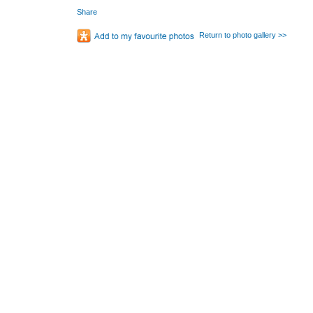
Share
Return to photo gallery >>