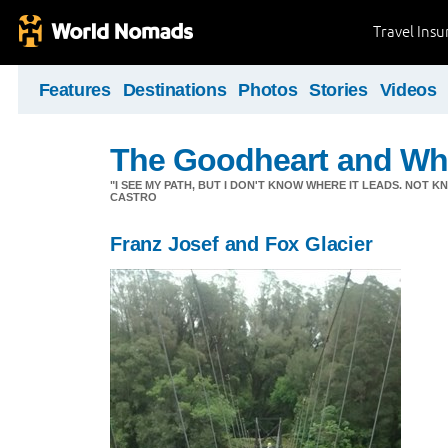
Travel Ins
Features
Destinations
Photos
Stories
Videos
The Goodheart and Wh
"I SEE MY PATH, BUT I DON'T KNOW WHERE IT LEADS. NOT K
CASTRO
Franz Josef and Fox Glacier