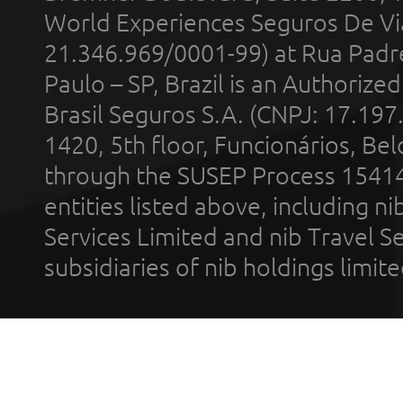
World Experiences Seguros De Vi
21.346.969/0001-99) at Rua Padr
Paulo – SP, Brazil is an Authoriz
Brasil Seguros S.A. (CNPJ: 17.197
1420, 5th floor, Funcionários, Bel
through the SUSEP Process 1541
entities listed above, including n
Services Limited and nib Travel Ser
subsidiaries of nib holdings limi