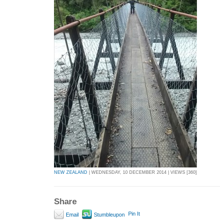
NEW ZEALAND
| WEDNESDAY, 10 DECEMBER 2014 | VIEWS [360]
Share
Pin It
Email
Stumbleupon