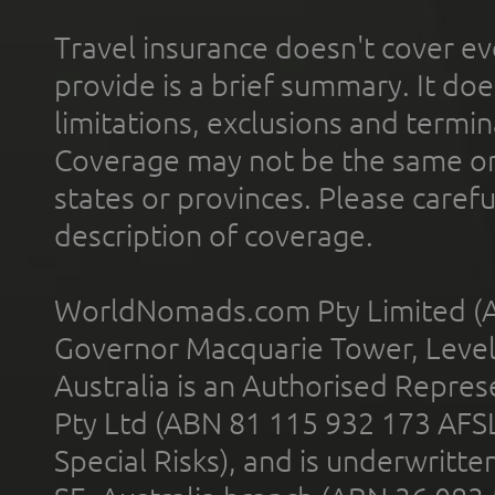
Travel insurance doesn't cover ev
provide is a brief summary. It doe
limitations, exclusions and termin
Coverage may not be the same or a
states or provinces. Please carefu
description of coverage.
WorldNomads.com Pty Limited (A
Governor Macquarie Tower, Level 
Australia is an Authorised Represe
Pty Ltd (ABN 81 115 932 173 AFS
Special Risks), and is underwritt