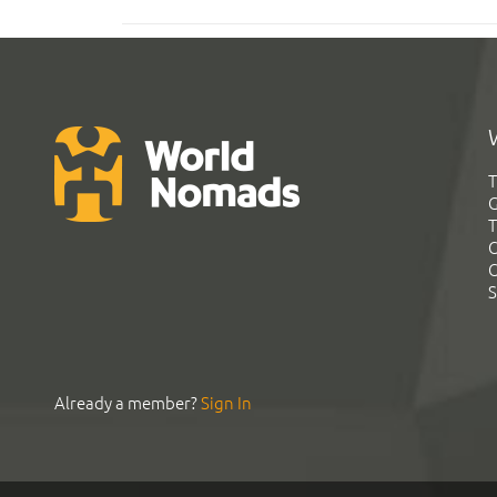
T
G
T
C
C
S
Already a member?
Sign In