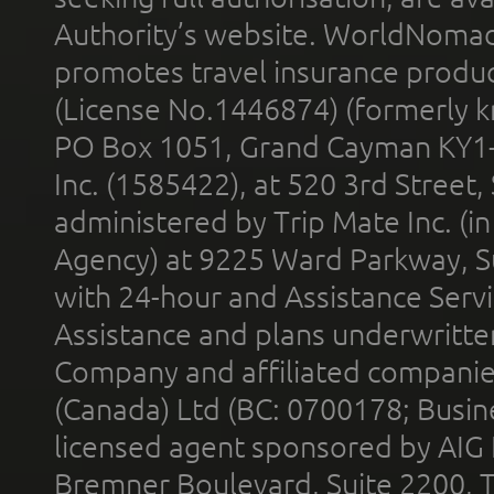
Authority’s website. WorldNomad
promotes travel insurance product
(License No.1446874) (formerly k
PO Box 1051, Grand Cayman KY1
Inc. (1585422), at 520 3rd Street
administered by Trip Mate Inc. (i
Agency) at 9225 Ward Parkway, Su
with 24-hour and Assistance Serv
Assistance and plans underwritt
Company and affiliated compani
(Canada) Ltd (BC: 0700178; Busin
licensed agent sponsored by AIG
Bremner Boulevard, Suite 2200, 