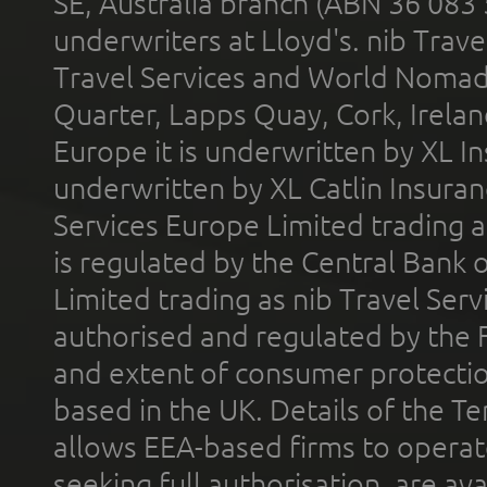
SE, Australia branch (ABN 36 083
underwriters at Lloyd's. nib Trave
Travel Services and World Nomads 
Quarter, Lapps Quay, Cork, Irelan
Europe it is underwritten by XL In
underwritten by XL Catlin Insura
Services Europe Limited trading 
is regulated by the Central Bank o
Limited trading as nib Travel Se
authorised and regulated by the 
and extent of consumer protectio
based in the UK. Details of the 
allows EEA-based firms to operate
seeking full authorisation, are av