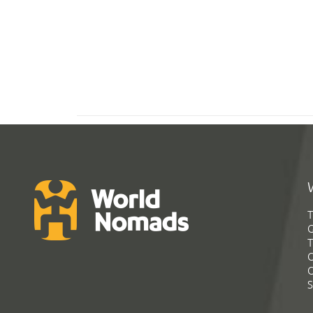
T
G
T
C
C
S