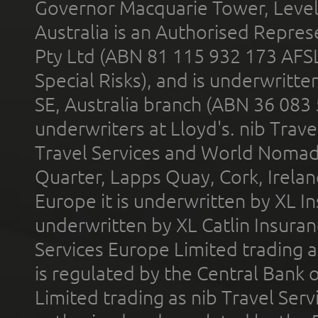
Governor Macquarie Tower, Level 
Australia is an Authorised Represe
Pty Ltd (ABN 81 115 932 173 AFS
Special Risks), and is underwritt
SE, Australia branch (ABN 36 083
underwriters at Lloyd's. nib Trave
Travel Services and World Nomads 
Quarter, Lapps Quay, Cork, Irelan
Europe it is underwritten by XL In
underwritten by XL Catlin Insura
Services Europe Limited trading 
is regulated by the Central Bank o
Limited trading as nib Travel Se