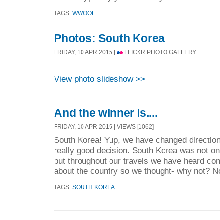
TAGS:
WWOOF
Photos: South Korea
FRIDAY, 10 APR 2015 |
FLICKR PHOTO GALLERY
View photo slideshow >>
And the winner is....
FRIDAY, 10 APR 2015 | VIEWS [1062]
South Korea! Yup, we have changed directions
really good decision. South Korea was not on 
but throughout our travels we have heard con
about the country so we thought- why not? No
TAGS:
SOUTH KOREA