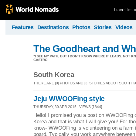
Travel Ins
Features
Destinations
Photos
Stories
Videos
The Goodheart and Wh
"I SEE MY PATH, BUT I DON'T KNOW WHERE IT LEADS. NOT K
CASTRO
South Korea
THERE ARE [0] PHOTOS AND [3] STORIES ABOUT SOUTH 
Jeju WWOOFing style
THURSDAY, 30 APR 2015 | VIEWS [1844]
Hello! I promised you a post on WWOOFing on
Korea and that is what I will give you! For th
know- WWOOFing is volunteering on a farm i
board. Typically you work anywhere between 