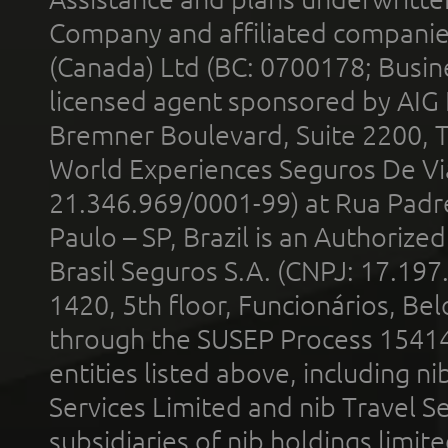
Company and affiliated compani
(Canada) Ltd (BC: 0700178; Busin
licensed agent sponsored by AIG
Bremner Boulevard, Suite 2200, 
World Experiences Seguros De Vi
21.346.969/0001-99) at Rua Padr
Paulo – SP, Brazil is an Authoriz
Brasil Seguros S.A. (CNPJ: 17.197
1420, 5th floor, Funcionários, Bel
through the SUSEP Process 1541
entities listed above, including n
Services Limited and nib Travel Ser
subsidiaries of nib holdings limi