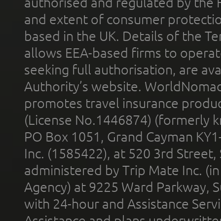
authorised and regulated by the 
and extent of consumer protectio
based in the UK. Details of the 
allows EEA-based firms to operate
seeking full authorisation, are av
Authority’s website. WorldNomad
promotes travel insurance product
(License No.1446874) (formerly k
PO Box 1051, Grand Cayman KY1
Inc. (1585422), at 520 3rd Street
administered by Trip Mate Inc. (i
Agency) at 9225 Ward Parkway, Su
with 24-hour and Assistance Serv
Assistance and plans underwritt