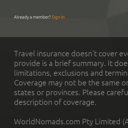
Already a member?
Sign In
Travel insurance doesn't cover ev
provide is a brief summary. It doe
limitations, exclusions and termin
Coverage may not be the same or a
states or provinces. Please carefu
description of coverage.
WorldNomads.com Pty Limited (A