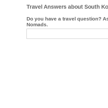
Travel Answers about South K
Do you have a travel question? A
Nomads.