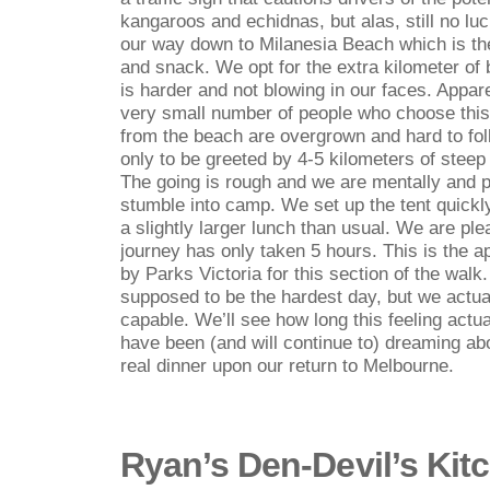
kangaroos and echidnas, but alas, still no lu
our way down to Milanesia Beach which is the
and snack. We opt for the extra kilometer of
is harder and not blowing in our faces. Appar
very small number of people who choose this
from the beach are overgrown and hard to fo
only to be greeted by 4-5 kilometers of steep 
The going is rough and we are mentally and p
stumble into camp. We set up the tent quickly
a slightly larger lunch than usual. We are pl
journey has only taken 5 hours. This is the 
by Parks Victoria for this section of the wal
supposed to be the hardest day, but we actua
capable. We’ll see how long this feeling actual
have been (and will continue to) dreaming abo
real dinner upon our return to Melbourne.
Ryan’s Den-Devil’s Kit