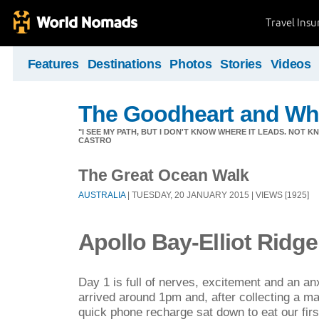
Travel Ins
Features
Destinations
Photos
Stories
Videos
The Goodheart and Wh
"I SEE MY PATH, BUT I DON'T KNOW WHERE IT LEADS. NOT K
CASTRO
The Great Ocean Walk
AUSTRALIA
| TUESDAY, 20 JANUARY 2015 | VIEWS [1925]
Apollo Bay-Elliot Ridge
Day 1 is full of nerves, excitement and an an
arrived around 1pm and, after collecting a m
quick phone recharge sat down to eat our fir