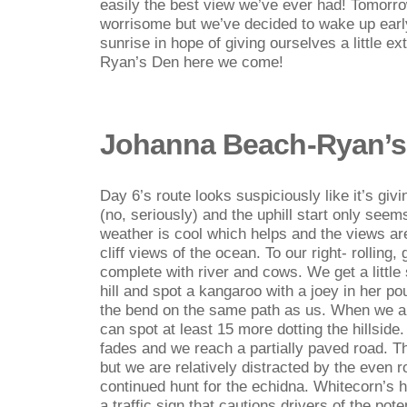
easily the best view we’ve ever had! Tomorrow
worrisome but we’ve decided to wake up earl
sunrise in hope of giving ourselves a little ex
Ryan’s Den here we come!
Johanna Beach-Ryan’s
Day 6’s route looks suspiciously like it’s givi
(no, seriously) and the uphill start only see
weather is cool which helps and the views are 
cliff views of the ocean. To our right- rolling
complete with river and cows. We get a littl
hill and spot a kangaroo with a joey in her 
the bend on the same path as us. When we a
can spot at least 15 more dotting the hillside
fades and we reach a partially paved road. This 
but we are relatively distracted by the even 
continued hunt for the echidna. Whitecorn’s 
a traffic sign that cautions drivers of the pot