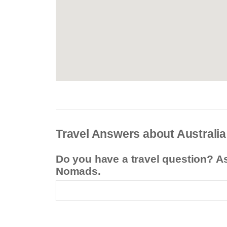
Travel Answers about Australia
Do you have a travel question? A
Nomads.