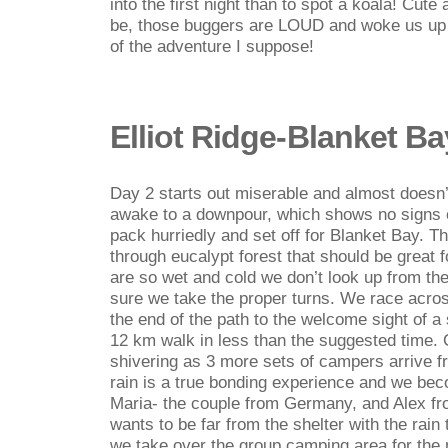
into the first night than to spot a koala! Cut
be, those buggers are LOUD and woke us up a
of the adventure I suppose!
Elliot Ridge-Blanket Ba
Day 2 starts out miserable and almost doesn
awake to a downpour, which shows no signs o
pack hurriedly and set off for Blanket Bay. Th
through eucalypt forest that should be great f
are so wet and cold we don’t look up from the
sure we take the proper turns. We race acro
the end of the path to the welcome sight of a 
12 km walk in less than the suggested time.
shivering as 3 more sets of campers arrive fr
rain is a true bonding experience and we bec
Maria- the couple from Germany, and Alex f
wants to be far from the shelter with the rain
we take over the group camping area for the n