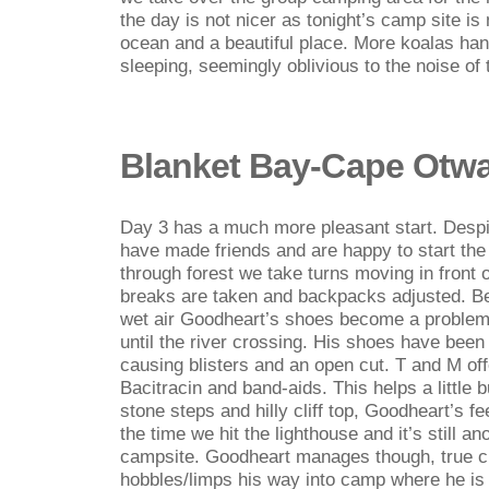
the day is not nicer as tonight’s camp site is
ocean and a beautiful place. More koalas han
sleeping, seemingly oblivious to the noise of
Blanket Bay-Cape Otw
Day 3 has a much more pleasant start. Despit
have made friends and are happy to start the
through forest we take turns moving in front 
breaks are taken and backpacks adjusted. Be
wet air Goodheart’s shoes become a problem t
until the river crossing. His shoes have been 
causing blisters and an open cut. T and M of
Bacitracin and band-aids. This helps a little 
stone steps and hilly cliff top, Goodheart’s f
the time we hit the lighthouse and it’s still a
campsite. Goodheart manages though, true c
hobbles/limps his way into camp where he is