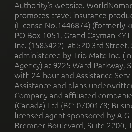
Authority’s website. WorldNomad
promotes travel insurance product
(License No.1446874) (formerly k
PO Box 1051, Grand Cayman KY1
Inc. (1585422), at 520 3rd Street
administered by Trip Mate Inc. (i
Agency) at 9225 Ward Parkway, Su
with 24-hour and Assistance Serv
Assistance and plans underwritt
Company and affiliated compani
(Canada) Ltd (BC: 0700178; Busin
licensed agent sponsored by AIG
Bremner Boulevard, Suite 2200, 