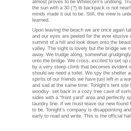
almost proves to be Whitecorn’s undoing. Tru
the sun with a 30 (?) lb backpack is not near
minds made it out to be. Still, the view is un
learned.
Upon leaving the beach we are once again ta
and our eyes are peeled for the ever elusive
summit of a hill and look down onto the beaut
valley. The sight is lovely but the bridge we
away. We trudge along, somewhat grudgingly 
onto the bridge. We cross, excited to set up
by a very steep climb that becomes evident w
should we need a toilet. We spy the shelter 
spirits of our friends we have just left in a 
and sad at the same time. Tonight’s tent site
woodsy- set back in a cozy tree cave of sort
sides with a “front yard” area and perfectly s
laundry line. If we must leave our new found f
to be. Tonight’s company is disappointing and 
early to read and write. This is the official ha