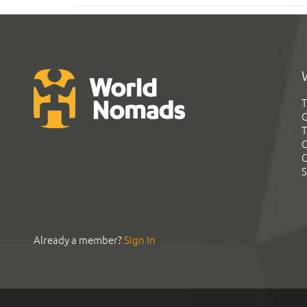
T
G
T
C
C
S
Already a member?
Sign In