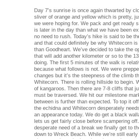
Day 7’s sunrise is once again thwarted by clo
sliver of orange and yellow which is pretty, j
we were hoping for. We pack and get ready sl
is later in the day than what we have been ex
no need to rush. Today’s hike is said to be th
and that could definitely be why Whitecorn is
than Goodheart. We’ve decided to take the o
that will add another kilometer or so to the 1
doing. The first 5 minutes of the walk is rela
because what follows is not. We were prepped 
changes but it’s the steepness of the climb t
Whitecorn. There is rolling hillside to begin.
of kangaroos. Then there are 7-8 cliffs that ju
must be traversed. We hit our milestone mark
between is further than expected. To top it off 
the echidna and Whitecorn desperately needs 
an appearance today. We do get a black wall
lets us get fairly close before scampering off.
desperate need of a break we finally get to th
down to Wreck Beach. While we’re still early