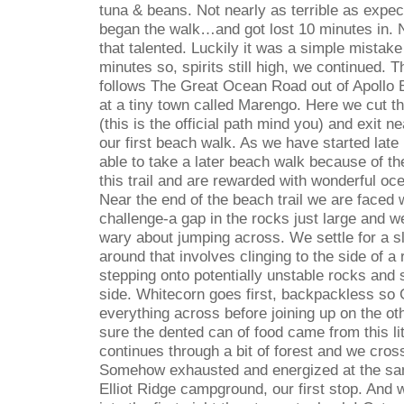
tuna & beans. Not nearly as terrible as expec
began the walk…and got lost 10 minutes in. 
that talented. Luckily it was a simple mistake
minutes so, spirits still high, we continued. 
follows The Great Ocean Road out of Apollo 
at a tiny town called Marengo. Here we cut th
(this is the official path mind you) and exit ne
our first beach walk. As we have started late
able to take a later beach walk because of th
this trail and are rewarded with wonderful o
Near the end of the beach trail we are faced wi
challenge-a gap in the rocks just large and w
wary about jumping across. We settle for a sl
around that involves clinging to the side of a
stepping onto potentially unstable rocks and 
side. Whitecorn goes first, backpackless so
everything across before joining up on the ot
sure the dented can of food came from this li
continues through a bit of forest and we cross
Somehow exhausted and energized at the sam
Elliot Ridge campground, our first stop. And w