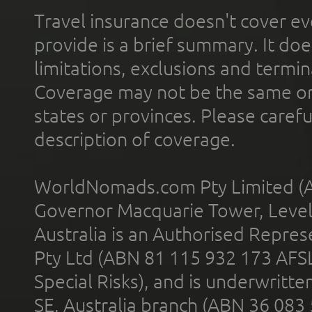
Travel insurance doesn't cover ev
provide is a brief summary. It doe
limitations, exclusions and termin
Coverage may not be the same or a
states or provinces. Please carefu
description of coverage.
WorldNomads.com Pty Limited (A
Governor Macquarie Tower, Level 
Australia is an Authorised Represe
Pty Ltd (ABN 81 115 932 173 AFS
Special Risks), and is underwritt
SE, Australia branch (ABN 36 083