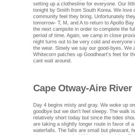
setting up a clothesline for everyone. Our littl
tonight by Smith from South Korea. We love
community feel they bring. Unfortunately they 
tomorrow- T, M, and A to return to Apollo Bay
the next campsite in order to complete the ful
period of time. Again, we camp in close proxi
night turns out to be very cold and everyone 
the wear. Slowly we say our good-byes. We ar
Whitecorn patches up Goodheart’s feet for th
cant wait around.
Cape Otway-Aire River
Day 4 begins misty and gray. We woke up on 
goodbye but we don’t feel sleepy. The walk i
relatively short today but since the tides sho
are taking a slightly longer route in favor of
waterfalls. The falls are small but pleasant,