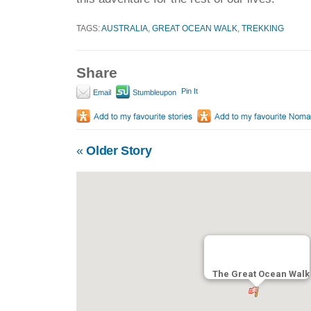
TAGS:
AUSTRALIA
,
GREAT OCEAN WALK
,
TREKKING
Share
Pin It
Email
Stumbleupon
«
Older Story
The Great Ocean Walk