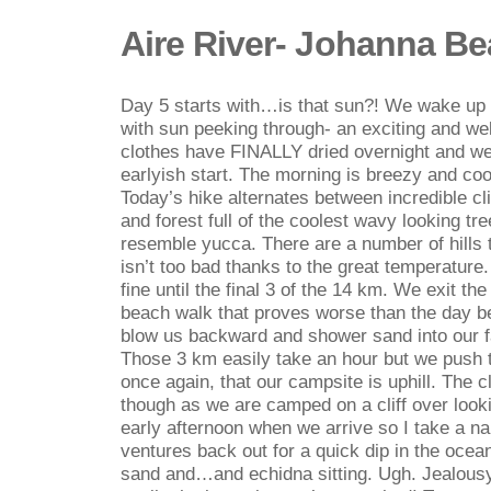
Aire River- Johanna B
Day 5 starts with…is that sun?! We wake up e
with sun peeking through- an exciting and wel
clothes have FINALLY dried overnight and we
earlyish start. The morning is breezy and cool
Today’s hike alternates between incredible cl
and forest full of the coolest wavy looking tr
resemble yucca. There are a number of hills t
isn’t too bad thanks to the great temperature. 
fine until the final 3 of the 14 km. We exit th
beach walk that proves worse than the day b
blow us backward and shower sand into our f
Those 3 km easily take an hour but we push t
once again, that our campsite is uphill. The cl
though as we are camped on a cliff over lookin
early afternoon when we arrive so I take a n
ventures back out for a quick dip in the ocea
sand and…and echidna sitting. Ugh. Jealousy