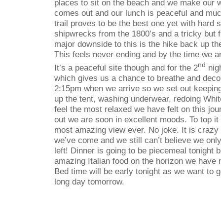
places to sit on the beach and we make our
comes out and our lunch is peaceful and mu
trail proves to be the best one yet with hard
shipwrecks from the 1800’s and a tricky but 
major downside to this is the hike back up the
This feels never ending and by the time we a
nd
It’s a peaceful site though and for the 2
nigh
which gives us a chance to breathe and decom
2:15pm when we arrive so we set out keeping
up the tent, washing underwear, redoing Whit
feel the most relaxed we have felt on this jo
out we are soon in excellent moods. To top it
most amazing view ever. No joke. It is crazy 
we’ve come and we still can’t believe we onl
left! Dinner is going to be piecemeal tonight 
amazing Italian food on the horizon we have 
Bed time will be early tonight as we want to ge
long day tomorrow.