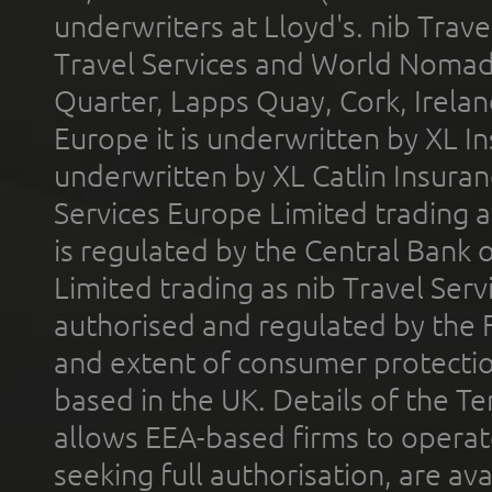
underwriters at Lloyd's. nib Trave
Travel Services and World Nomads 
Quarter, Lapps Quay, Cork, Irelan
Europe it is underwritten by XL In
underwritten by XL Catlin Insura
Services Europe Limited trading 
is regulated by the Central Bank o
Limited trading as nib Travel Se
authorised and regulated by the 
and extent of consumer protectio
based in the UK. Details of the 
allows EEA-based firms to operate
seeking full authorisation, are av