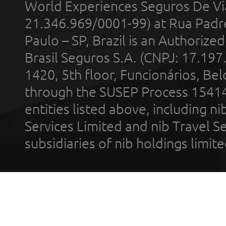
World Experiences Seguros De Vi
21.346.969/0001-99) at Rua Padr
Paulo – SP, Brazil is an Authoriz
Brasil Seguros S.A. (CNPJ: 17.197
1420, 5th floor, Funcionários, Bel
through the SUSEP Process 1541
entities listed above, including n
Services Limited and nib Travel Ser
subsidiaries of nib holdings limi