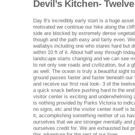
Devil’s Kitchen- Twelv
Day 8’s incredibly early start is a huge asset
motivated we continue our hike along the cliff
side are blocked by extremely dense vegetati
though and the path easy and fairly even. We
wallabys including one who stares hard but 
within 10 ft of it. About half way through tod
landscape starts changing and we can see m
to not only see roads and civilization, but a 
as well. The ocean is truly a beautiful sight t
ground passes faster and faster beneath our 
and receive our first real look- 3 of the twel
a quick snack before pushing hard to the end.
visitor center is exciting and underwhelming
is nothing provided by Parks Victoria to indic
no signs, etc and the visitor center itself is
it, accomplishing something neither of us hav
ourselves that we are stronger mentally and 
ourselves credit for. We are exhausted but p
this adventure for the rest of our lives.