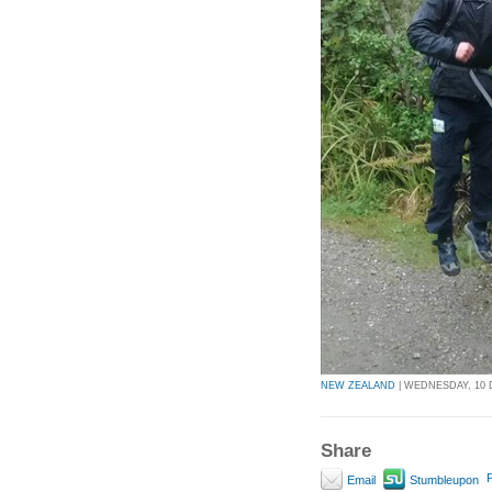
NEW ZEALAND
| WEDNESDAY, 10 
Share
P
Email
Stumbleupon