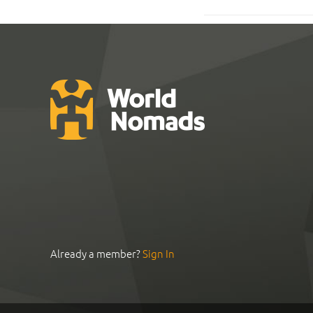
Already a member?
Sign In