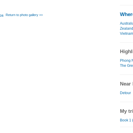
Where
Return to photo gallery >>
Australi
Zealan
Vietna
Highl
Phong N
The Gre
Near 
Detour
My tr
Book 1 (