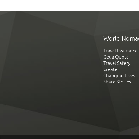
World Noma
Travel Insurance
Get a Quote
Travel Safety
Create
Changing Lives
Share Stories