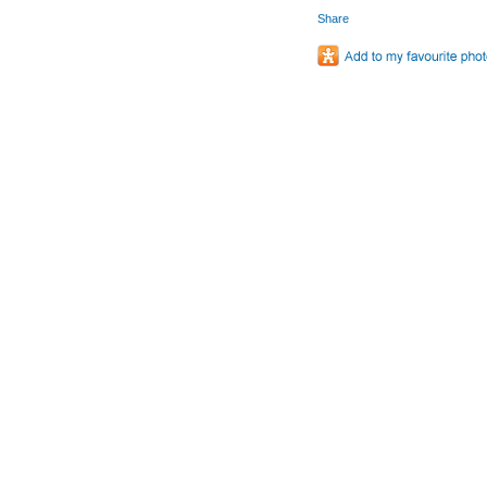
Share