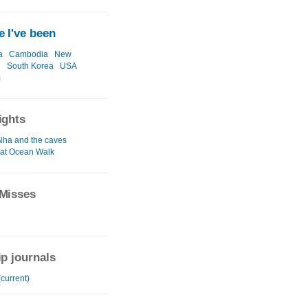
 I've been
a
Cambodia
New
d
South Korea
USA
m
ights
ha and the caves
at Ocean Walk
Misses
ip journals
current)