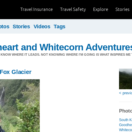
Travel Insurance
Travel Safety
Explore
Stories
otos
Stories
Videos
Tags
eart and Whitecorn Adventure
'T KNOW WHERE IT LEADS. NOT KNOWING WHERE I'M GOING IS WHAT INSPIRES ME 
Fox Glacier
< previ
Photo
South 
Goodhea
Whiteco