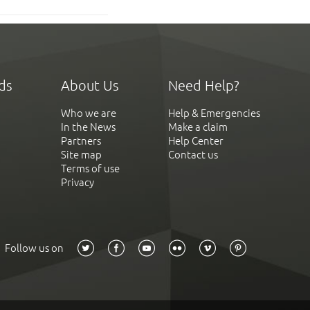
ds
About Us
Need Help?
Who we are
Help & Emergencies
In the News
Make a claim
Partners
Help Center
Site map
Contact us
Terms of use
Privacy
Follow us on