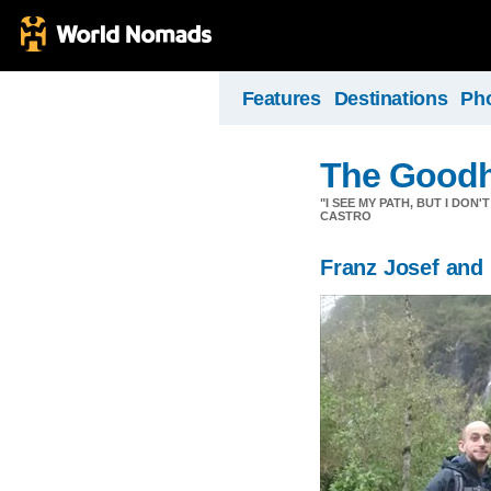
Features
Destinations
Ph
The Goodh
"I SEE MY PATH, BUT I DON
CASTRO
Franz Josef and 