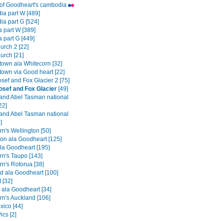
t of Goodheart's cambodia
a part W [489]
a part G [524]
a part W [389]
a part G [449]
urch 2 [22]
urch [21]
own ala Whitecorn [32]
own via Good heart [22]
sef and Fox Glacier 2 [75]
osef and Fox Glacier
[49]
and Abel Tasman national
22]
and Abel Tasman national
]
n's Wellington [50]
ton ala Goodheart [125]
la Goodheart [195]
rn's Taupo [143]
rn's Rotorua [38]
d ala Goodheart [100]
t [32]
 ala Goodheart [34]
rn's Auckland [106]
ico [44]
ics [2]