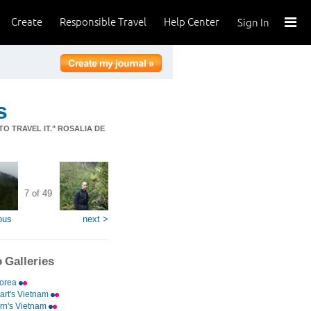
Create
Responsible Travel
Help Center
Sign In
s
TO TRAVEL IT." ROSALIA DE
7 of 49
ous
next >
 Galleries
Korea
rt's Vietnam
rn's Vietnam