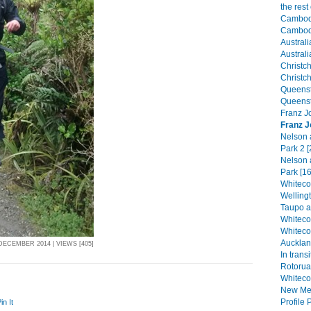
the res
Cambodi
Cambodi
Australi
Australi
Christch
Christch
Queenst
Queenst
Franz Jo
Franz J
Nelson 
Park 2 [
Nelson 
Park [16
Whitecor
Welling
Taupo a
Whiteco
Whiteco
Aucklan
DECEMBER 2014 | VIEWS [405]
In transi
Rotorua
Whiteco
New Mex
Profile P
in It