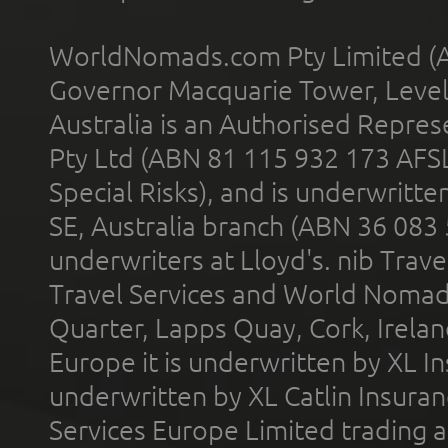
WorldNomads.com Pty Limited (A
Governor Macquarie Tower, Level 
Australia is an Authorised Represe
Pty Ltd (ABN 81 115 932 173 AFS
Special Risks), and is underwritt
SE, Australia branch (ABN 36 083
underwriters at Lloyd's. nib Trave
Travel Services and World Nomads 
Quarter, Lapps Quay, Cork, Irelan
Europe it is underwritten by XL In
underwritten by XL Catlin Insura
Services Europe Limited trading 