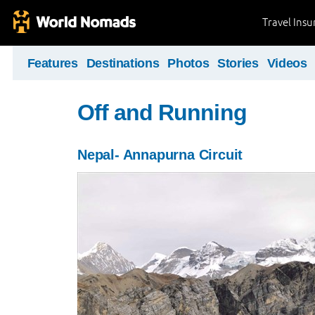
Travel Ins
Features
Destinations
Photos
Stories
Videos
Off and Running
Nepal- Annapurna Circuit