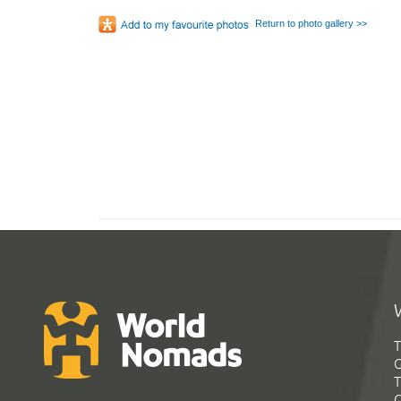
Return to photo gallery >>
T
G
T
C