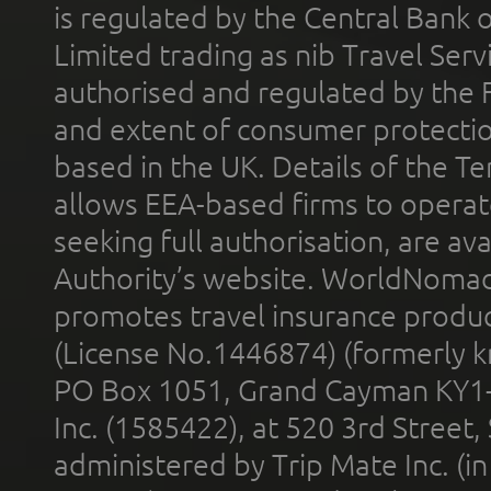
is regulated by the Central Bank o
Limited trading as nib Travel Se
authorised and regulated by the 
and extent of consumer protectio
based in the UK. Details of the 
allows EEA-based firms to operate
seeking full authorisation, are av
Authority’s website. WorldNomad
promotes travel insurance product
(License No.1446874) (formerly k
PO Box 1051, Grand Cayman KY1
Inc. (1585422), at 520 3rd Street
administered by Trip Mate Inc. (i