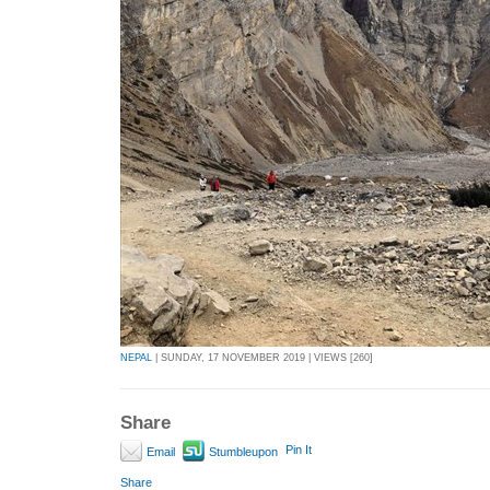
NEPAL
| SUNDAY, 17 NOVEMBER 2019 | VIEWS [260]
Share
Pin It
Email
Stumbleupon
Share