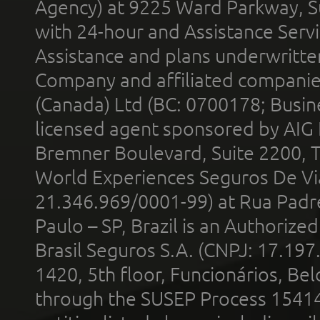
Agency) at 9225 Ward Parkway, Su
with 24-hour and Assistance Serv
Assistance and plans underwritt
Company and affiliated compani
(Canada) Ltd (BC: 0700178; Busin
licensed agent sponsored by AIG
Bremner Boulevard, Suite 2200, 
World Experiences Seguros De Vi
21.346.969/0001-99) at Rua Padr
Paulo – SP, Brazil is an Authoriz
Brasil Seguros S.A. (CNPJ: 17.197
1420, 5th floor, Funcionários, Bel
through the SUSEP Process 1541