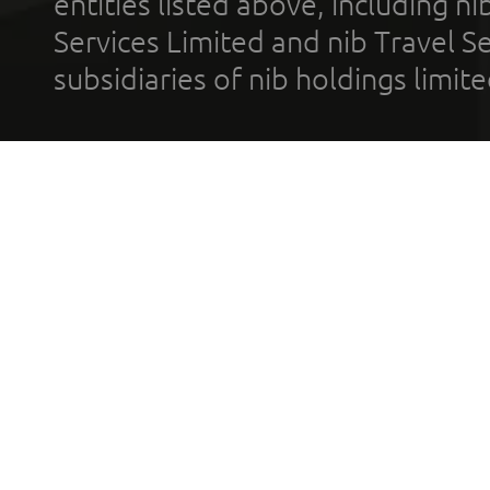
entities listed above, including n
Services Limited and nib Travel Ser
subsidiaries of nib holdings limi