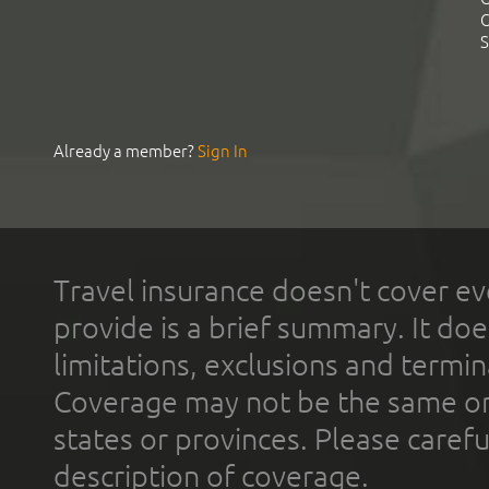
C
S
Already a member?
Sign In
Travel insurance doesn't cover ev
provide is a brief summary. It doe
limitations, exclusions and termin
Coverage may not be the same or a
states or provinces. Please carefu
description of coverage.