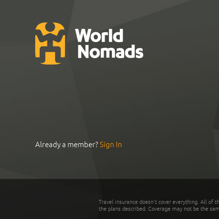
Already a member?
Sign In
Travel insurance doesn't cover everything. All of t
the plans described. Coverage may not be the same o