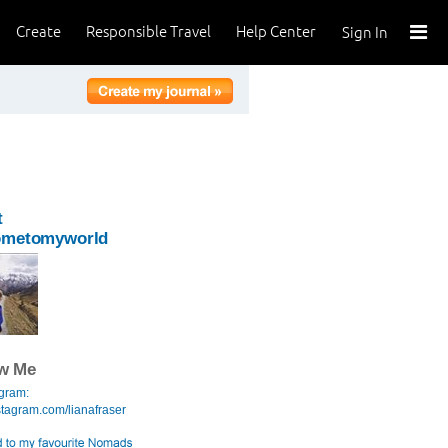
Create
Responsible Travel
Help Center
Sign In
t
ometomyworld
ow Me