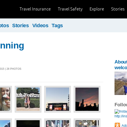
Travel Insurance
Travel Safety
Explore
Stories
otos
Stories
Videos
Tags
unning
Abou
welc
015 | 28 PHOTOS
Foll