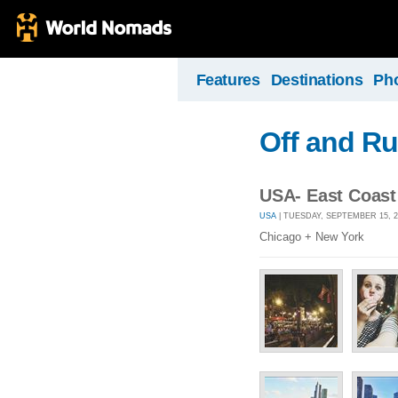
Features
Destinations
Ph
Off and R
USA- East Coast
USA
| TUESDAY, SEPTEMBER 15, 2
Chicago + New York