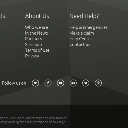
ds
About Us
Need Help?
Who we are
Help & Emergencies
In the News
Make a claim
Partners
Help Center
Site map
Contact us
Terms of use
Privacy
Follow us on
tations, exclusions and termination provisions of
olicy wording for a full description of coverage.