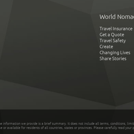
World Noma
Travel Insurance
Get a Quote
Travel Safety
Create
Changing Lives
Share Stories
he information we provide is a brief summary. It does not include all terms, conditions, limi
r available for residents of all countries, states or provinces. Please carefully read your p