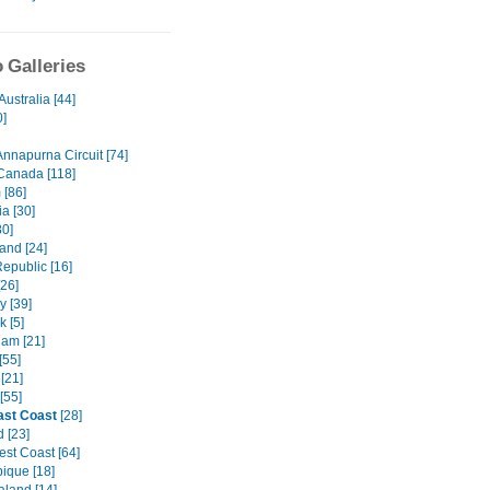
 Galleries
Australia [44]
0]
Annapurna Circuit [74]
Canada [118]
 [86]
a [30]
80]
and [24]
epublic [16]
[26]
 [39]
 [5]
am [21]
[55]
[21]
[55]
ast Coast
[28]
 [23]
st Coast [64]
que [18]