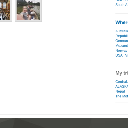
New Zea
South Af
Where
Australi
Republi
German
Mozamb
Norway
USA
V
My tr
Central 
ALASK
Nepal
The Moth