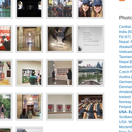
Photo
Central 
India [5
Fiji [47]
Nepal- 
Alaska/
Vietnam
Tasmani
Nepal [
Switzerl
Czech R
Austria 
Germany
Denmark
Amsterd
Iceland 
Norway 
Finland 
USA- E
Scotland
USA- We
Mozambi