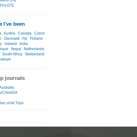
land [14]
rica [15]
 I've been
a
Austria
Canada
Czech
c
Denmark
Fiji
Finland
y
Iceland
India
ique
Nepal
Netherlands
South Africa
Switzerland
ietnam
ip journals
Australia
A/CANADA
er of All Trips