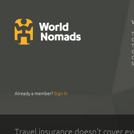
T
G
T
C
C
S
Already a member?
Sign In
Travel insurance doesn't cover ev