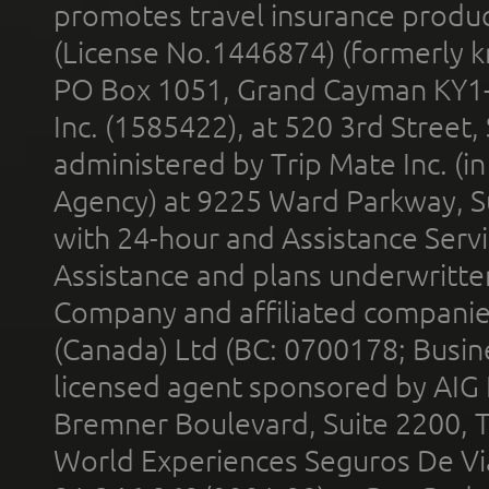
promotes travel insurance product
(License No.1446874) (formerly k
PO Box 1051, Grand Cayman KY1
Inc. (1585422), at 520 3rd Street
administered by Trip Mate Inc. (i
Agency) at 9225 Ward Parkway, Su
with 24-hour and Assistance Serv
Assistance and plans underwritt
Company and affiliated compani
(Canada) Ltd (BC: 0700178; Busin
licensed agent sponsored by AIG
Bremner Boulevard, Suite 2200, 
World Experiences Seguros De Vi