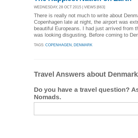
WEDNESDAY, 28 OCT 2015 | VIEWS [663]
There is really not much to write about Denma
Copenhagen late at night, the airport was ext
beautiful Europeans. I had just arrived from t
was looking disgusting. Before coming to Den
TAGS:
COPENHAGEN
,
DENMARK
Travel Answers about Denmark
Do you have a travel question? A
Nomads.