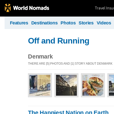
Travel Ins
Features
Destinations
Photos
Stories
Videos
Off and Running
Denmark
THERE ARE [5] PHOTOS AND [1] STORY ABOUT DENMARK
The Happiest Nation on Earth