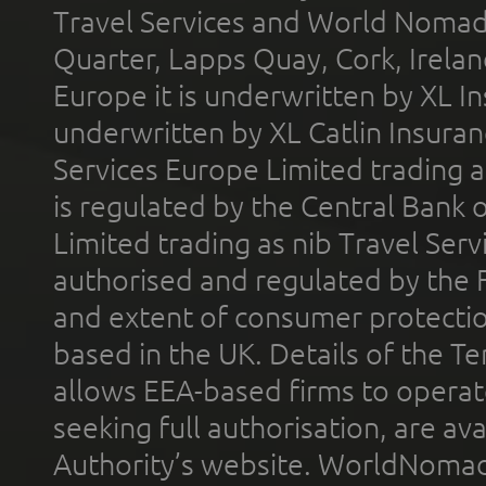
Travel Services and World Nomads 
Quarter, Lapps Quay, Cork, Irelan
Europe it is underwritten by XL In
underwritten by XL Catlin Insura
Services Europe Limited trading 
is regulated by the Central Bank o
Limited trading as nib Travel Se
authorised and regulated by the 
and extent of consumer protectio
based in the UK. Details of the 
allows EEA-based firms to operate
seeking full authorisation, are av
Authority’s website. WorldNomad