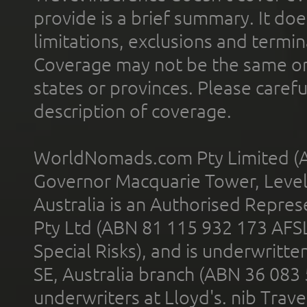
provide is a brief summary. It doe
limitations, exclusions and termin
Coverage may not be the same or a
states or provinces. Please carefu
description of coverage.
WorldNomads.com Pty Limited (A
Governor Macquarie Tower, Level 
Australia is an Authorised Represe
Pty Ltd (ABN 81 115 932 173 AFS
Special Risks), and is underwritt
SE, Australia branch (ABN 36 083
underwriters at Lloyd's. nib Trave