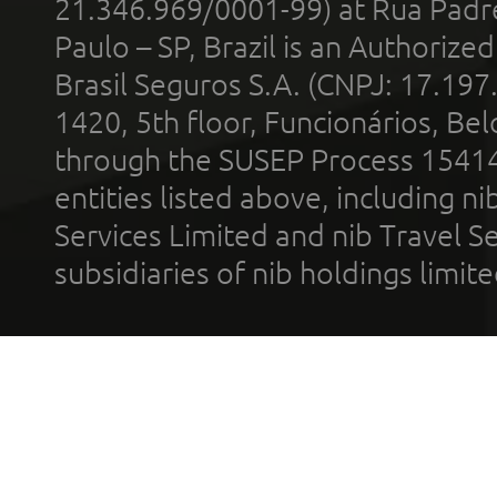
21.346.969/0001-99) at Rua Padr
Paulo – SP, Brazil is an Authoriz
Brasil Seguros S.A. (CNPJ: 17.197
1420, 5th floor, Funcionários, Bel
through the SUSEP Process 1541
entities listed above, including n
Services Limited and nib Travel Ser
subsidiaries of nib holdings limi