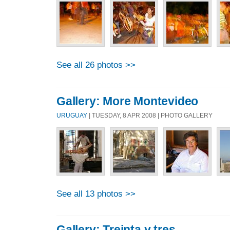
See all 26 photos >>
Gallery: More Montevideo
URUGUAY
| TUESDAY, 8 APR 2008 | PHOTO GALLERY
See all 13 photos >>
Gallery: Treinta y tres