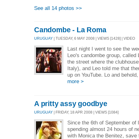
See all 14 photos >>
Candombe - La Roma
URUGUAY
| TUESDAY, 6 MAY 2008 | VIEWS [1428] | VIDEO
Last night I went to see the w
Leo's candombe group, called
the street where the clubhouse 
Italy), and Leo told me that th
up on YouTube. Lo and behold, 
more >
A pritty assy goodbye
URUGUAY
| FRIDAY, 18 APR 2008 | VIEWS [1084]
Since the 6th of September of l
spending almost 24 hours of ne
with Monica the Benitez, save f