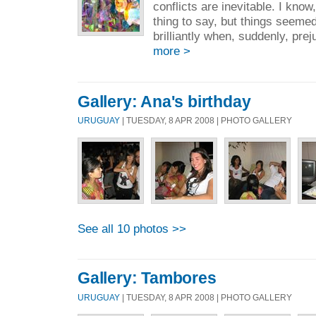
conflicts are inevitable. I know,
thing to say, but things seeme
brilliantly when, suddenly, prej
more >
Gallery: Ana's birthday
URUGUAY
| TUESDAY, 8 APR 2008 | PHOTO GALLERY
See all 10 photos >>
Gallery: Tambores
URUGUAY
| TUESDAY, 8 APR 2008 | PHOTO GALLERY