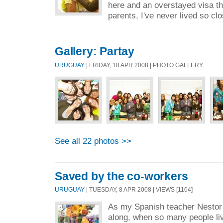
here and an overstayed visa th
parents, I've never lived so clo
Gallery: Partay
URUGUAY
| FRIDAY, 18 APR 2008 | PHOTO GALLERY
See all 22 photos >>
Saved by the co-workers
URUGUAY
| TUESDAY, 8 APR 2008 | VIEWS [1104]
As my Spanish teacher Nestor 
along, when so many people li