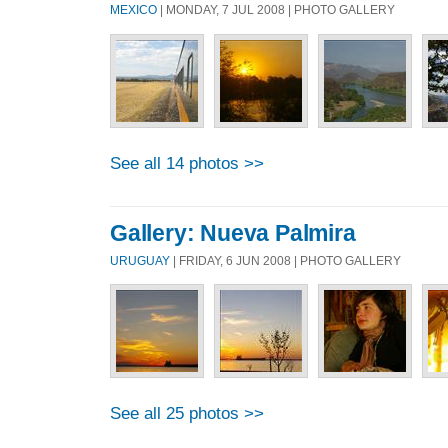
MEXICO
| MONDAY, 7 JUL 2008 | PHOTO GALLERY
See all 14 photos >>
Gallery: Nueva Palmira
URUGUAY
| FRIDAY, 6 JUN 2008 | PHOTO GALLERY
See all 25 photos >>