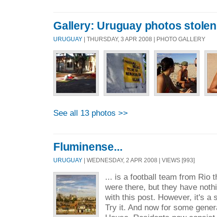
Gallery: Uruguay photos stole
URUGUAY
| THURSDAY, 3 APR 2008 | PHOTO GALLERY
See all 13 photos >>
Fluminense...
URUGUAY
| WEDNESDAY, 2 APR 2008 | VIEWS [993]
... is a football team from Ri
were there, but they have noth
with this post. However, it's a
Try it. And now for some gener