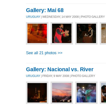
Gallery: Mai 68
URUGUAY
| WEDNESDAY, 14 MAY 2008 | PHOTO GALLERY
See all 21 photos >>
Gallery: Nacional vs. River
URUGUAY
| FRIDAY, 9 MAY 2008 | PHOTO GALLERY