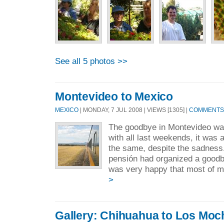
See all 5 photos >>
Montevideo to Mexico
MEXICO
| MONDAY, 7 JUL 2008 | VIEWS [1305] |
COMMENTS 
The goodbye in Montevideo wa
with all last weekends, it was a
the same, despite the sadness.
pensión had organized a goodby
was very happy that most of my
>
Gallery: Chihuahua to Los Moc