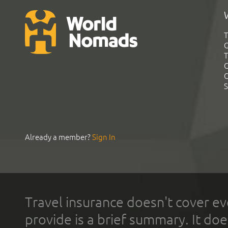
T
G
T
C
C
S
Already a member?
Sign In
Travel insurance doesn't cover ev
provide is a brief summary. It doe