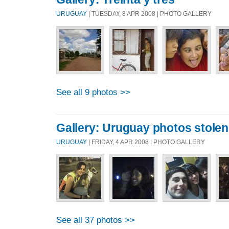
URUGUAY
| TUESDAY, 8 APR 2008 | PHOTO GALLERY
See all 9 photos >>
Gallery: Uruguay photos stole
URUGUAY
| FRIDAY, 4 APR 2008 | PHOTO GALLERY
See all 37 photos >>