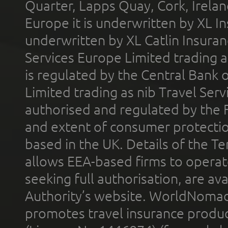
Quarter, Lapps Quay, Cork, Irelan
Europe it is underwritten by XL In
underwritten by XL Catlin Insura
Services Europe Limited trading 
is regulated by the Central Bank o
Limited trading as nib Travel Se
authorised and regulated by the 
and extent of consumer protectio
based in the UK. Details of the 
allows EEA-based firms to operate
seeking full authorisation, are av
Authority’s website. WorldNomad
promotes travel insurance product