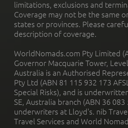
limitations, exclusions and termin
Coverage may not be the same or a
states or provinces. Please carefu
description of coverage.
WorldNomads.com Pty Limited (A
Governor Macquarie Tower, Level 
Australia is an Authorised Represe
Pty Ltd (ABN 81 115 932 173 AFS
Special Risks), and is underwritt
SE, Australia branch (ABN 36 083
underwriters at Lloyd's. nib Trave
Travel Services and World Nomads 