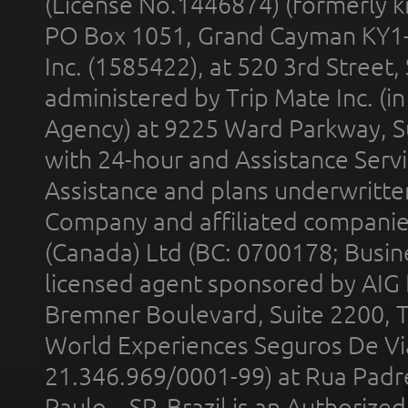
(License No.1446874) (formerly k
PO Box 1051, Grand Cayman KY1
Inc. (1585422), at 520 3rd Street
administered by Trip Mate Inc. (i
Agency) at 9225 Ward Parkway, Su
with 24-hour and Assistance Serv
Assistance and plans underwritt
Company and affiliated compani
(Canada) Ltd (BC: 0700178; Busin
licensed agent sponsored by AIG
Bremner Boulevard, Suite 2200, 
World Experiences Seguros De Vi
21.346.969/0001-99) at Rua Padr
Paulo – SP, Brazil is an Authoriz