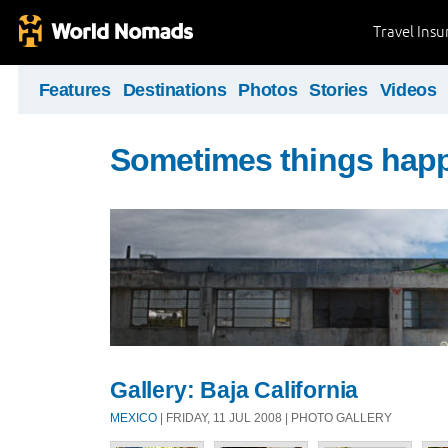
Travel Ins
Features
Destinations
Photos
Stories
Videos
Sometimes things hap
Gallery: Baja California
MEXICO
| FRIDAY, 11 JUL 2008 | PHOTO GALLERY