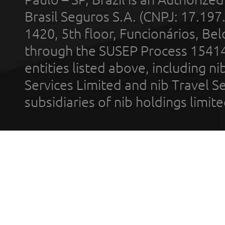
Brasil Seguros S.A. (CNPJ: 17.197
1420, 5th floor, Funcionários, Bel
through the SUSEP Process 1541
entities listed above, including n
Services Limited and nib Travel Ser
subsidiaries of nib holdings limi