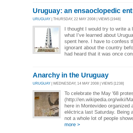
Uruguay: an ensaoclopedic ent
URUGUAY
| THURSDAY, 22 MAY 2008 | VIEWS [1948]
I thought I would try to write a
what I’ve learned about Urugua
spent here. I have to confess t
ignorant about the country bef
had heard that it was once con
Anarchy in the Uruguay
URUGUAY
| WEDNESDAY, 14 MAY 2008 | VIEWS [1238]
To celebrate the May '68 prote
(http://en.wikipedia.org/wiki/M
here in Montevideo organized a
eléctrica last Saturday. Being 
not a whole lot of people showe
more >