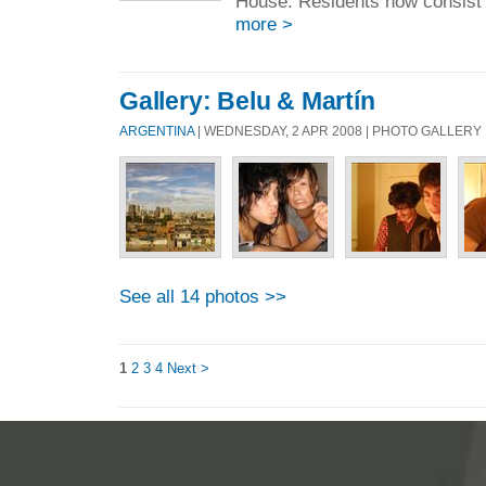
House. Residents now consist o
more >
Gallery: Belu & Martín
ARGENTINA
| WEDNESDAY, 2 APR 2008 | PHOTO GALLERY
See all 14 photos >>
1
2
3
4
Next >