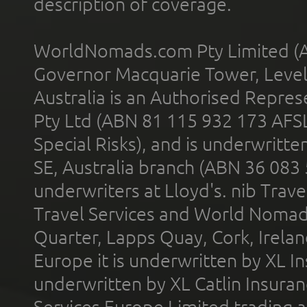
description of coverage.
WorldNomads.com Pty Limited (A
Governor Macquarie Tower, Level 
Australia is an Authorised Represe
Pty Ltd (ABN 81 115 932 173 AFS
Special Risks), and is underwritt
SE, Australia branch (ABN 36 083
underwriters at Lloyd's. nib Trave
Travel Services and World Nomads 
Quarter, Lapps Quay, Cork, Irelan
Europe it is underwritten by XL In
underwritten by XL Catlin Insura
Services Europe Limited trading 