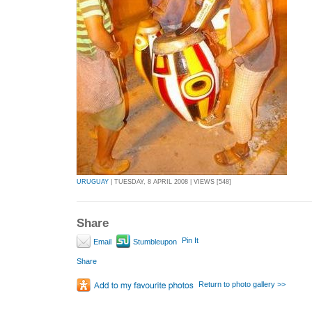
URUGUAY
| TUESDAY, 8 APRIL 2008 | VIEWS [548]
Share
Pin It
Email
Stumbleupon
Share
Return to photo gallery >>