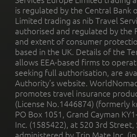
is regulated by the Central Bank o
Limited trading as nib Travel Se
authorised and regulated by the 
and extent of consumer protectio
based in the UK. Details of the 
allows EEA-based firms to operate
seeking full authorisation, are av
Authority’s website. WorldNomad
promotes travel insurance product
(License No.1446874) (formerly k
PO Box 1051, Grand Cayman KY1
Inc. (1585422), at 520 3rd Street
administered by Trip Mate Inc. (i