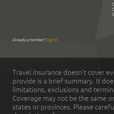
C
C
S
Already a member?
Sign In
Travel insurance doesn't cover ev
provide is a brief summary. It doe
limitations, exclusions and termin
Coverage may not be the same or a
states or provinces. Please carefu