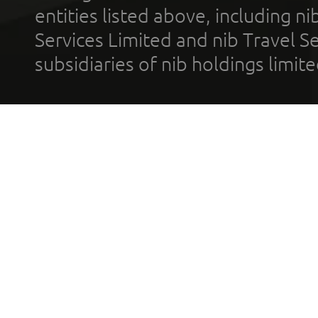
entities listed above, including n
Services Limited and nib Travel Ser
subsidiaries of nib holdings limi