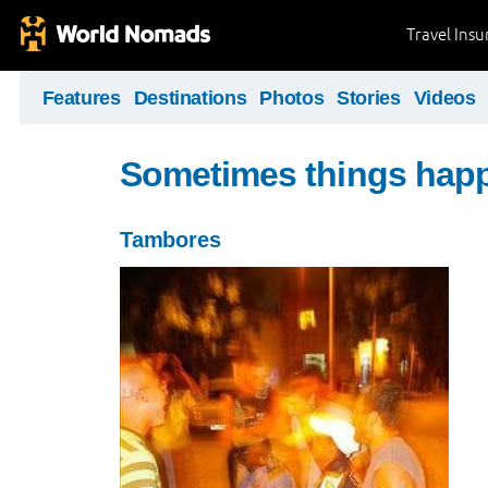
Travel Ins
Features
Destinations
Photos
Stories
Videos
Sometimes things hap
Tambores