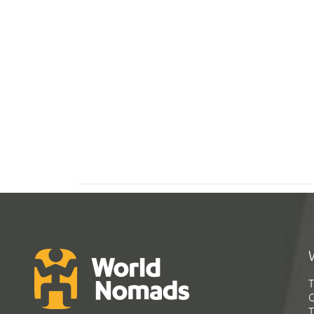
T
G
T