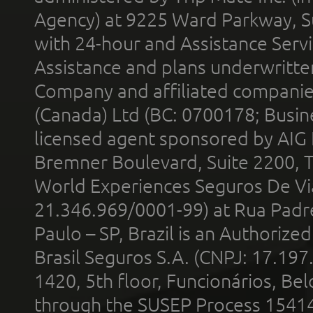
Agency) at 9225 Ward Parkway, Su
with 24-hour and Assistance Serv
Assistance and plans underwritt
Company and affiliated compani
(Canada) Ltd (BC: 0700178; Busin
licensed agent sponsored by AIG
Bremner Boulevard, Suite 2200, 
World Experiences Seguros De Vi
21.346.969/0001-99) at Rua Padr
Paulo – SP, Brazil is an Authoriz
Brasil Seguros S.A. (CNPJ: 17.197
1420, 5th floor, Funcionários, Bel
through the SUSEP Process 1541