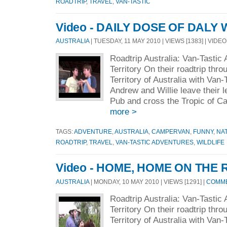
ROADTRIP
,
TRAVEL
,
VAN-TASTIC
Video - DAILY DOSE OF DALY
AUSTRALIA
| TUESDAY, 11 MAY 2010 | VIEWS [1383] | VIDEO
Roadtrip Australia: Van-Tastic
Territory On their roadtrip thr
Territory of Australia with Van
Andrew and Willie leave their 
Pub and cross the Tropic of Ca
more >
TAGS:
ADVENTURE
,
AUSTRALIA
,
CAMPERVAN
,
FUNNY
,
NA
ROADTRIP
,
TRAVEL
,
VAN-TASTIC ADVENTURES
,
WILDLIFE
Video - HOME, HOME ON THE
AUSTRALIA
| MONDAY, 10 MAY 2010 | VIEWS [1291] |
COMME
Roadtrip Australia: Van-Tastic
Territory On their roadtrip thr
Territory of Australia with Van