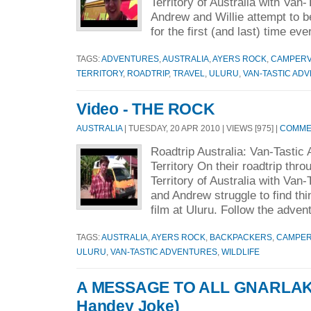
Territory of Australia with Van
Andrew and Willie attempt to b
for the first (and last) time eve
TAGS:
ADVENTURES
,
AUSTRALIA
,
AYERS ROCK
,
CAMPER
TERRITORY
,
ROADTRIP
,
TRAVEL
,
ULURU
,
VAN-TASTIC AD
Video - THE ROCK
AUSTRALIA
| TUESDAY, 20 APR 2010 | VIEWS [975] |
COMMEN
Roadtrip Australia: Van-Tastic
Territory On their roadtrip thr
Territory of Australia with Van-
and Andrew struggle to find thi
film at Uluru. Follow the adven
TAGS:
AUSTRALIA
,
AYERS ROCK
,
BACKPACKERS
,
CAMPE
ULURU
,
VAN-TASTIC ADVENTURES
,
WILDLIFE
A MESSAGE TO ALL GNARLAKS 
Handey Joke)