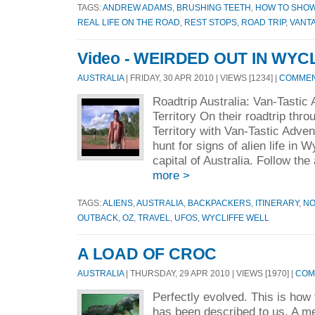
TAGS:
ANDREW ADAMS
,
BRUSHING TEETH
,
HOW TO SHO
REAL LIFE ON THE ROAD
,
REST STOPS
,
ROAD TRIP
,
VANT
Video - WEIRDED OUT IN WYC
AUSTRALIA
| FRIDAY, 30 APR 2010 | VIEWS [1234] |
COMMENT
Roadtrip Australia: Van-Tastic
Territory On their roadtrip thr
Territory with Van-Tastic Adve
hunt for signs of alien life in 
capital of Australia. Follow the
more >
TAGS:
ALIENS
,
AUSTRALIA
,
BACKPACKERS
,
ITINERARY
,
NO
OUTBACK
,
OZ
,
TRAVEL
,
UFOS
,
WYCLIFFE WELL
A LOAD OF CROC
AUSTRALIA
| THURSDAY, 29 APR 2010 | VIEWS [1970] |
COM
Perfectly evolved. This is how 
has been described to us. A me