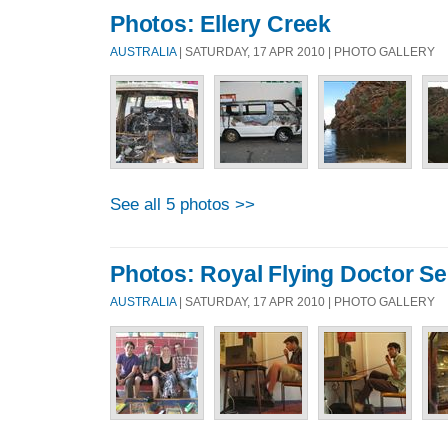
Photos: Ellery Creek
AUSTRALIA
| SATURDAY, 17 APR 2010 | PHOTO GALLERY
See all 5 photos >>
Photos: Royal Flying Doctor Se
AUSTRALIA
| SATURDAY, 17 APR 2010 | PHOTO GALLERY