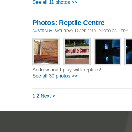
See all 11 photos >>
Photos: Reptile Centre
AUSTRALIA
| SATURDAY, 17 APR 2010 | PHOTO GALLERY
Andrew and I play with reptiles!
See all 30 photos >>
1
2
Next >