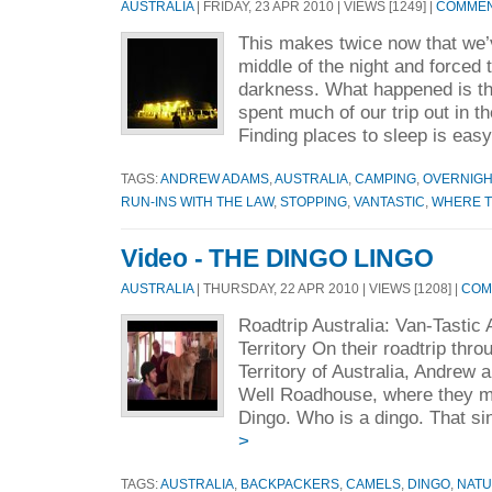
AUSTRALIA
| FRIDAY, 23 APR 2010 | VIEWS [1249] |
COMMENT
This makes twice now that we’
middle of the night and forced 
darkness. What happened is thi
spent much of our trip out in th
Finding places to sleep is easy
TAGS:
ANDREW ADAMS
,
AUSTRALIA
,
CAMPING
,
OVERNIGH
RUN-INS WITH THE LAW
,
STOPPING
,
VANTASTIC
,
WHERE T
Video - THE DINGO LINGO
AUSTRALIA
| THURSDAY, 22 APR 2010 | VIEWS [1208] |
COM
Roadtrip Australia: Van-Tastic
Territory On their roadtrip thr
Territory of Australia, Andrew a
Well Roadhouse, where they m
Dingo. Who is a dingo. That si
>
TAGS:
AUSTRALIA
,
BACKPACKERS
,
CAMELS
,
DINGO
,
NAT