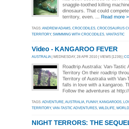
snaggle-toothed killing machine
dinosaurs. That could compete 
territory, even. ...
Read more 
TAGS:
ANDREW ADAMS
,
CROCODILES
,
CROCOSAURUS C
TERRITORY
,
SWIMMING WITH CROCODILES
,
VANTASTIC
Video - KANGAROO FEVER
AUSTRALIA
| WEDNESDAY, 28 APR 2010 | VIEWS [1239] |
CO
Roadtrip Australia: Van-Tastic
Territory On their roadtrip thr
Territory of Australia with Van
falls in love with a kangaroo. 
Follow the adventures at http:
TAGS:
ADVENTURE
,
AUSTRALIA
,
FUNNY
,
KANGAROOS
,
LO
TERRITORY
,
VAN-TASTIC ADVENTURES
,
WILDLIFE
,
WORLD
NIGHT TERRORS: THE SEQUE