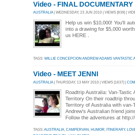
Video - FINAL DOCUMENTARY
AUSTRALIA
| WEDNESDAY, 23 JUN 2010 | VIEWS [839] | VI
Help us win $10,000! You'll au
into a drawing for $5,000 worth
us HERE .
TAGS:
WILLIE CONCEPCION ANDREW ADAMS VANTASTIC
Video - MEET JENNI
AUSTRALIA
| THURSDAY, 13 MAY 2010 | VIEWS [1637] |
COM
Roadtrip Australia: Van-Tastic
Territory On their roadtrip thr
Territory of Australia with van
Andrew's Australian friend join
Follow the adventures at http:
TAGS:
AUSTRALIA
,
CAMPERVAN
,
HUMOR
,
ITINERARY
,
LOV