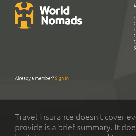
T
G
T
C
C
S
Already a member?
Sign In
Travel insurance doesn't cover ev
provide is a brief summary. It doe