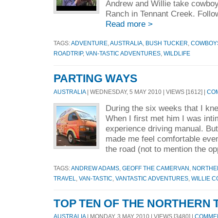
Andrew and Willie take cowboy 
Ranch in Tennant Creek. Follow
Read more >
TAGS:
ADVENTURE
,
AUSTRALIA
,
BUSH TUCKER
,
COWBOY
ROADTRIP
,
VAN-TASTIC ADVENTURES
,
WILDLIFE
PARTING WAYS
AUSTRALIA
| WEDNESDAY, 5 MAY 2010 | VIEWS [1612] |
COM
During the six weeks that I kn
When I first met him I was intim
experience driving manual. Bu
made me feel comfortable even
the road (not to mention the op
TAGS:
ANDREW ADAMS
,
GEOFF THE CAMERVAN
,
NORTHE
TRAVEL
,
VAN-TASTIC
,
VANTASTIC ADVENTURES
,
WILLIE 
TOP TEN OF THE NORTHERN 
AUSTRALIA
| MONDAY, 3 MAY 2010 | VIEWS [3480] |
COMMEN