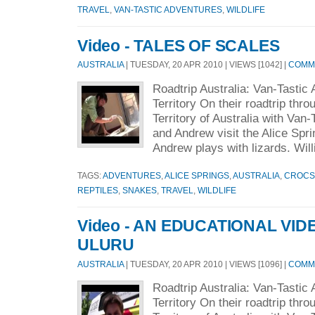
TRAVEL
,
VAN-TASTIC ADVENTURES
,
WILDLIFE
Video - TALES OF SCALES
AUSTRALIA
| TUESDAY, 20 APR 2010 | VIEWS [1042] |
COMME
Roadtrip Australia: Van-Tastic
Territory On their roadtrip thr
Territory of Australia with Van-
and Andrew visit the Alice Spri
Andrew plays with lizards. Will
TAGS:
ADVENTURES
,
ALICE SPRINGS
,
AUSTRALIA
,
CROCS
REPTILES
,
SNAKES
,
TRAVEL
,
WILDLIFE
Video - AN EDUCATIONAL VI
ULURU
AUSTRALIA
| TUESDAY, 20 APR 2010 | VIEWS [1096] |
COMME
Roadtrip Australia: Van-Tastic
Territory On their roadtrip thr