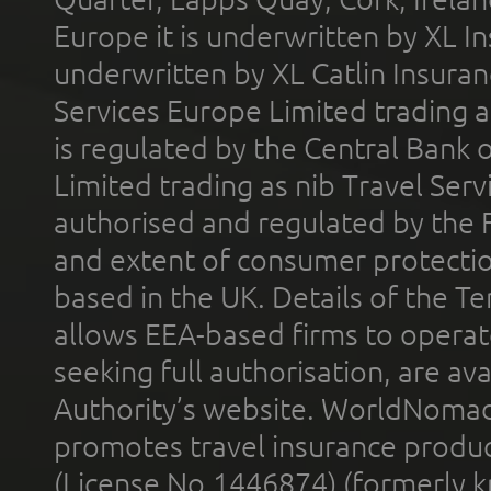
Europe it is underwritten by XL In
underwritten by XL Catlin Insura
Services Europe Limited trading 
is regulated by the Central Bank o
Limited trading as nib Travel Se
authorised and regulated by the 
and extent of consumer protectio
based in the UK. Details of the 
allows EEA-based firms to operate
seeking full authorisation, are av
Authority’s website. WorldNomad
promotes travel insurance product
(License No.1446874) (formerly k