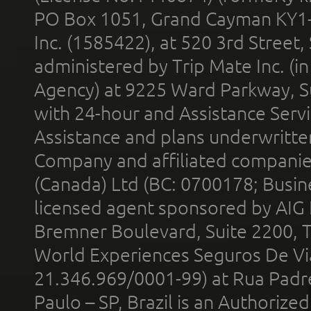
PO Box 1051, Grand Cayman KY1
Inc. (1585422), at 520 3rd Street
administered by Trip Mate Inc. (i
Agency) at 9225 Ward Parkway, Su
with 24-hour and Assistance Serv
Assistance and plans underwritt
Company and affiliated compani
(Canada) Ltd (BC: 0700178; Busin
licensed agent sponsored by AIG
Bremner Boulevard, Suite 2200, 
World Experiences Seguros De Vi
21.346.969/0001-99) at Rua Padr
Paulo – SP, Brazil is an Authoriz