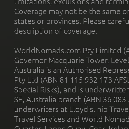
limitations, exclusions and termin
Coverage may not be the same or a
states or provinces. Please carefu
description of coverage.
WorldNomads.com Pty Limited (A
Governor Macquarie Tower, Level 
Australia is an Authorised Represe
Pty Ltd (ABN 81 115 932 173 AFS
Special Risks), and is underwritt
SE, Australia branch (ABN 36 083
underwriters at Lloyd's. nib Trave
Travel Services and World Nomads 
Quarter, Lapps Quay, Cork, Irelan