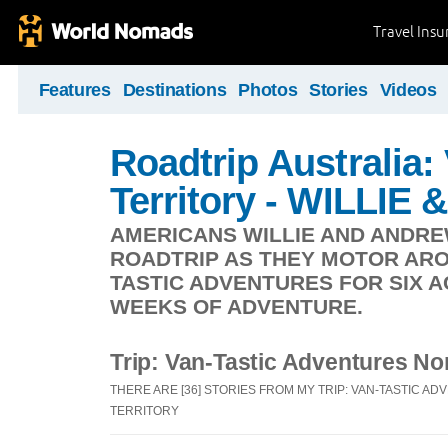
Travel Ins
Features
Destinations
Photos
Stories
Videos
Roadtrip Australia:
Territory - WILLI
AMERICANS WILLIE AND ANDRE
ROADTRIP AS THEY MOTOR ARO
TASTIC ADVENTURES FOR SIX 
WEEKS OF ADVENTURE.
Trip: Van-Tastic Adventures Nor
THERE ARE [36] STORIES FROM MY TRIP: VAN-TASTIC 
TERRITORY