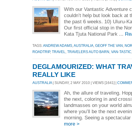
With our Vantastic Adventure c
couldn’t help but look back at
the past 6 weeks. 10) Uluru-Ka
Our first official stop in the No
Kata Tjuta National Park ...
Re
TAGS:
ANDREW ADAMS
,
AUSTRALIA
,
GEOFF THE VAN
,
NOR
ROADTRIP
,
TRAVEL
,
TRAVELERS AUTO BARN
,
VAN-TASTIC
DEGLAMOURIZED: WHAT TRAV
REALLY LIKE
AUSTRALIA
| SUNDAY, 2 MAY 2010 | VIEWS [1641] |
COMMEN
Ah, the allure of traveling. Ho
the next, coloring in and crossi
landmasses on your world alm
where you’ll be the next eveni
morning. Seeing a spectacular 
more >