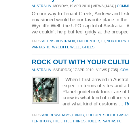
AUSTRALIA
| MONDAY, 19 APR 2010 | VIEWS [1434] |
COMME
On our way to Tenant Creek, Andrew and I s
envisioned would be our favorite place in the 
Wycliffe Well, the UFO capitol of Australia. 
we couldn’t help but feel giddy at the prospec
TAGS:
ALIENS
,
AUSTRALIA
,
ENCOUNTER
,
ET
,
NORTHERN T
VANTASTIC
,
WYCLIFFE WELL
,
X-FILES
ROCK OUT WITH YOUR CULT
AUSTRALIA
| SATURDAY, 17 APR 2010 | VIEWS [1735] |
COMM
When I first arrived in Austral
expect in terms of sites and a
Planet guidebook took care of t
know is what kind of culture s
and what kind of customs ...
R
TAGS:
ANDREW ADAMS
,
CANDY
,
CULTURE SHOCK
,
GAS P
TERRITORY
,
THE LITTLE THINGS
,
TOILETS
,
VANTASTIC