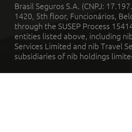
Brasil Seguros S.A. (CNPJ: 17.197
1420, 5th floor, Funcionários, Bel
through the SUSEP Process 1541
entities listed above, including n
Services Limited and nib Travel Ser
subsidiaries of nib holdings limi