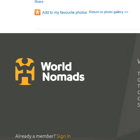
Share
Return to photo gallery >>
T
G
T
C
C
S
Already a member?
Sign In