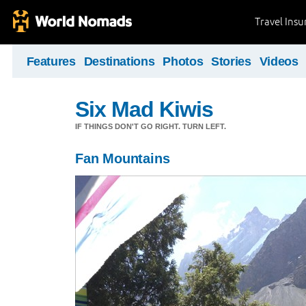
Travel Ins
Features
Destinations
Photos
Stories
Videos
Six Mad Kiwis
IF THINGS DON'T GO RIGHT. TURN LEFT.
Fan Mountains