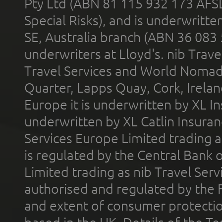
Pty Ltd (ABN 81 115 932 173 AFS
Special Risks), and is underwritt
SE, Australia branch (ABN 36 083
underwriters at Lloyd's. nib Trave
Travel Services and World Nomads 
Quarter, Lapps Quay, Cork, Irelan
Europe it is underwritten by XL In
underwritten by XL Catlin Insura
Services Europe Limited trading 
is regulated by the Central Bank o
Limited trading as nib Travel Se
authorised and regulated by the 
and extent of consumer protectio