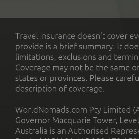
Travel insurance doesn't cover ev
provide is a brief summary. It doe
limitations, exclusions and termin
Coverage may not be the same or a
states or provinces. Please carefu
description of coverage.
WorldNomads.com Pty Limited (A
Governor Macquarie Tower, Level 
Australia is an Authorised Represe