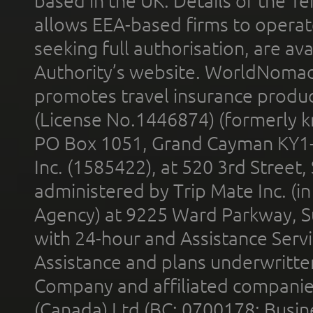
based in the UK. Details of the 
allows EEA-based firms to operate
seeking full authorisation, are av
Authority’s website. WorldNomad
promotes travel insurance product
(License No.1446874) (formerly k
PO Box 1051, Grand Cayman KY1
Inc. (1585422), at 520 3rd Street
administered by Trip Mate Inc. (i
Agency) at 9225 Ward Parkway, Su
with 24-hour and Assistance Serv
Assistance and plans underwritt
Company and affiliated compani
(Canada) Ltd (BC: 0700178; Busin