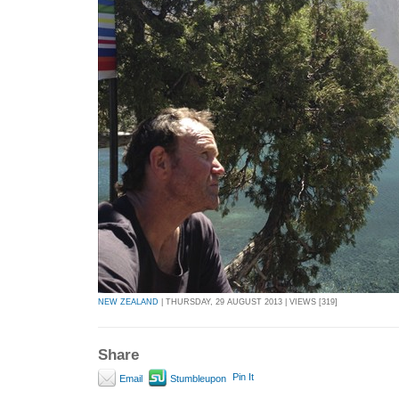
NEW ZEALAND
| THURSDAY, 29 AUGUST 2013 | VIEWS [319]
Share
Pin It
Email
Stumbleupon