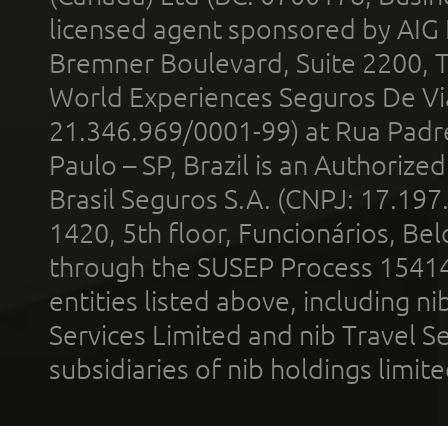
licensed agent sponsored by AIG
Bremner Boulevard, Suite 2200, 
World Experiences Seguros De Vi
21.346.969/0001-99) at Rua Padr
Paulo – SP, Brazil is an Authoriz
Brasil Seguros S.A. (CNPJ: 17.197
1420, 5th floor, Funcionários, Bel
through the SUSEP Process 1541
entities listed above, including n
Services Limited and nib Travel Ser
subsidiaries of nib holdings limi