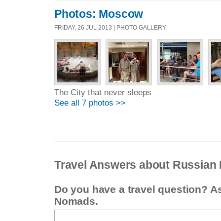
Photos: Moscow
FRIDAY, 26 JUL 2013 | PHOTO GALLERY
The City that never sleeps
See all 7 photos >>
Travel Answers about Russian 
Do you have a travel question? A
Nomads.