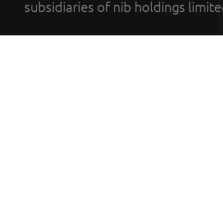
subsidiaries of nib holdings limi