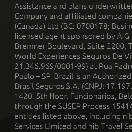
Assistance and plans underwritt
Company and affiliated compani
(Canada) Ltd (BC: 0700178; Busin
licensed agent sponsored by AIG
Bremner Boulevard, Suite 2200, 
World Experiences Seguros De Vi
21.346.969/0001-99) at Rua Padr
Paulo – SP, Brazil is an Authoriz
Brasil Seguros S.A. (CNPJ: 17.197
1420, 5th floor, Funcionários, Bel
through the SUSEP Process 1541
entities listed above, including n
Services Limited and nib Travel Ser