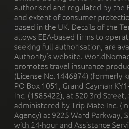
authorised and regulated by the 
and extent of consumer protectio
based in the UK. Details of the 
allows EEA-based firms to operate
seeking full authorisation, are av
Authority’s website. WorldNomad
promotes travel insurance product
(License No.1446874) (formerly k
PO Box 1051, Grand Cayman KY1
Inc. (1585422), at 520 3rd Street
administered by Trip Mate Inc. (i
Agency) at 9225 Ward Parkway, Su
with 24-hour and Assistance Serv