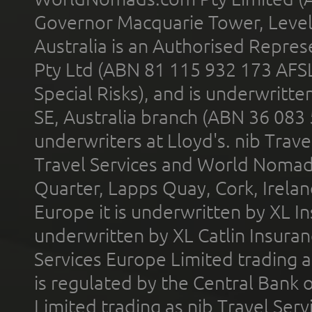
Governor Macquarie Tower, Level 
Australia is an Authorised Represe
Pty Ltd (ABN 81 115 932 173 AFS
Special Risks), and is underwritt
SE, Australia branch (ABN 36 083
underwriters at Lloyd's. nib Trave
Travel Services and World Nomads 
Quarter, Lapps Quay, Cork, Irelan
Europe it is underwritten by XL In
underwritten by XL Catlin Insura
Services Europe Limited trading 
is regulated by the Central Bank o
Limited trading as nib Travel Se