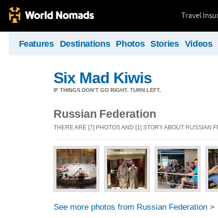
Travel Ins
Features
Destinations
Photos
Stories
Videos
Six Mad Kiwis
IF THINGS DON'T GO RIGHT. TURN LEFT.
Russian Federation
THERE ARE [7] PHOTOS AND [1] STORY ABOUT RUSSIAN 
See more photos from Russian Federation >