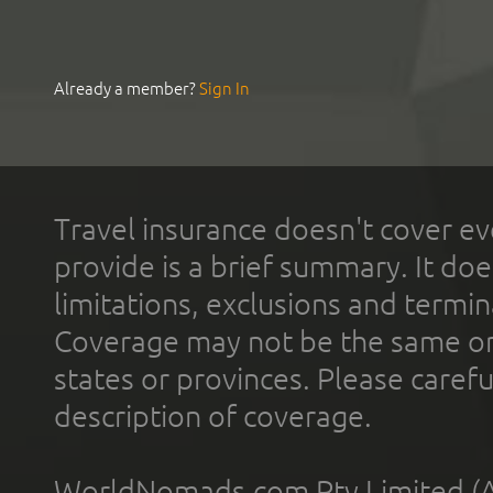
Already a member?
Sign In
Travel insurance doesn't cover ev
provide is a brief summary. It doe
limitations, exclusions and termin
Coverage may not be the same or a
states or provinces. Please carefu
description of coverage.
WorldNomads.com Pty Limited (A