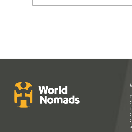
T
G
T
C
C
S