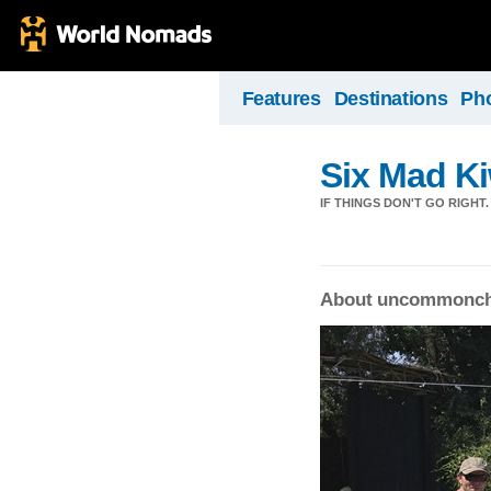
Features
Destinations
Ph
Six Mad Ki
IF THINGS DON'T GO RIGHT.
About uncommonch