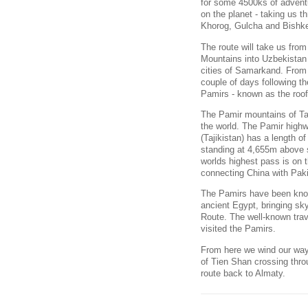
for some 4500ks of advent
on the planet - taking us
Khorog, Gulcha and Bishk
The route will take us fro
Mountains into Uzbekistan 
cities of Samarkand. From 
couple of days following t
Pamirs - known as the roof
The Pamir mountains of Taji
the world. The Pamir high
(Tajikistan) has a length o
standing at 4,655m above s
worlds highest pass is on
connecting China with Pak
The Pamirs have been known
ancient Egypt, bringing sky-
Route. The well-known trav
visited the Pamirs.
From here we wind our way 
of Tien Shan crossing thr
route back to Almaty.