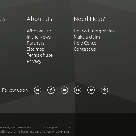
ds
About Us
Need Help?
Who we are
Help & Emergencies
In the News
Make a claim
Partners
Help Center
Site map
Contact us
Terms of use
Privacy
Follow us on
tations, exclusions and termination provisions of
olicy wording for a full description of coverage.