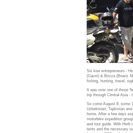
Six kiwi entrepreneurs - He
(Gavin) & Brizza (Brian). M
fishing, hunting, travel, 
It was over one of those 'f
trip through Central Asia - 
So come August 8, some 12 
Uzbekistan, Tajikistan an
home. After a few days ex
motorbike expedition group
and tour guide. With Herb t
tents and the necessary v