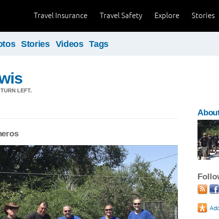
Travel Insurance
Travel Safety
Explore
Stories
otos
Stories
Videos
Tags
wis
 TURN LEFT.
Abou
eros
Foll