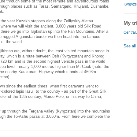
ure through some of the most remote and adventourous roads
Kyrgyzs
 through places such as Taraz, Samarqand, Khujand, Dushanbe,
ek.
m the vast Kazakh steppes along the Zailiyskiy-Alatau
My tr
where we will visit the ancient, 3,000 years old Silk Road
there we go into Tajikistan up into the Fan Mountains. After a
Central 
he rugged Afganistan border we then head into the famous
 of the world.
See all
kistan are, without doubt, the least visited mountain range in
way, which is a route between Osh (Kyrgyzstan) and Khorog
f 728 km and is the second highest vehicle pass in the world
ea level - nearly 1,000 metres higher than Mt Cook (note: the
 the nearby Karakoram Highway which stands at 4693m
istan).
 since the earliest times, when first caravans went to
colored lapis lazuli to the country - as part of the Great Silk
eler of the 13th century, Marco Polo, on his way to China,
up through the Fergana valley (Kyrgzstan) into the mountains
ough the To-Ashu passs at 3,650m. From here we complete the