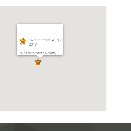
I was here on: Aug 7,
2013
Where to next? Almaty