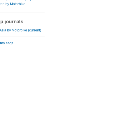
tan by Motorbike
ip journals
Asia by Motorbike (current)
 my tags