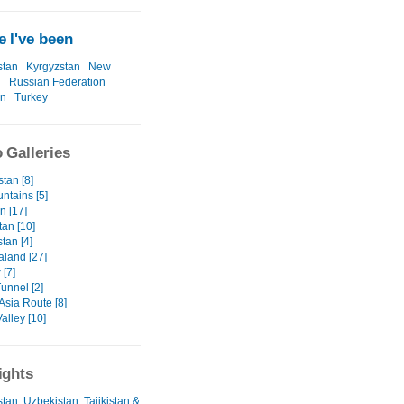
 I've been
stan
Kyrgyzstan
New
d
Russian Federation
an
Turkey
 Galleries
tan [8]
ntains [5]
an [17]
tan [10]
tan [4]
land [27]
[7]
unnel [2]
Asia Route [8]
alley [10]
ights
tan, Uzbekistan, Tajikistan &