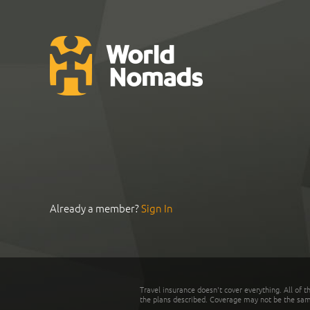
Already a member?
Sign In
Travel insurance doesn't cover everything. All of t
the plans described. Coverage may not be the same o