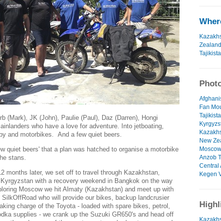
Where
Kazakh
Zealan
Tajikist
Photo
Afghanis
Fan Mou
Tajikist
rb (Mark), JK (John), Paulie (Paul), Daz (Darren), Hongi
Kyrgyzs
ainlanders who have a love for adventure. Into jetboating,
Kazakhs
rugby and motorbikes. And a few quiet beers.
New Zea
ew quiet beers' that a plan was hatched to organise a motorbike
Moscow 
the stans.
Anzob T
Central 
months later, we set off to travel through Kazakhstan,
Kegen V
d Kyrgyzstan with a recovery weekend in Bangkok on the way
ploring Moscow we hit Almaty (Kazakhstan) and meet up with
 SilkOffRoad who will provide our bikes, backup landcrusier
Highl
aking charge of the Toyota - loaded with spare bikes, petrol,
odka supplies - we crank up the Suzuki GR650's and head off
Kazakhs