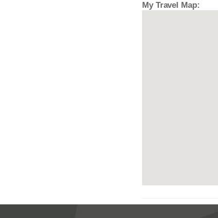
My Travel Map: