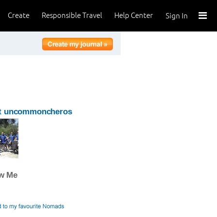
Create
Responsible Travel
Help Center
Sign In
t uncommoncheros
ow Me