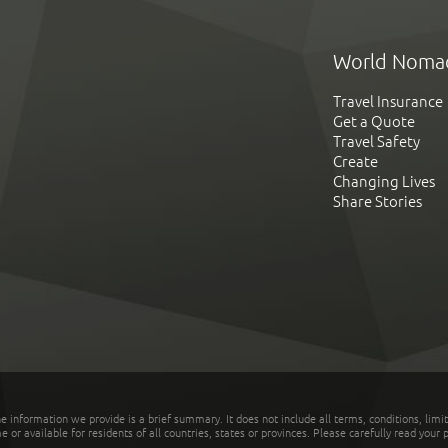
World Noma
Travel Insurance
Get a Quote
Travel Safety
Create
Changing Lives
Share Stories
he information we provide is a brief summary. It does not include all terms, conditions, limi
r available for residents of all countries, states or provinces. Please carefully read your p