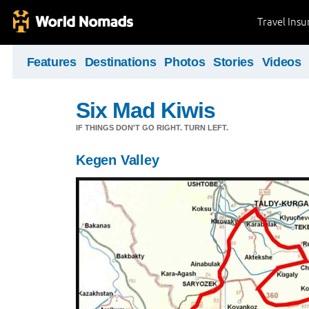
Travel Ins
Features
Destinations
Photos
Stories
Videos
Six Mad Kiwis
IF THINGS DON'T GO RIGHT. TURN LEFT.
Kegen Valley