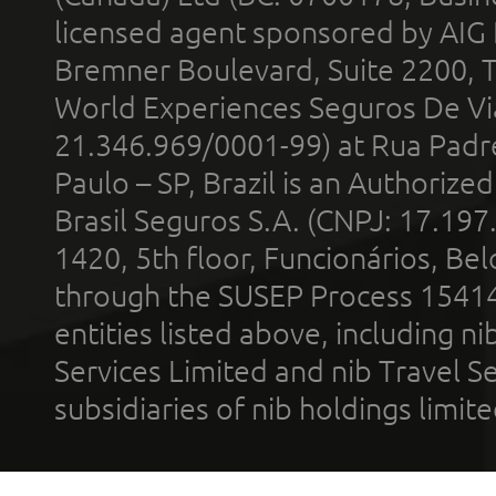
licensed agent sponsored by AIG
Bremner Boulevard, Suite 2200, 
World Experiences Seguros De Vi
21.346.969/0001-99) at Rua Padr
Paulo – SP, Brazil is an Authoriz
Brasil Seguros S.A. (CNPJ: 17.197
1420, 5th floor, Funcionários, Bel
through the SUSEP Process 1541
entities listed above, including n
Services Limited and nib Travel Ser
subsidiaries of nib holdings limi