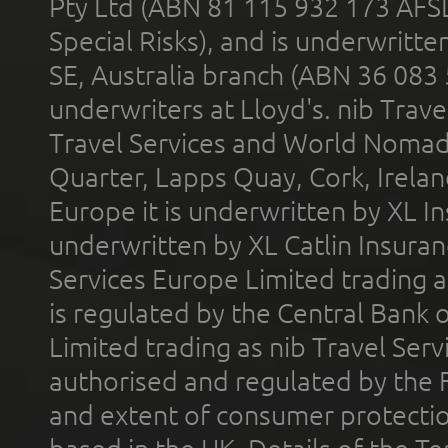
Pty Ltd (ABN 81 115 932 173 AFS
Special Risks), and is underwritt
SE, Australia branch (ABN 36 083
underwriters at Lloyd's. nib Trave
Travel Services and World Nomads 
Quarter, Lapps Quay, Cork, Irelan
Europe it is underwritten by XL In
underwritten by XL Catlin Insura
Services Europe Limited trading 
is regulated by the Central Bank o
Limited trading as nib Travel Se
authorised and regulated by the 
and extent of consumer protectio