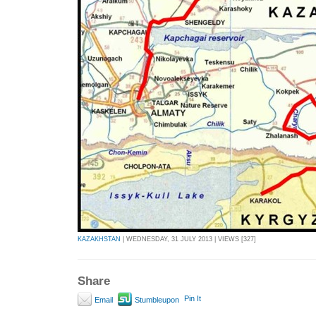
KAZAKHSTAN
| WEDNESDAY, 31 JULY 2013 | VIEWS [327]
Share
Pin It
Email
Stumbleupon