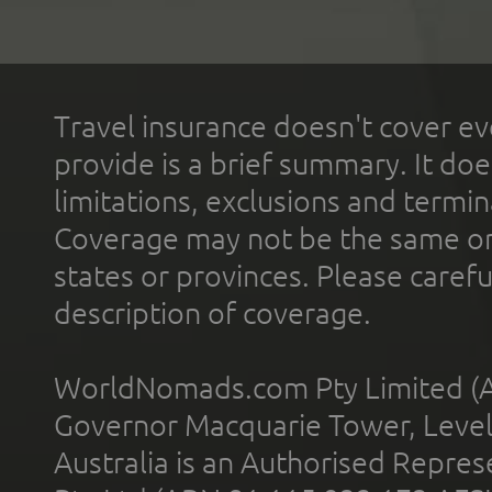
Travel insurance doesn't cover ev
provide is a brief summary. It doe
limitations, exclusions and termin
Coverage may not be the same or a
states or provinces. Please carefu
description of coverage.
WorldNomads.com Pty Limited (A
Governor Macquarie Tower, Level 
Australia is an Authorised Represe