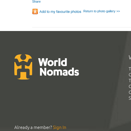
Share
Return to photo gallery >>
T
G
T
C
C
S
Already a member?
Sign In