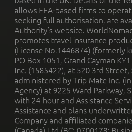
based in the UK. Details of the 
allows EEA-based firms to operate
seeking full authorisation, are av
Authority’s website. WorldNomad
promotes travel insurance product
(License No.1446874) (formerly k
PO Box 1051, Grand Cayman KY1
Inc. (1585422), at 520 3rd Street
administered by Trip Mate Inc. (i
Agency) at 9225 Ward Parkway, Su
with 24-hour and Assistance Serv
Assistance and plans underwritt
Company and affiliated compani
(Canada) Ltd (BC: 0700178; Busin