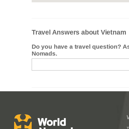
Travel Answers about Vietnam
Do you have a travel question? A
Nomads.
T