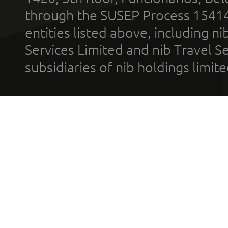
through the SUSEP Process 1541
entities listed above, including n
Services Limited and nib Travel Ser
subsidiaries of nib holdings limi