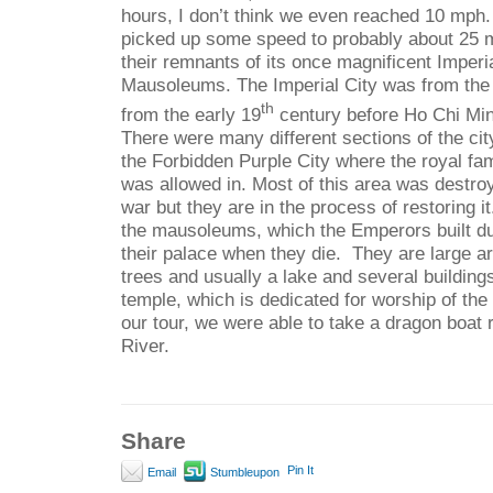
hours, I don’t think we even reached 10 mph. 
picked up some speed to probably about 25 
their remnants of its once magnificent Imperi
Mausoleums. The Imperial City was from the
th
from the early 19
century before Ho Chi Mi
There were many different sections of the cit
the Forbidden Purple City where the royal fam
was allowed in. Most of this area was destro
war but they are in the process of restoring i
the mausoleums, which the Emperors built duri
their palace when they die.
They are large ar
trees and usually a lake and several buildin
temple, which is dedicated for worship of th
our tour, we were able to take a dragon boat 
River.
Share
Pin It
Email
Stumbleupon