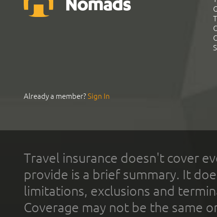
G
T
C
C
S
Already a member?
Sign In
Travel insurance doesn't cover ev
provide is a brief summary. It doe
limitations, exclusions and termin
Coverage may not be the same or a