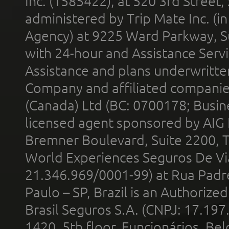
Inc. (1585422), at 520 3rd Street
administered by Trip Mate Inc. (i
Agency) at 9225 Ward Parkway, Su
with 24-hour and Assistance Serv
Assistance and plans underwritt
Company and affiliated compani
(Canada) Ltd (BC: 0700178; Busin
licensed agent sponsored by AIG
Bremner Boulevard, Suite 2200, 
World Experiences Seguros De Vi
21.346.969/0001-99) at Rua Padr
Paulo – SP, Brazil is an Authoriz
Brasil Seguros S.A. (CNPJ: 17.197
1420, 5th floor, Funcionários, Bel