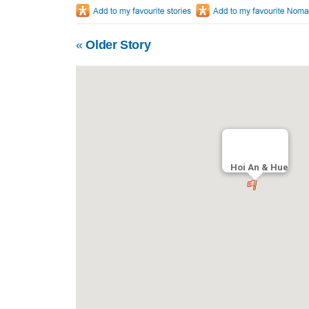
«
Older Story
Hoi An & Hue