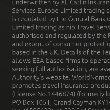
underwritten by XL Catlin Insura
Services Europe Limited trading 
is regulated by the Central Bank o
Limited trading as nib Travel Se
authorised and regulated by the 
and extent of consumer protectio
based in the UK. Details of the 
allows EEA-based firms to operate
seeking full authorisation, are av
Authority’s website. WorldNomad
promotes travel insurance product
(License No.1446874) (formerly k
PO Box 1051, Grand Cayman KY1