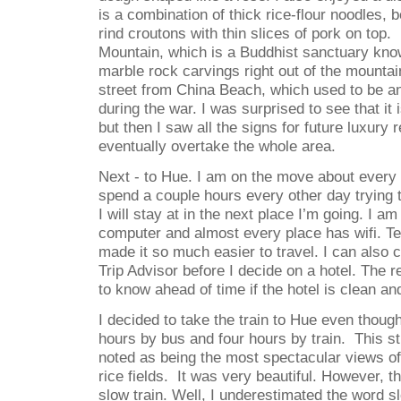
is a combination of thick rice-flour noodles, 
rind croutons with thin slices of pork on top.
Mountain, which is a Buddhist sanctuary know
marble rock carvings right out of the mountai
street from China Beach, which used to be a
during the war. I was surprised to see that it
but then I saw all the signs for future luxury r
eventually overtake the whole area.
Next - to Hue. I am on the move about ever
spend a couple hours every other day trying t
I will stay at in the next place I’m going. I a
computer and almost every place has wifi. Te
made it so much easier to travel. I can also 
Trip Advisor before I decide on a hotel. The r
to know ahead of time if the hotel is clean and 
I decided to take the train to Hue even though
hours by bus and four hours by train.
This st
noted as being the most spectacular views of
rice fields.
It was very beautiful. However, the
slow train. Well, I underestimated the word sl