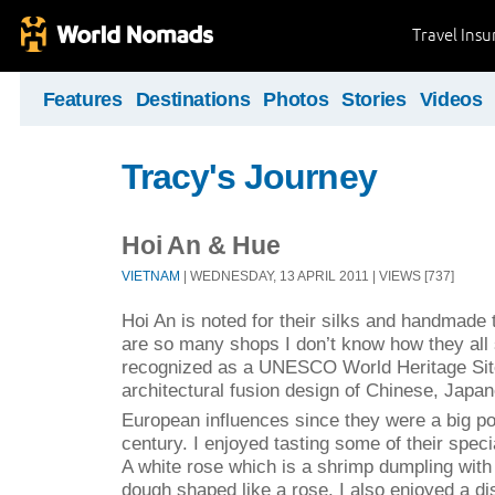
Travel Ins
Features
Destinations
Photos
Stories
Videos
Tracy's Journey
Hoi An & Hue
VIETNAM
| WEDNESDAY, 13 APRIL 2011 | VIEWS [737]
Hoi An is noted for their silks and handmade t
are so many shops I don’t know how they all 
recognized as a UNESCO World Heritage Site
architectural fusion design of Chinese, Japa
European influences since they were a big po
century. I enjoyed tasting some of their speci
A white rose which is a shrimp dumpling with 
dough shaped like a rose. I also enjoyed a di