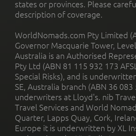
states or provinces. Please carefu
description of coverage.
WorldNomads.com Pty Limited (A
Governor Macquarie Tower, Level 
Australia is an Authorised Represe
Pty Ltd (ABN 81 115 932 173 AFS
Special Risks), and is underwritt
SE, Australia branch (ABN 36 083
underwriters at Lloyd's. nib Trave
Travel Services and World Nomads 
Quarter, Lapps Quay, Cork, Irelan
Europe it is underwritten by XL In