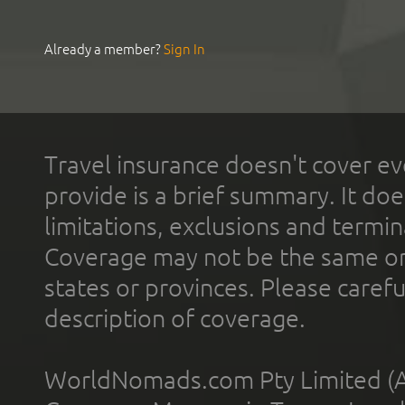
Already a member?
Sign In
Travel insurance doesn't cover ev
provide is a brief summary. It doe
limitations, exclusions and termin
Coverage may not be the same or a
states or provinces. Please carefu
description of coverage.
WorldNomads.com Pty Limited (A