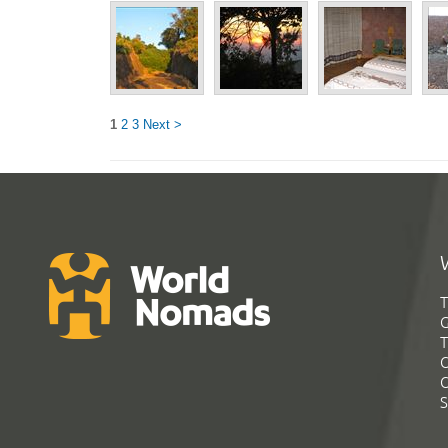
1
2
3
Next >
T
G
T
C
C
S