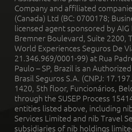
Company and affiliated compani
(Canada) Ltd (BC: 0700178; Busin
licensed agent sponsored by AIG
Bremner Boulevard, Suite 2200, 
World Experiences Seguros De Vi
21.346.969/0001-99) at Rua Padr
Paulo – SP, Brazil is an Authoriz
Brasil Seguros S.A. (CNPJ: 17.197
1420, 5th floor, Funcionários, Bel
through the SUSEP Process 1541
entities listed above, including n
Services Limited and nib Travel Ser
subsidiaries of nib holdings limi