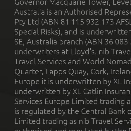
Governor Macquarie Tower, Level 
Australia is an Authorised Represe
Pty Ltd (ABN 81 115 932 173 AFS
Special Risks), and is underwritt
SE, Australia branch (ABN 36 083
underwriters at Lloyd's. nib Trave
Travel Services and World Nomads 
Quarter, Lapps Quay, Cork, Irelan
Europe it is underwritten by XL In
underwritten by XL Catlin Insura
Services Europe Limited trading 
is regulated by the Central Bank o
Limited trading as nib Travel Se
authorised and regulated by the 