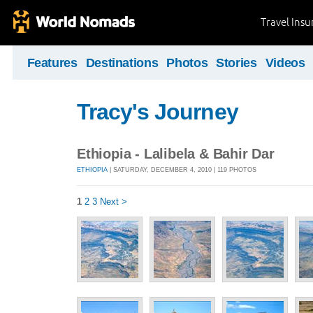
Travel Ins
Features
Destinations
Photos
Stories
Videos
Tracy's Journey
Ethiopia - Lalibela & Bahir Dar
ETHIOPIA
| SATURDAY, DECEMBER 4, 2010 | 119 PHOTOS
1
2
3
Next >