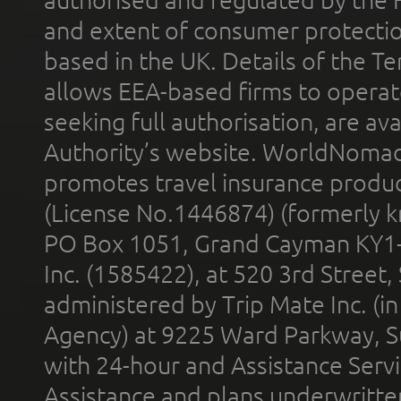
and extent of consumer protectio
based in the UK. Details of the 
allows EEA-based firms to operate
seeking full authorisation, are av
Authority’s website. WorldNomad
promotes travel insurance product
(License No.1446874) (formerly k
PO Box 1051, Grand Cayman KY1
Inc. (1585422), at 520 3rd Street
administered by Trip Mate Inc. (i
Agency) at 9225 Ward Parkway, Su
with 24-hour and Assistance Serv
Assistance and plans underwritt