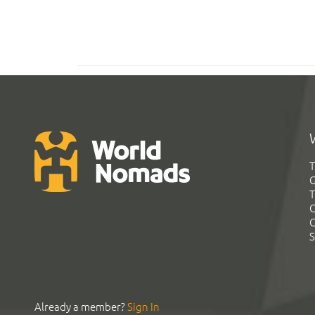
T
G
T
C
C
S
Already a member?
Sign In