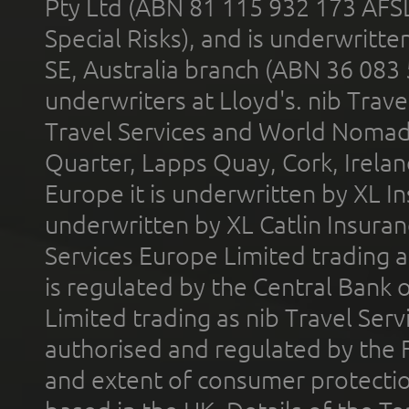
Pty Ltd (ABN 81 115 932 173 AFS
Special Risks), and is underwritt
SE, Australia branch (ABN 36 083
underwriters at Lloyd's. nib Trave
Travel Services and World Nomads 
Quarter, Lapps Quay, Cork, Irelan
Europe it is underwritten by XL In
underwritten by XL Catlin Insura
Services Europe Limited trading 
is regulated by the Central Bank o
Limited trading as nib Travel Se
authorised and regulated by the 
and extent of consumer protectio