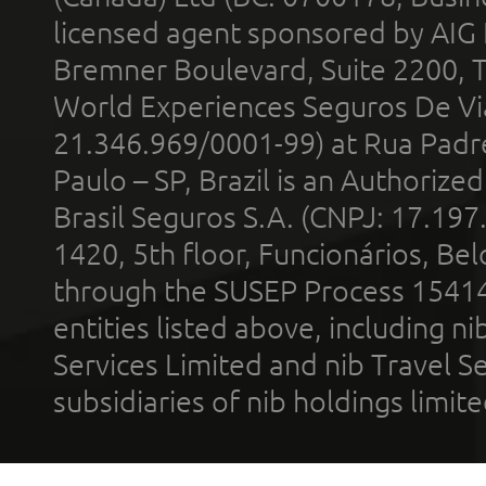
licensed agent sponsored by AIG
Bremner Boulevard, Suite 2200, 
World Experiences Seguros De Vi
21.346.969/0001-99) at Rua Padr
Paulo – SP, Brazil is an Authoriz
Brasil Seguros S.A. (CNPJ: 17.197
1420, 5th floor, Funcionários, Bel
through the SUSEP Process 1541
entities listed above, including n
Services Limited and nib Travel Ser
subsidiaries of nib holdings limi