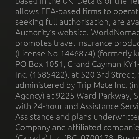
based in the UK. Details of the 
allows EEA-based firms to operate
seeking full authorisation, are av
Authority’s website. WorldNomad
promotes travel insurance product
(License No.1446874) (formerly k
PO Box 1051, Grand Cayman KY1
Inc. (1585422), at 520 3rd Street
administered by Trip Mate Inc. (i
Agency) at 9225 Ward Parkway, Su
with 24-hour and Assistance Serv
Assistance and plans underwritt
Company and affiliated compani
(Canada) Ltd (BC: 0700178; Busin