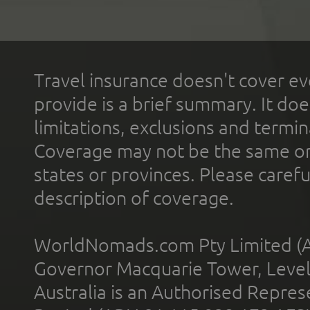
Travel insurance doesn't cover ev
provide is a brief summary. It doe
limitations, exclusions and termin
Coverage may not be the same or a
states or provinces. Please carefu
description of coverage.
WorldNomads.com Pty Limited (A
Governor Macquarie Tower, Level 
Australia is an Authorised Represe