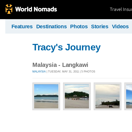
Travel Ins
Features
Destinations
Photos
Stories
Videos
Tracy's Journey
Malaysia - Langkawi
MALAYSIA
| TUESDAY, MAY 31, 2011 | 5 PHOTOS