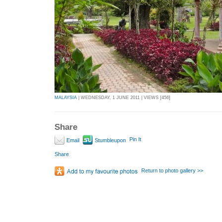
MALAYSIA
| WEDNESDAY, 1 JUNE 2011 | VIEWS [456]
Share
Pin It
Email
Stumbleupon
Share
Return to photo gallery >>