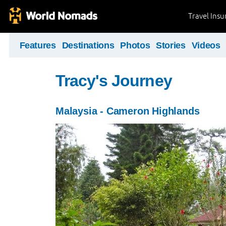
Travel Ins
Features
Destinations
Photos
Stories
Videos
Tracy's Journey
Malaysia - Cameron Highlands