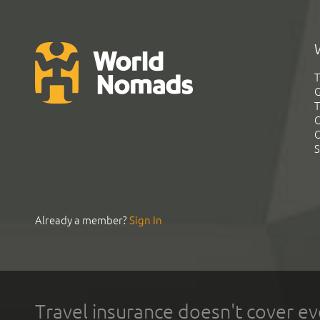
T
G
T
C
C
S
Already a member?
Sign In
Travel insurance doesn't cover ev