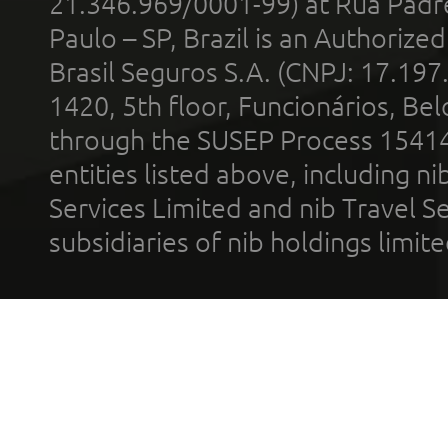
21.346.969/0001-99) at Rua Padr
Paulo – SP, Brazil is an Authoriz
Brasil Seguros S.A. (CNPJ: 17.197
1420, 5th floor, Funcionários, Bel
through the SUSEP Process 1541
entities listed above, including n
Services Limited and nib Travel Ser
subsidiaries of nib holdings limi