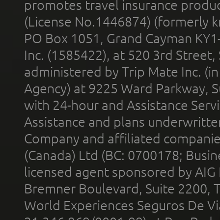
promotes travel insurance product
(License No.1446874) (formerly k
PO Box 1051, Grand Cayman KY1
Inc. (1585422), at 520 3rd Street
administered by Trip Mate Inc. (i
Agency) at 9225 Ward Parkway, Su
with 24-hour and Assistance Serv
Assistance and plans underwritt
Company and affiliated compani
(Canada) Ltd (BC: 0700178; Busin
licensed agent sponsored by AIG
Bremner Boulevard, Suite 2200, 
World Experiences Seguros De Vi