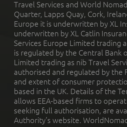
Travel Services and World Nomads 
Quarter, Lapps Quay, Cork, Irelan
Europe it is underwritten by XL In
underwritten by XL Catlin Insura
Services Europe Limited trading 
is regulated by the Central Bank o
Limited trading as nib Travel Se
authorised and regulated by the 
and extent of consumer protectio
based in the UK. Details of the 
allows EEA-based firms to operate
seeking full authorisation, are av
Authority’s website. WorldNomad