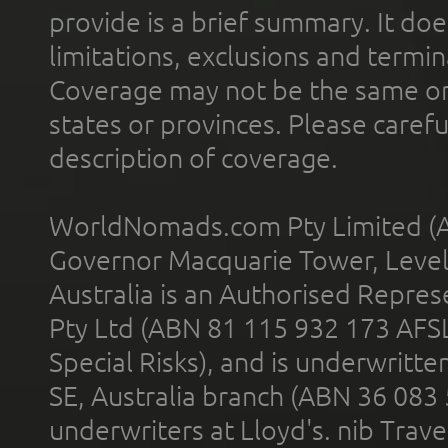
provide is a brief summary. It doe
limitations, exclusions and termin
Coverage may not be the same or a
states or provinces. Please carefu
description of coverage.
WorldNomads.com Pty Limited (A
Governor Macquarie Tower, Level 
Australia is an Authorised Represe
Pty Ltd (ABN 81 115 932 173 AFS
Special Risks), and is underwritt
SE, Australia branch (ABN 36 083
underwriters at Lloyd's. nib Trave