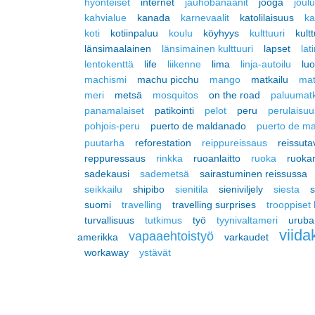
hyönteiset
internet
jauhobanaanit
jooga
joul
kahvialue
kanada
karnevaalit
katolilaisuus
ka
koti
kotiinpaluu
koulu
köyhyys
kulttuuri
kult
länsimaalainen
länsimainen kulttuuri
lapset
lat
lentokenttä
life
liikenne
lima
linja-autoilu
lu
machismi
machu picchu
mango
matkailu
mat
meri
metsä
mosquitos
on the road
paluumat
panamalaiset
patikointi
pelot
peru
perulaisuu
pohjois-peru
puerto de maldanado
puerto de m
puutarha
reforestation
reippureissaus
reissuta
reppuressaus
rinkka
ruoanlaitto
ruoka
ruoka
sadekausi
sademetsä
sairastuminen reissussa
seikkailu
shipibo
sienitila
sieniviljely
siesta
s
suomi
travelling
travelling surprises
trooppiset
turvallisuus
tutkimus
työ
tyynivaltameri
urub
viida
vapaaehtoistyö
amerikka
varkaudet
workaway
ystävät