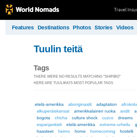
Travel Ins
Features
Destinations
Photos
Stories
Videos
Tuulin teitä
Tags
THERE WERE NO RESULTS MATCHING "SHIPIBO"
HERE ARE TUULIKKI'S MOST POPULAR TAGS
.etelä-amerikka
aboriginaalit
adaptation
afrokol
alkuperäiskansat
amerikkalainen ruoka
andit
a
bogota
chicha
culture shock
cuzco
dreams
espanjankieli
etelä-amerikka
extreme-urheilu
haasteet
heimo
home
homecoming
hostelli