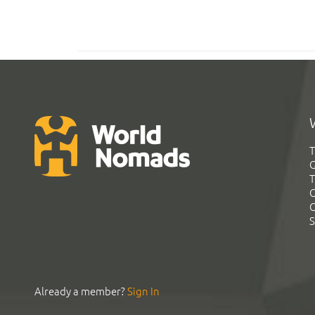
T
G
T
C
C
S
Already a member?
Sign In