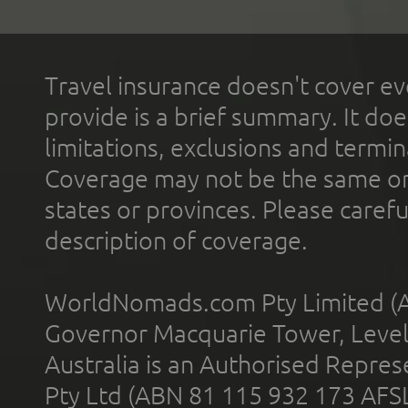
Travel insurance doesn't cover ev
provide is a brief summary. It doe
limitations, exclusions and termin
Coverage may not be the same or a
states or provinces. Please carefu
description of coverage.
WorldNomads.com Pty Limited (A
Governor Macquarie Tower, Level 
Australia is an Authorised Represe
Pty Ltd (ABN 81 115 932 173 AFS