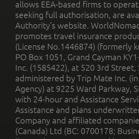
allows EEA-based firms to operate
seeking full authorisation, are av
Authority’s website. WorldNomad
promotes travel insurance product
(License No.1446874) (formerly k
PO Box 1051, Grand Cayman KY1
Inc. (1585422), at 520 3rd Street
administered by Trip Mate Inc. (i
Agency) at 9225 Ward Parkway, Su
with 24-hour and Assistance Serv
Assistance and plans underwritt
Company and affiliated compani
(Canada) Ltd (BC: 0700178; Busin