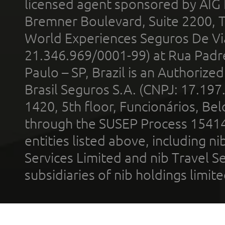
licensed agent sponsored by AIG
Bremner Boulevard, Suite 2200, 
World Experiences Seguros De Vi
21.346.969/0001-99) at Rua Padr
Paulo – SP, Brazil is an Authoriz
Brasil Seguros S.A. (CNPJ: 17.197
1420, 5th floor, Funcionários, Bel
through the SUSEP Process 1541
entities listed above, including n
Services Limited and nib Travel Ser
subsidiaries of nib holdings limi