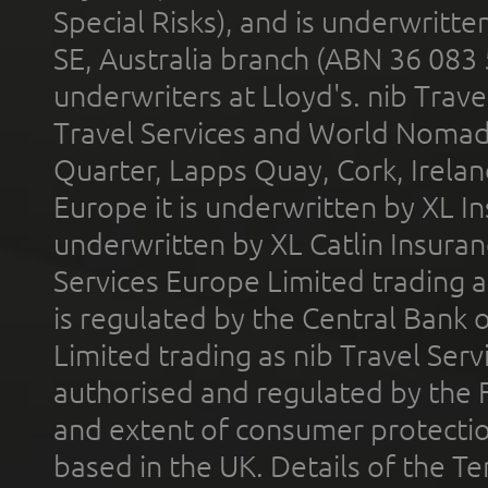
Special Risks), and is underwritt
SE, Australia branch (ABN 36 083
underwriters at Lloyd's. nib Trave
Travel Services and World Nomads 
Quarter, Lapps Quay, Cork, Irelan
Europe it is underwritten by XL In
underwritten by XL Catlin Insura
Services Europe Limited trading 
is regulated by the Central Bank o
Limited trading as nib Travel Se
authorised and regulated by the 
and extent of consumer protectio
based in the UK. Details of the 