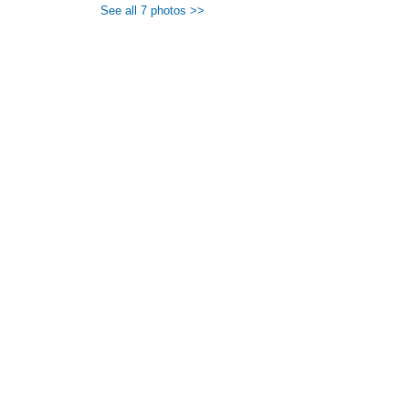
See all 7 photos >>