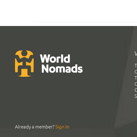
T
G
T
C
C
S
Already a member?
Sign In