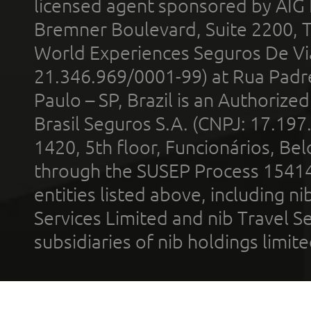
licensed agent sponsored by AIG
Bremner Boulevard, Suite 2200, 
World Experiences Seguros De Vi
21.346.969/0001-99) at Rua Padr
Paulo – SP, Brazil is an Authoriz
Brasil Seguros S.A. (CNPJ: 17.197
1420, 5th floor, Funcionários, Bel
through the SUSEP Process 1541
entities listed above, including n
Services Limited and nib Travel Ser
subsidiaries of nib holdings limi