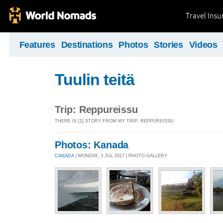
Travel Ins
Features
Destinations
Photos
Stories
Videos
Tuulin teitä
Trip: Reppureissu
THERE IS [1] STORY FROM MY TRIP: REPPUREISSU
Photos: Kanada
CANADA
| MONDAY, 3 JUL 2017 | PHOTO GALLERY