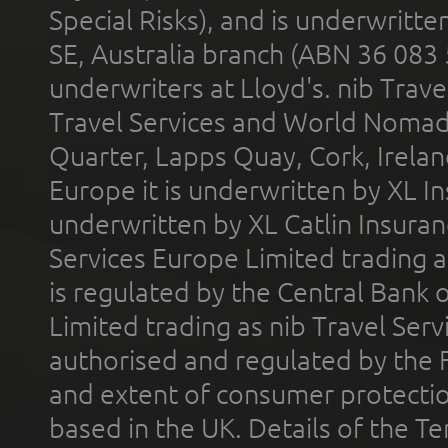
Special Risks), and is underwritt
SE, Australia branch (ABN 36 083
underwriters at Lloyd's. nib Trave
Travel Services and World Nomads 
Quarter, Lapps Quay, Cork, Irelan
Europe it is underwritten by XL In
underwritten by XL Catlin Insura
Services Europe Limited trading 
is regulated by the Central Bank o
Limited trading as nib Travel Se
authorised and regulated by the 
and extent of consumer protectio
based in the UK. Details of the 