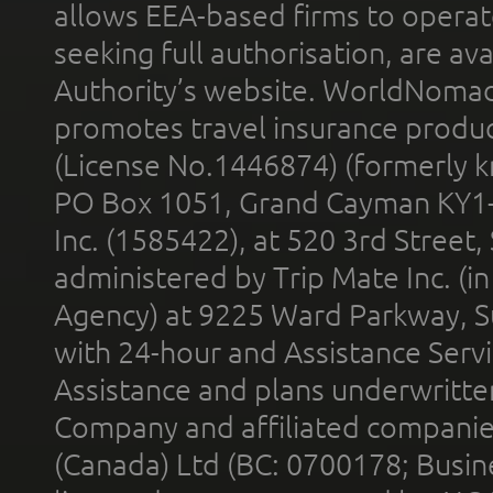
allows EEA-based firms to operate
seeking full authorisation, are av
Authority’s website. WorldNomad
promotes travel insurance product
(License No.1446874) (formerly k
PO Box 1051, Grand Cayman KY1
Inc. (1585422), at 520 3rd Street
administered by Trip Mate Inc. (i
Agency) at 9225 Ward Parkway, Su
with 24-hour and Assistance Serv
Assistance and plans underwritt
Company and affiliated compani
(Canada) Ltd (BC: 0700178; Busin