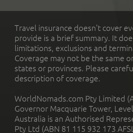
Travel insurance doesn't cover ev
provide is a brief summary. It doe
limitations, exclusions and termin
Coverage may not be the same or a
states or provinces. Please carefu
description of coverage.
WorldNomads.com Pty Limited (A
Governor Macquarie Tower, Level 
Australia is an Authorised Represe
Pty Ltd (ABN 81 115 932 173 AFS