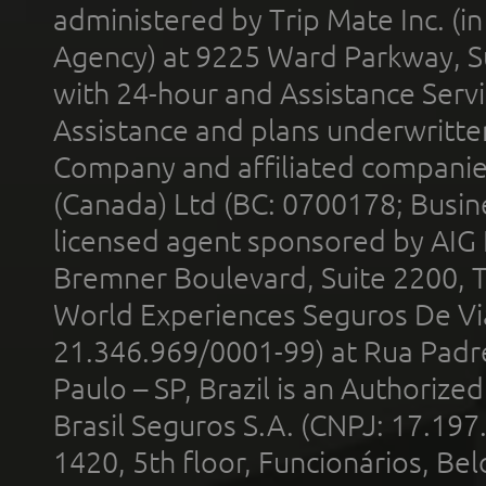
administered by Trip Mate Inc. (i
Agency) at 9225 Ward Parkway, Su
with 24-hour and Assistance Serv
Assistance and plans underwritt
Company and affiliated compani
(Canada) Ltd (BC: 0700178; Busin
licensed agent sponsored by AIG
Bremner Boulevard, Suite 2200, 
World Experiences Seguros De Vi
21.346.969/0001-99) at Rua Padr
Paulo – SP, Brazil is an Authoriz
Brasil Seguros S.A. (CNPJ: 17.197
1420, 5th floor, Funcionários, Bel