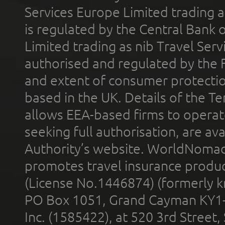
Services Europe Limited trading 
is regulated by the Central Bank o
Limited trading as nib Travel Se
authorised and regulated by the 
and extent of consumer protectio
based in the UK. Details of the 
allows EEA-based firms to operate
seeking full authorisation, are av
Authority’s website. WorldNomad
promotes travel insurance product
(License No.1446874) (formerly k
PO Box 1051, Grand Cayman KY1
Inc. (1585422), at 520 3rd Street