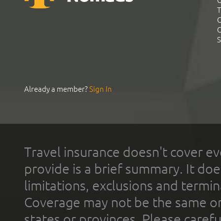
G
T
C
C
S
Already a member?
Sign In
Travel insurance doesn't cover ev
provide is a brief summary. It doe
limitations, exclusions and termin
Coverage may not be the same or a
states or provinces. Please carefu