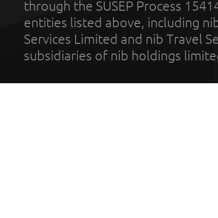
through the SUSEP Process 1541
entities listed above, including n
Services Limited and nib Travel Ser
subsidiaries of nib holdings limi