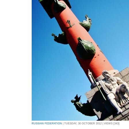
RUSSIAN FEDERATION
| TUESDAY, 30 OCTOBER 2012 | VIEWS [343]