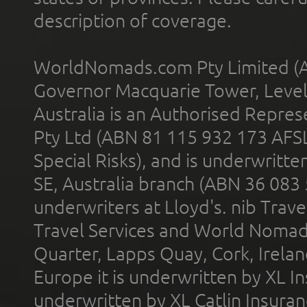
description of coverage.
WorldNomads.com Pty Limited (A
Governor Macquarie Tower, Level 
Australia is an Authorised Represe
Pty Ltd (ABN 81 115 932 173 AFS
Special Risks), and is underwritt
SE, Australia branch (ABN 36 083
underwriters at Lloyd's. nib Trave
Travel Services and World Nomads 
Quarter, Lapps Quay, Cork, Irelan
Europe it is underwritten by XL In
underwritten by XL Catlin Insura