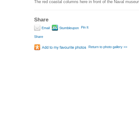
The red coastal columns here in front of the Naval museu
Share
Pin It
Email
Stumbleupon
Share
Return to photo gallery >>