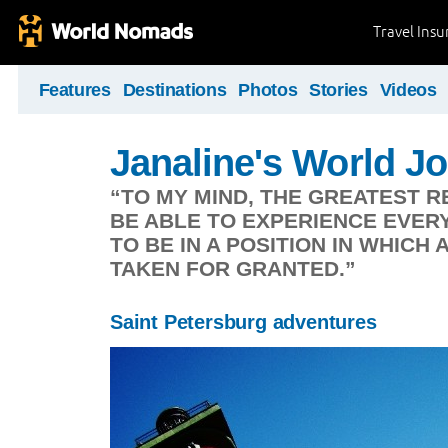
Travel Ins
Features
Destinations
Photos
Stories
Videos
Janaline's World J
“TO MY MIND, THE GREATEST R
BE ABLE TO EXPERIENCE EVERYD
TO BE IN A POSITION IN WHICH 
TAKEN FOR GRANTED.”
Saint Petersburg adventures