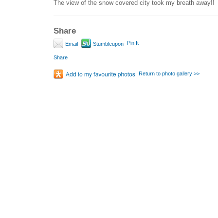
The view of the snow covered city took my breath away!!
Share
Pin It
Email
Stumbleupon
Share
Return to photo gallery >>