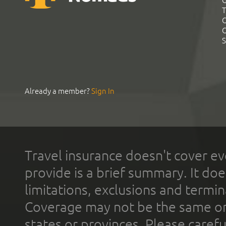
G
T
C
C
S
Already a member?
Sign In
Travel insurance doesn't cover ev
provide is a brief summary. It doe
limitations, exclusions and termin
Coverage may not be the same or a
states or provinces. Please carefu