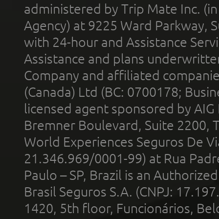
administered by Trip Mate Inc. (i
Agency) at 9225 Ward Parkway, Su
with 24-hour and Assistance Serv
Assistance and plans underwritt
Company and affiliated compani
(Canada) Ltd (BC: 0700178; Busin
licensed agent sponsored by AIG
Bremner Boulevard, Suite 2200, 
World Experiences Seguros De Vi
21.346.969/0001-99) at Rua Padr
Paulo – SP, Brazil is an Authoriz
Brasil Seguros S.A. (CNPJ: 17.197
1420, 5th floor, Funcionários, Bel