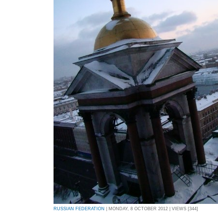
RUSSIAN FEDERATION
| MONDAY, 8 OCTOBER 2012 | VIEWS [344]