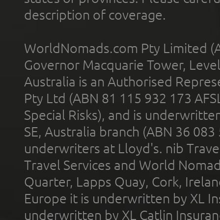
description of coverage.
WorldNomads.com Pty Limited (A
Governor Macquarie Tower, Level 
Australia is an Authorised Represe
Pty Ltd (ABN 81 115 932 173 AFS
Special Risks), and is underwritt
SE, Australia branch (ABN 36 083
underwriters at Lloyd's. nib Trave
Travel Services and World Nomads 
Quarter, Lapps Quay, Cork, Irelan
Europe it is underwritten by XL In
underwritten by XL Catlin Insura