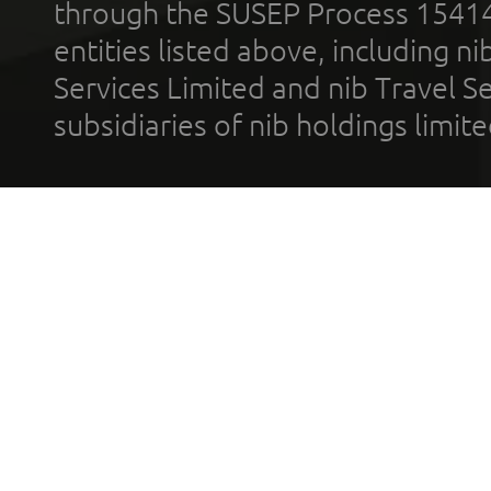
through the SUSEP Process 1541
entities listed above, including n
Services Limited and nib Travel Ser
subsidiaries of nib holdings limi