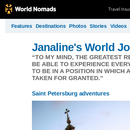
Travel Ins
Features
Destinations
Photos
Stories
Videos
Janaline's World J
“TO MY MIND, THE GREATEST R
BE ABLE TO EXPERIENCE EVERYD
TO BE IN A POSITION IN WHICH 
TAKEN FOR GRANTED.”
Saint Petersburg adventures