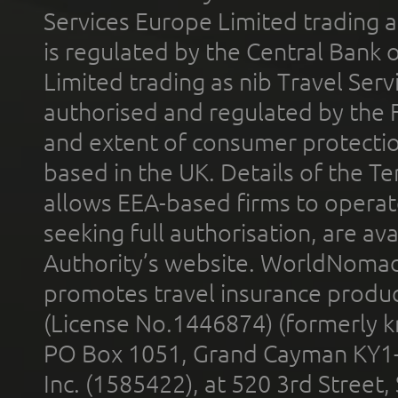
Services Europe Limited trading 
is regulated by the Central Bank o
Limited trading as nib Travel Se
authorised and regulated by the 
and extent of consumer protectio
based in the UK. Details of the 
allows EEA-based firms to operate
seeking full authorisation, are av
Authority’s website. WorldNomad
promotes travel insurance product
(License No.1446874) (formerly k
PO Box 1051, Grand Cayman KY1
Inc. (1585422), at 520 3rd Street