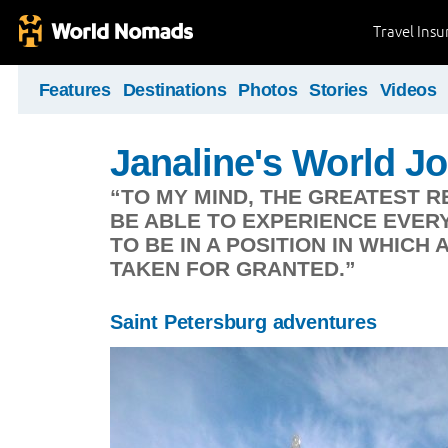
Travel Ins
Features
Destinations
Photos
Stories
Videos
Janaline's World J
“TO MY MIND, THE GREATEST R
BE ABLE TO EXPERIENCE EVERYD
TO BE IN A POSITION IN WHICH 
TAKEN FOR GRANTED.”
Saint Petersburg adventures