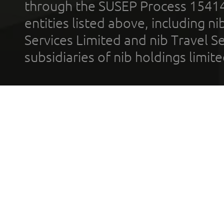
through the SUSEP Process 1541
entities listed above, including n
Services Limited and nib Travel Ser
subsidiaries of nib holdings limi