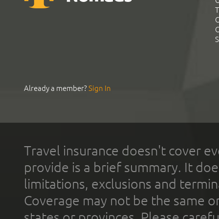
G
T
C
C
S
Already a member?
Sign In
Travel insurance doesn't cover ev
provide is a brief summary. It doe
limitations, exclusions and termin
Coverage may not be the same or a
states or provinces. Please carefu