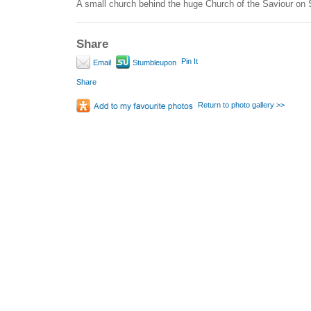
A small church behind the huge Church of the Saviour on 
Share
Pin It
Email
Stumbleupon
Share
Return to photo gallery >>