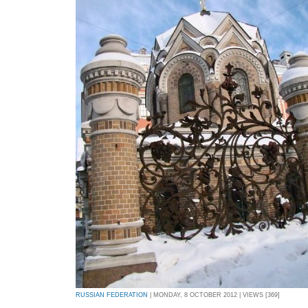
RUSSIAN FEDERATION
| MONDAY, 8 OCTOBER 2012 | VIEWS [369]