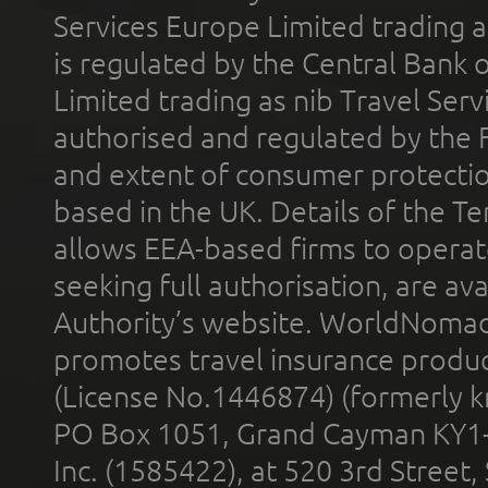
Services Europe Limited trading 
is regulated by the Central Bank o
Limited trading as nib Travel Se
authorised and regulated by the 
and extent of consumer protectio
based in the UK. Details of the 
allows EEA-based firms to operate
seeking full authorisation, are av
Authority’s website. WorldNomad
promotes travel insurance product
(License No.1446874) (formerly k
PO Box 1051, Grand Cayman KY1
Inc. (1585422), at 520 3rd Street