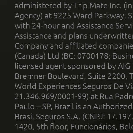
administered by Trip Mate Inc. (i
Agency) at 9225 Ward Parkway, Su
with 24-hour and Assistance Serv
Assistance and plans underwritt
Company and affiliated compani
(Canada) Ltd (BC: 0700178; Busin
licensed agent sponsored by AIG
Bremner Boulevard, Suite 2200, 
World Experiences Seguros De Vi
21.346.969/0001-99) at Rua Padr
Paulo – SP, Brazil is an Authoriz
Brasil Seguros S.A. (CNPJ: 17.197
1420, 5th floor, Funcionários, Bel