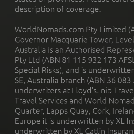
description of coverage.
WorldNomads.com Pty Limited (A
Governor Macquarie Tower, Level 
Australia is an Authorised Represe
Pty Ltd (ABN 81 115 932 173 AFS
Special Risks), and is underwritt
SE, Australia branch (ABN 36 083
underwriters at Lloyd's. nib Trave
Travel Services and World Nomads 
Quarter, Lapps Quay, Cork, Irelan
Europe it is underwritten by XL In
underwritten by XL Catlin Insura