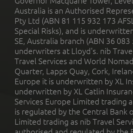
Governor Macquarie Tower, Level 
Australia is an Authorised Represe
Pty Ltd (ABN 81 115 932 173 AFS
Special Risks), and is underwritt
SE, Australia branch (ABN 36 083
underwriters at Lloyd's. nib Trave
Travel Services and World Nomads 
Quarter, Lapps Quay, Cork, Irelan
Europe it is underwritten by XL In
underwritten by XL Catlin Insura
Services Europe Limited trading 
is regulated by the Central Bank o
Limited trading as nib Travel Se
authorised and regulated by the 