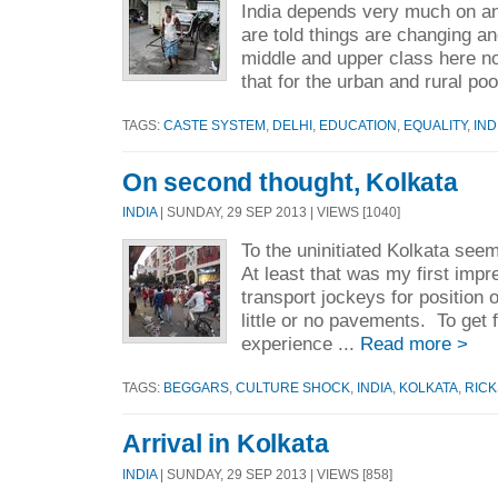
India depends very much on an
are told things are changing and
middle and upper class here no
that for the urban and rural po
TAGS:
CASTE SYSTEM
,
DELHI
,
EDUCATION
,
EQUALITY
,
IND
On second thought, Kolkata
INDIA
| SUNDAY, 29 SEP 2013 | VIEWS [1040]
To the uninitiated Kolkata see
At least that was my first im
transport jockeys for position 
little or no pavements. To get 
experience ...
Read more >
TAGS:
BEGGARS
,
CULTURE SHOCK
,
INDIA
,
KOLKATA
,
RIC
Arrival in Kolkata
INDIA
| SUNDAY, 29 SEP 2013 | VIEWS [858]