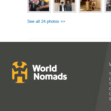
See all 24 photos >>
T
G
T
C
C
S