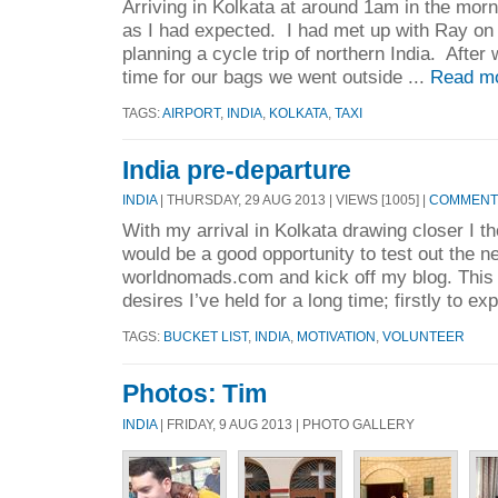
Arriving in Kolkata at around 1am in the morn
as I had expected. I had met up with Ray on 
planning a cycle trip of northern India. After 
time for our bags we went outside ...
Read m
TAGS:
AIRPORT
,
INDIA
,
KOLKATA
,
TAXI
India pre-departure
INDIA
| THURSDAY, 29 AUG 2013 | VIEWS [1005] |
COMMENTS
With my arrival in Kolkata drawing closer I th
would be a good opportunity to test out the 
worldnomads.com and kick off my blog. This tr
desires I’ve held for a long time; firstly to exp
TAGS:
BUCKET LIST
,
INDIA
,
MOTIVATION
,
VOLUNTEER
Photos: Tim
INDIA
| FRIDAY, 9 AUG 2013 | PHOTO GALLERY