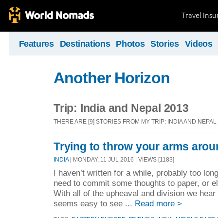
Travel Ins
Features
Destinations
Photos
Stories
Videos
Another Horizon
Trip: India and Nepal 2013
THERE ARE [9] STORIES FROM MY TRIP: INDIA AND NEPAL
Trying to throw your arms arou
INDIA
| MONDAY, 11 JUL 2016 | VIEWS [1183]
I haven’t written for a while, probably too long,
need to commit some thoughts to paper, or elec
With all of the upheaval and division we hear
seems easy to see ...
Read more >