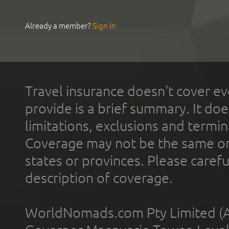
Already a member?
Sign In
Travel insurance doesn't cover ev
provide is a brief summary. It doe
limitations, exclusions and termin
Coverage may not be the same or a
states or provinces. Please carefu
description of coverage.
WorldNomads.com Pty Limited (A