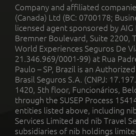
Company and affiliated compani
(Canada) Ltd (BC: 0700178; Busin
licensed agent sponsored by AIG
Bremner Boulevard, Suite 2200, 
World Experiences Seguros De Vi
21.346.969/0001-99) at Rua Padr
Paulo – SP, Brazil is an Authoriz
Brasil Seguros S.A. (CNPJ: 17.197
1420, 5th floor, Funcionários, Bel
through the SUSEP Process 1541
entities listed above, including n
Services Limited and nib Travel Ser
subsidiaries of nib holdings limi