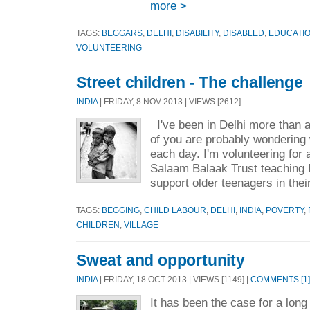
more >
TAGS:
BEGGARS
,
DELHI
,
DISABILITY
,
DISABLED
,
EDUCATI
VOLUNTEERING
Street children - The challenge
INDIA
| FRIDAY, 8 NOV 2013 | VIEWS [2612]
I've been in Delhi more than
of you are probably wondering 
each day. I'm volunteering for 
Salaam Balaak Trust teaching E
support older teenagers in thei
TAGS:
BEGGING
,
CHILD LABOUR
,
DELHI
,
INDIA
,
POVERTY
,
CHILDREN
,
VILLAGE
Sweat and opportunity
INDIA
| FRIDAY, 18 OCT 2013 | VIEWS [1149] |
COMMENTS [1]
It has been the case for a long