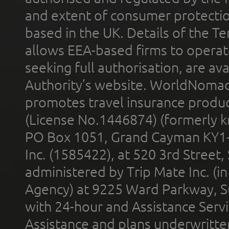
and extent of consumer protectio
based in the UK. Details of the 
allows EEA-based firms to operate
seeking full authorisation, are av
Authority’s website. WorldNomad
promotes travel insurance product
(License No.1446874) (formerly k
PO Box 1051, Grand Cayman KY1
Inc. (1585422), at 520 3rd Street
administered by Trip Mate Inc. (i
Agency) at 9225 Ward Parkway, Su
with 24-hour and Assistance Serv
Assistance and plans underwritt