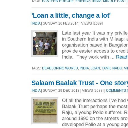
TAGS:
EASTERN EUROPE
,
FRIENDS
,
INDIA
,
MIDDLE EAST
,
'Loan a little, change a lot'
INDIA
| SUNDAY, 16 FEB 2014 | VIEWS [1689]
Late last year it was my privileg
in Southern India with Milaap; a
organisation based in Bangalo
provide easier access to credit
India. They work with ...
Read
TAGS:
DEVELOPING WORLD
,
INDIA
,
LOAN
,
TAMIL NADU
,
V
Salaam Baalak Trust - One stor
INDIA
| SUNDAY, 29 DEC 2013 | VIEWS [2688] |
COMMENTS [
Of all the interactions I've had
Balaak Trust perhaps the most
Raju, a young Polio sufferer.
around 1990 on the streets ar
developed Polio at a young ag