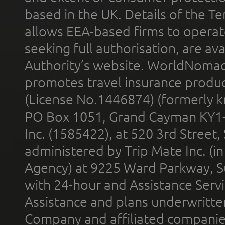
based in the UK. Details of the 
allows EEA-based firms to operate
seeking full authorisation, are av
Authority’s website. WorldNomad
promotes travel insurance product
(License No.1446874) (formerly k
PO Box 1051, Grand Cayman KY1
Inc. (1585422), at 520 3rd Street
administered by Trip Mate Inc. (i
Agency) at 9225 Ward Parkway, Su
with 24-hour and Assistance Serv
Assistance and plans underwritt
Company and affiliated compani