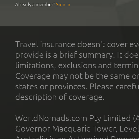
Already a member?
Sign In
Travel insurance doesn't cover ev
provide is a brief summary. It doe
limitations, exclusions and termin
Coverage may not be the same or a
states or provinces. Please carefu
description of coverage.
WorldNomads.com Pty Limited (A
Governor Macquarie Tower, Level 
Australia is an Authorised Represe