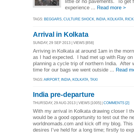
little or no pavements. To get 
experience ...
Read more >
TAGS:
BEGGARS
,
CULTURE SHOCK
,
INDIA
,
KOLKATA
,
RIC
Arrival in Kolkata
SUNDAY, 29 SEP 2013 | VIEWS [858]
Arriving in Kolkata at around 1am in the morn
as I had expected. I had met up with Ray on 
planning a cycle trip of northern India. After 
time for our bags we went outside ...
Read m
TAGS:
AIRPORT
,
INDIA
,
KOLKATA
,
TAXI
India pre-departure
THURSDAY, 29 AUG 2013 | VIEWS [1005] |
COMMENTS [2]
With my arrival in Kolkata drawing closer I th
would be a good opportunity to test out the 
worldnomads.com and kick off my blog. This tr
desires I’ve held for a long time; firstly to exp