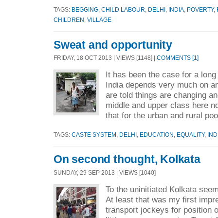
TAGS:
BEGGING
,
CHILD LABOUR
,
DELHI
,
INDIA
,
POVERTY
,
CHILDREN
,
VILLAGE
Sweat and opportunity
FRIDAY, 18 OCT 2013 | VIEWS [1148] |
COMMENTS [1]
It has been the case for a long
India depends very much on an
are told things are changing and
middle and upper class here no
that for the urban and rural po
TAGS:
CASTE SYSTEM
,
DELHI
,
EDUCATION
,
EQUALITY
,
IND
On second thought, Kolkata
SUNDAY, 29 SEP 2013 | VIEWS [1040]
To the uninitiated Kolkata see
At least that was my first im
transport jockeys for position 