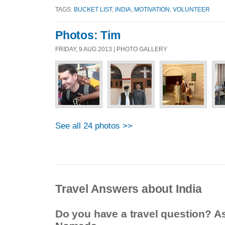
TAGS:
BUCKET LIST
,
INDIA
,
MOTIVATION
,
VOLUNTEER
Photos: Tim
FRIDAY, 9 AUG 2013 | PHOTO GALLERY
See all 24 photos >>
Travel Answers about India
Do you have a travel question? A