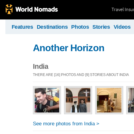
Travel Ins
Features
Destinations
Photos
Stories
Videos
Another Horizon
India
THERE ARE [16] PHOTOS AND [9] STORIES ABOUT INDIA
See more photos from India >