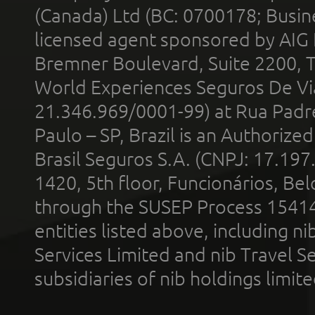
(Canada) Ltd (BC: 0700178; Busin
licensed agent sponsored by AIG
Bremner Boulevard, Suite 2200, 
World Experiences Seguros De Vi
21.346.969/0001-99) at Rua Padr
Paulo – SP, Brazil is an Authoriz
Brasil Seguros S.A. (CNPJ: 17.197
1420, 5th floor, Funcionários, Bel
through the SUSEP Process 1541
entities listed above, including n
Services Limited and nib Travel Ser
subsidiaries of nib holdings limi