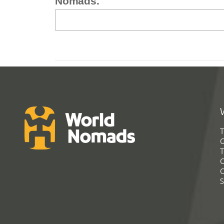
Nomads.
T
G
T
C
C
S