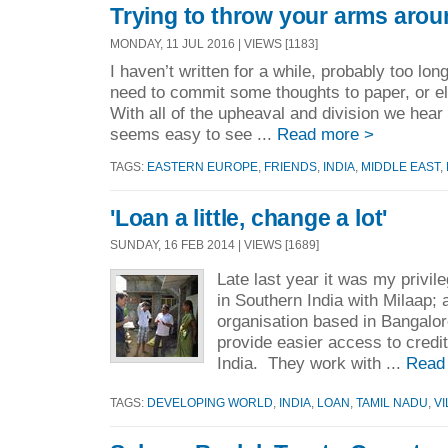
Trying to throw your arms arou
MONDAY, 11 JUL 2016 | VIEWS [1183]
I haven’t written for a while, probably too long,
need to commit some thoughts to paper, or elec
With all of the upheaval and division we hear
seems easy to see ...
Read more >
TAGS:
EASTERN EUROPE
,
FRIENDS
,
INDIA
,
MIDDLE EAST
,
'Loan a little, change a lot'
SUNDAY, 16 FEB 2014 | VIEWS [1689]
Late last year it was my privileg
in Southern India with Milaap; a
organisation based in Bangalo
provide easier access to credit
India. They work with ...
Read
TAGS:
DEVELOPING WORLD
,
INDIA
,
LOAN
,
TAMIL NADU
,
V