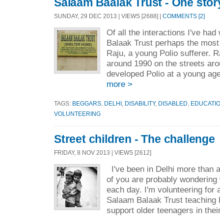
Salaam Baalak Trust - One stor
SUNDAY, 29 DEC 2013 | VIEWS [2688] |
COMMENTS [2]
Of all the interactions I've had
Balaak Trust perhaps the most
Raju, a young Polio sufferer.
around 1990 on the streets ar
developed Polio at a young ag
more >
TAGS:
BEGGARS
,
DELHI
,
DISABILITY
,
DISABLED
,
EDUCATI
VOLUNTEERING
Street children - The challenge
FRIDAY, 8 NOV 2013 | VIEWS [2612]
I've been in Delhi more than
of you are probably wondering 
each day. I'm volunteering for 
Salaam Balaak Trust teaching E
support older teenagers in thei