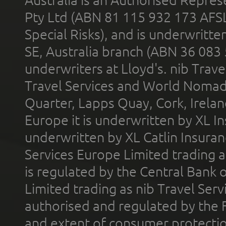
Pty Ltd (ABN 81 115 932 173 AFS
Special Risks), and is underwritt
SE, Australia branch (ABN 36 083
underwriters at Lloyd's. nib Trave
Travel Services and World Nomads 
Quarter, Lapps Quay, Cork, Irelan
Europe it is underwritten by XL In
underwritten by XL Catlin Insura
Services Europe Limited trading 
is regulated by the Central Bank o
Limited trading as nib Travel Se
authorised and regulated by the 
and extent of consumer protectio