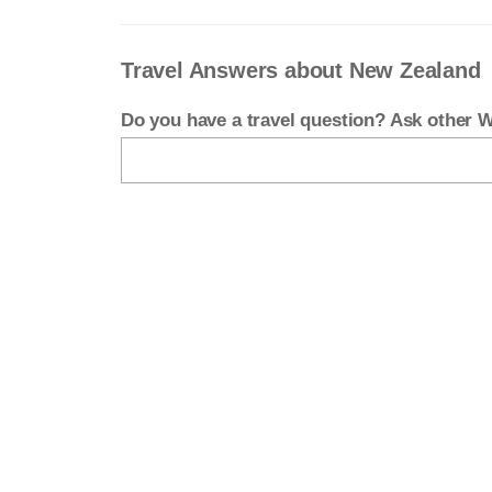
Travel Answers about New Zealand
Do you have a travel question? Ask other