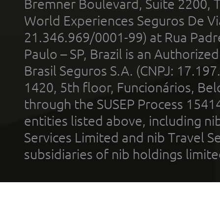
Bremner Boulevard, Suite 2200, 
World Experiences Seguros De Vi
21.346.969/0001-99) at Rua Padr
Paulo – SP, Brazil is an Authoriz
Brasil Seguros S.A. (CNPJ: 17.197
1420, 5th floor, Funcionários, Bel
through the SUSEP Process 1541
entities listed above, including n
Services Limited and nib Travel Ser
subsidiaries of nib holdings limi