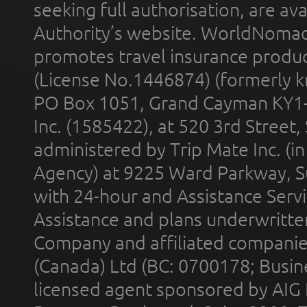
seeking full authorisation, are av
Authority’s website. WorldNomad
promotes travel insurance product
(License No.1446874) (formerly k
PO Box 1051, Grand Cayman KY1
Inc. (1585422), at 520 3rd Street
administered by Trip Mate Inc. (i
Agency) at 9225 Ward Parkway, Su
with 24-hour and Assistance Serv
Assistance and plans underwritt
Company and affiliated compani
(Canada) Ltd (BC: 0700178; Busin
licensed agent sponsored by AIG