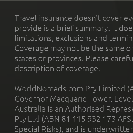
Travel insurance doesn't cover ev
provide is a brief summary. It doe
limitations, exclusions and termin
Coverage may not be the same or a
states or provinces. Please carefu
description of coverage.
WorldNomads.com Pty Limited (A
Governor Macquarie Tower, Level 
Australia is an Authorised Represe
Pty Ltd (ABN 81 115 932 173 AFS
Special Risks), and is underwritt