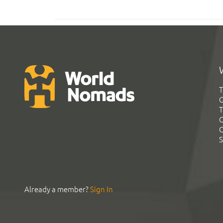
T
G
T
C
C
S
Already a member?
Sign In