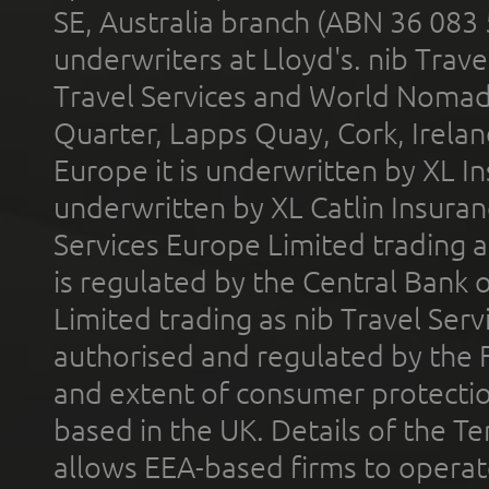
SE, Australia branch (ABN 36 083
underwriters at Lloyd's. nib Trave
Travel Services and World Nomads 
Quarter, Lapps Quay, Cork, Irelan
Europe it is underwritten by XL In
underwritten by XL Catlin Insura
Services Europe Limited trading 
is regulated by the Central Bank o
Limited trading as nib Travel Se
authorised and regulated by the 
and extent of consumer protectio
based in the UK. Details of the 
allows EEA-based firms to operate