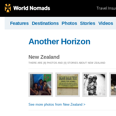
Travel Ins
Features
Destinations
Photos
Stories
Videos
Another Horizon
New Zealand
THERE ARE [8] PHOTOS AND [0] STORIES ABOUT NEW ZEALAND
See more photos from New Zealand >