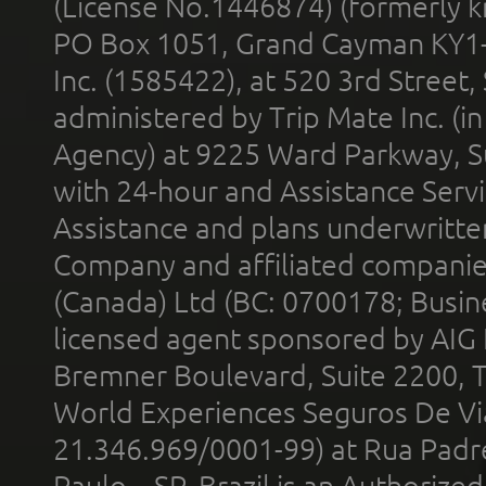
(License No.1446874) (formerly k
PO Box 1051, Grand Cayman KY1
Inc. (1585422), at 520 3rd Street
administered by Trip Mate Inc. (i
Agency) at 9225 Ward Parkway, Su
with 24-hour and Assistance Serv
Assistance and plans underwritt
Company and affiliated compani
(Canada) Ltd (BC: 0700178; Busin
licensed agent sponsored by AIG
Bremner Boulevard, Suite 2200, 
World Experiences Seguros De Vi
21.346.969/0001-99) at Rua Padr
Paulo – SP, Brazil is an Authoriz