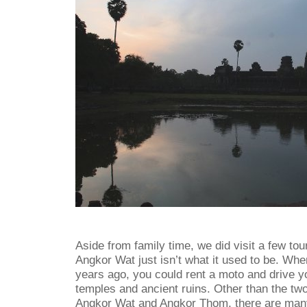
Aside from family time, we did visit a few tour
Angkor Wat just isn’t what it used to be. Wh
years ago, you could rent a moto and drive yo
temples and ancient ruins. Other than the tw
Angkor Wat and Angkor Thom, there are many 