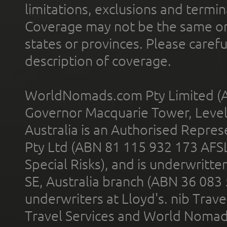
limitations, exclusions and termin
Coverage may not be the same or a
states or provinces. Please carefu
description of coverage.
WorldNomads.com Pty Limited (A
Governor Macquarie Tower, Level 
Australia is an Authorised Represe
Pty Ltd (ABN 81 115 932 173 AFS
Special Risks), and is underwritt
SE, Australia branch (ABN 36 083
underwriters at Lloyd's. nib Trave
Travel Services and World Nomads 