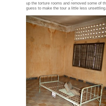
up the torture rooms and removed some of th
guess to make the tour a little less unsettling