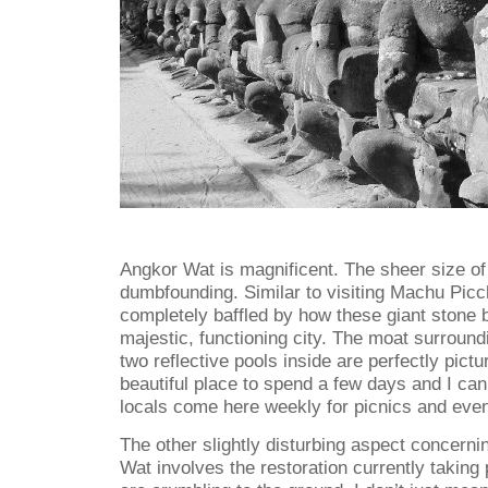
Angkor Wat is magnificent. The sheer size of
dumbfounding. Similar to visiting Machu Pic
completely baffled by how these giant stone 
majestic, functioning city. The moat surroun
two reflective pools inside are perfectly pictur
beautiful place to spend a few days and I can
locals come here weekly for picnics and eveni
The other slightly disturbing aspect concernin
Wat involves the restoration currently taking