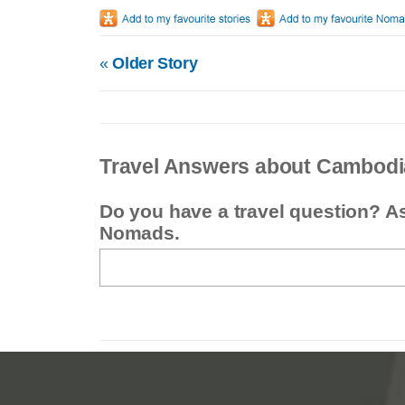
«
Older Story
Travel Answers about Cambodi
Do you have a travel question? A
Nomads.