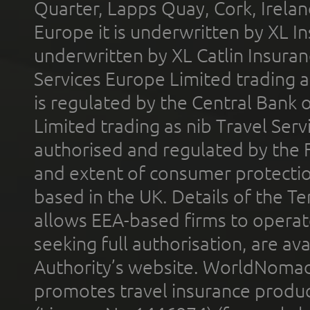
Quarter, Lapps Quay, Cork, Irelan
Europe it is underwritten by XL In
underwritten by XL Catlin Insura
Services Europe Limited trading 
is regulated by the Central Bank o
Limited trading as nib Travel Se
authorised and regulated by the 
and extent of consumer protectio
based in the UK. Details of the 
allows EEA-based firms to operate
seeking full authorisation, are av
Authority’s website. WorldNomad
promotes travel insurance product