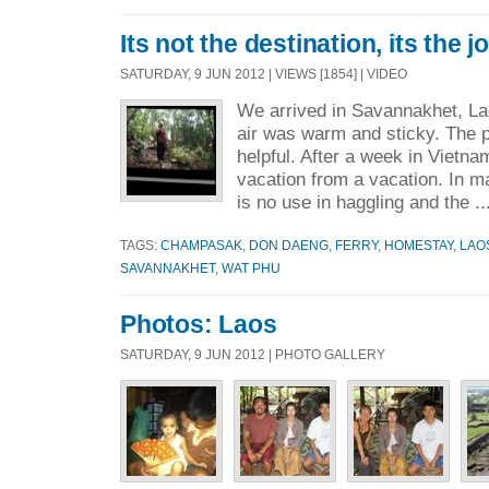
Its not the destination, its the j
SATURDAY, 9 JUN 2012 | VIEWS [1854] | VIDEO
We arrived in Savannakhet, La
air was warm and sticky. The p
helpful. After a week in Vietnam
vacation from a vacation. In m
is no use in haggling and the .
TAGS:
CHAMPASAK
,
DON DAENG
,
FERRY
,
HOMESTAY
,
LAO
SAVANNAKHET
,
WAT PHU
Photos: Laos
SATURDAY, 9 JUN 2012 | PHOTO GALLERY