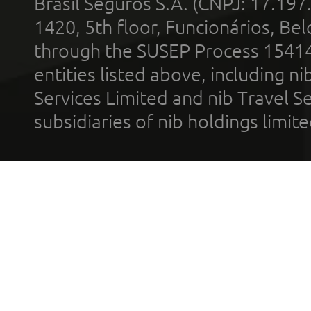
Brasil Seguros S.A. (CNPJ: 17.197
1420, 5th floor, Funcionários, Bel
through the SUSEP Process 1541
entities listed above, including n
Services Limited and nib Travel Ser
subsidiaries of nib holdings limi