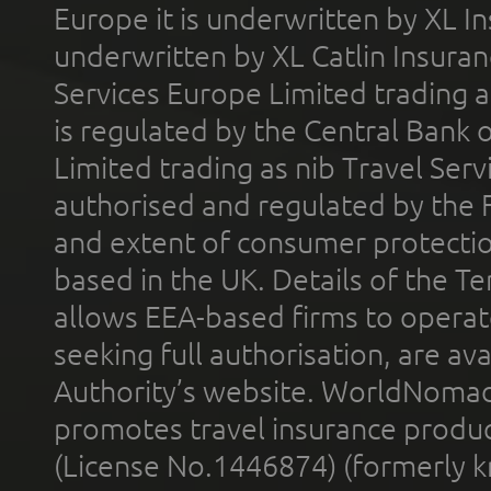
Europe it is underwritten by XL In
underwritten by XL Catlin Insura
Services Europe Limited trading 
is regulated by the Central Bank o
Limited trading as nib Travel Se
authorised and regulated by the 
and extent of consumer protectio
based in the UK. Details of the 
allows EEA-based firms to operate
seeking full authorisation, are av
Authority’s website. WorldNomad
promotes travel insurance product
(License No.1446874) (formerly k