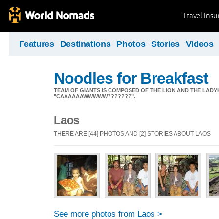
Travel Ins
Features
Destinations
Photos
Stories
Videos
Noodles for Breakfast
TEAM OF GIANTS IS COMPOSED OF THE LION AND THE L
"CAAAAAAWWWWW???????".
Laos
THERE ARE [44] PHOTOS AND [2] STORIES ABOUT LAOS
See more photos from Laos >