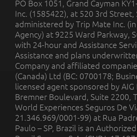
PO Box 1051, Grand Cayman KY1
Inc. (1585422), at 520 3rd Street
administered by Trip Mate Inc. (i
Agency) at 9225 Ward Parkway, Su
with 24-hour and Assistance Serv
Assistance and plans underwritt
Company and affiliated compani
(Canada) Ltd (BC: 0700178; Busin
licensed agent sponsored by AIG
Bremner Boulevard, Suite 2200, 
World Experiences Seguros De Vi
21.346.969/0001-99) at Rua Padr
Paulo – SP, Brazil is an Authoriz