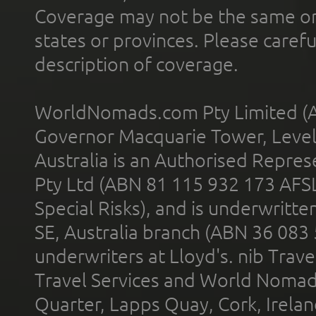
Coverage may not be the same or a
states or provinces. Please carefu
description of coverage.
WorldNomads.com Pty Limited (A
Governor Macquarie Tower, Level 
Australia is an Authorised Represe
Pty Ltd (ABN 81 115 932 173 AFS
Special Risks), and is underwritt
SE, Australia branch (ABN 36 083
underwriters at Lloyd's. nib Trave
Travel Services and World Nomads 
Quarter, Lapps Quay, Cork, Irelan