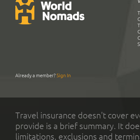
T
G
T
C
C
S
Already a member?
Sign In
Travel insurance doesn't cover ev
provide is a brief summary. It doe
limitations, exclusions and termin