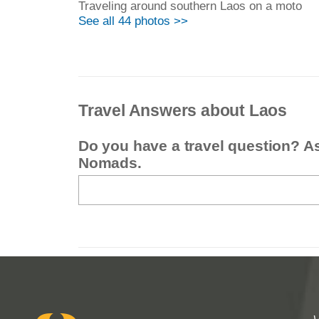
Traveling around southern Laos on a moto
See all 44 photos >>
Travel Answers about Laos
Do you have a travel question? A
Nomads.