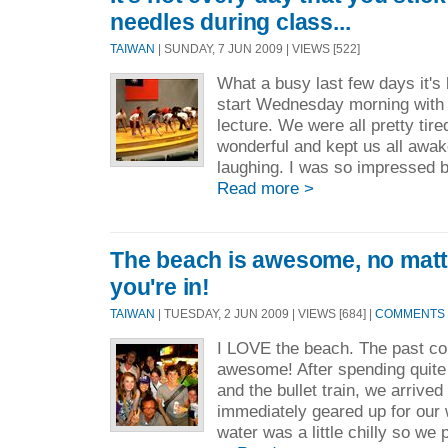
needles during class...
TAIWAN
| SUNDAY, 7 JUN 2009 | VIEWS [522]
What a busy last few days it's
start Wednesday morning with
lecture. We were all pretty tir
wonderful and kept us all awak
laughing. I was so impressed by
Read more >
The beach is awesome, no matt
you're in!
TAIWAN
| TUESDAY, 2 JUN 2009 | VIEWS [684] |
COMMENTS [
I LOVE the beach. The past c
awesome! After spending quit
and the bullet train, we arrived
immediately geared up for our w
water was a little chilly so we