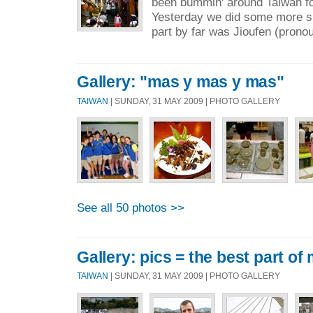
been bummin' around Taiwan fo
Yesterday we did some more si
part by far was Jioufen (prono
Gallery: "mas y mas y mas"
TAIWAN
| SUNDAY, 31 MAY 2009 | PHOTO GALLERY
See all 50 photos >>
Gallery: pics = the best part of
TAIWAN
| SUNDAY, 31 MAY 2009 | PHOTO GALLERY