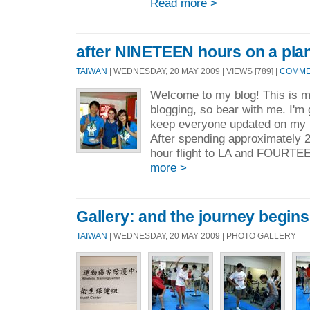
Read more >
after NINETEEN hours on a plan
TAIWAN
| WEDNESDAY, 20 MAY 2009 | VIEWS [789] |
COMMEN
Welcome to my blog! This is my
blogging, so bear with me. I'm 
keep everyone updated on my 
After spending approximately 2
hour flight to LA and FOURTEEN
more >
Gallery: and the journey begins.
TAIWAN
| WEDNESDAY, 20 MAY 2009 | PHOTO GALLERY