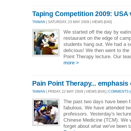
Taping Competition 2009: USA 
TAIWAN
| SATURDAY, 23 MAY 2009 | VIEWS [640]
We started off the day by eatin
restaurant on the edge of camp
students hang out. We had a so
delicious! We then went to the
Point Therapy lecture. Our teac
more >
Pain Point Therapy... emphasis 
TAIWAN
| FRIDAY, 22 MAY 2009 | VIEWS [934] |
COMMENTS [
The past two days have been f
fabulous. We have attended t
professors. Yesterday's lectur
Chinese Medicine (TCM). We we
forget about what we've been t