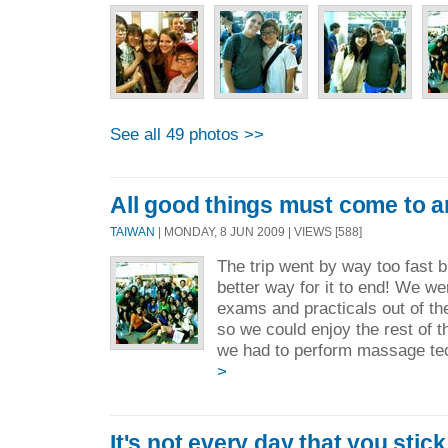
See all 49 photos >>
All good things must come to a
TAIWAN
| MONDAY, 8 JUN 2009 | VIEWS [588]
The trip went by way too fast bu
better way for it to end! We w
exams and practicals out of t
so we could enjoy the rest of t
we had to perform massage tec
>
It's not every day that you stic