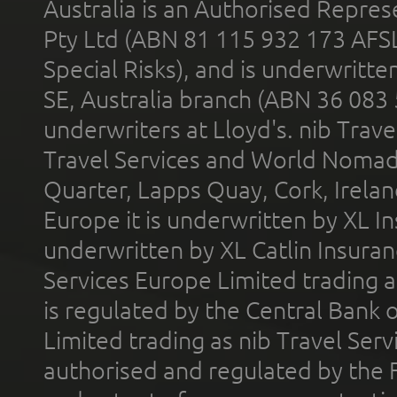
Australia is an Authorised Represe
Pty Ltd (ABN 81 115 932 173 AFS
Special Risks), and is underwritt
SE, Australia branch (ABN 36 083
underwriters at Lloyd's. nib Trave
Travel Services and World Nomads 
Quarter, Lapps Quay, Cork, Irelan
Europe it is underwritten by XL In
underwritten by XL Catlin Insura
Services Europe Limited trading 
is regulated by the Central Bank o
Limited trading as nib Travel Se
authorised and regulated by the 