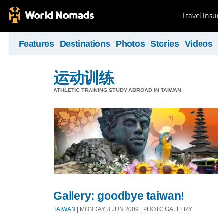
Travel Ins
Features
Destinations
Photos
Stories
Videos
运动训练
ATHLETIC TRAINING STUDY ABROAD IN TAIWAN
Gallery: goodbye taiwan!
TAIWAN
| MONDAY, 8 JUN 2009 | PHOTO GALLERY