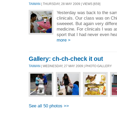
TAIWAN
| THURSDAY, 28 MAY 2009 | VIEWS [659]
Yesterday was back to the same
clinicals. Our class was on Ch
sweeeet. But again very differ
medicine. For clinicals I was 
sport that I had never even hea
more >
Gallery: ch-ch-check it out
TAIWAN
| WEDNESDAY, 27 MAY 2009 | PHOTO GALLERY
See all 50 photos >>