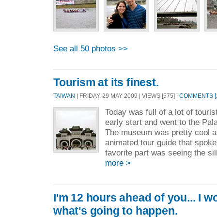
See all 50 photos >>
Tourism at its finest.
TAIWAN
| FRIDAY, 29 MAY 2009 | VIEWS [575] |
COMMENTS [
Today was full of a lot of tour
early start and went to the Pa
The museum was pretty cool a
animated tour guide that spoke
favorite part was seeing the sil
more >
I'm 12 hours ahead of you... I wo
what's going to happen.