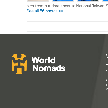
pics from our time spent at National Taiwan S
See all 56 photos >>
T
G
T
C
C
S