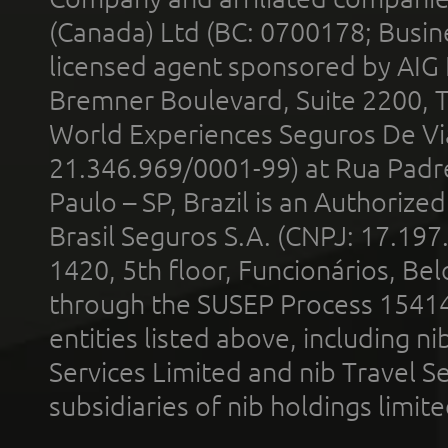
(Canada) Ltd (BC: 0700178; Busin
licensed agent sponsored by AIG
Bremner Boulevard, Suite 2200, 
World Experiences Seguros De Vi
21.346.969/0001-99) at Rua Padr
Paulo – SP, Brazil is an Authoriz
Brasil Seguros S.A. (CNPJ: 17.197
1420, 5th floor, Funcionários, Bel
through the SUSEP Process 1541
entities listed above, including n
Services Limited and nib Travel Ser
subsidiaries of nib holdings limi