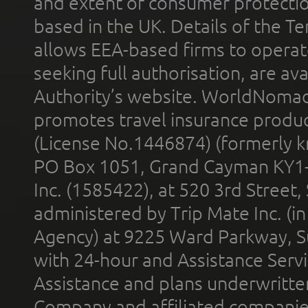
and extent of consumer protectio
based in the UK. Details of the 
allows EEA-based firms to operate
seeking full authorisation, are av
Authority’s website. WorldNomad
promotes travel insurance product
(License No.1446874) (formerly k
PO Box 1051, Grand Cayman KY1
Inc. (1585422), at 520 3rd Street
administered by Trip Mate Inc. (i
Agency) at 9225 Ward Parkway, Su
with 24-hour and Assistance Serv
Assistance and plans underwritt
Company and affiliated compani