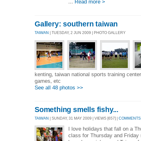
...
Read more >
Gallery: southern taiwan
TAIWAN
| TUESDAY, 2 JUN 2009 | PHOTO GALLERY
kenting, taiwan national sports training center
games, etc
See all 48 photos >>
Something smells fishy...
TAIWAN
| SUNDAY, 31 MAY 2009 | VIEWS [657] |
COMMENTS 
I love holidays that fall on a
class for Thursday and Friday 