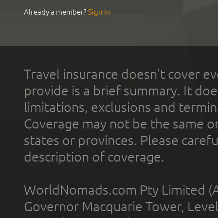
Already a member?
Sign In
Travel insurance doesn't cover ev
provide is a brief summary. It doe
limitations, exclusions and termin
Coverage may not be the same or a
states or provinces. Please carefu
description of coverage.
WorldNomads.com Pty Limited (A
Governor Macquarie Tower, Level 