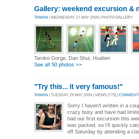
Gallery: weekend excursion & 
TAIWAN
| WEDNESDAY, 27 MAY 2009 | PHOTO GALLERY
Taroko Gorge, Dan Shui, Hualien
See all 50 photos >>
"Try this... it very famous!"
TAIWAN
| TUESDAY, 26 MAY 2009 | VIEWS [775] |
COMMENTS 
Sorry I haven't written in a c
crazy busy and have had limit
had our first excursion this w
was packed, so I'll quickly ca
off Saturday by attending a cla