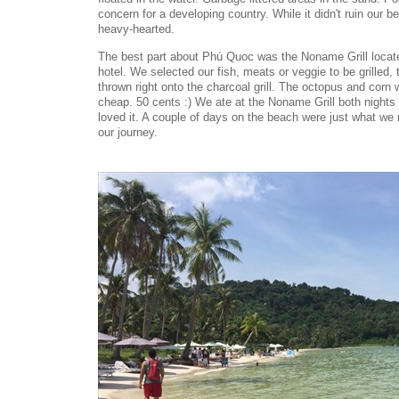
concern for a developing country. While it didn't ruin our bea
heavy-hearted.
The best part about Phú Quoc was the Noname Grill locate
hotel. We selected our fish, meats or veggie to be grilled
thrown right onto the charcoal grill. The octopus and corn
cheap. 50 cents :) We ate at the Noname Grill both night
loved it. A couple of days on the beach were just what we
our journey.