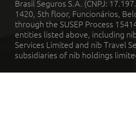
Brasil Seguros S.A. (CNPJ: 17.197
1420, 5th floor, Funcionários, Bel
through the SUSEP Process 1541
entities listed above, including n
Services Limited and nib Travel Ser
subsidiaries of nib holdings limi