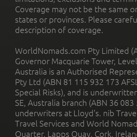
Coverage may not be the same or a
states or provinces. Please carefu
description of coverage.
WorldNomads.com Pty Limited (A
Governor Macquarie Tower, Level 
Australia is an Authorised Represe
Pty Ltd (ABN 81 115 932 173 AFS
Special Risks), and is underwritt
SE, Australia branch (ABN 36 083
underwriters at Lloyd's. nib Trave
Travel Services and World Nomads 
Quarter, Lapps Quay, Cork, Irelan