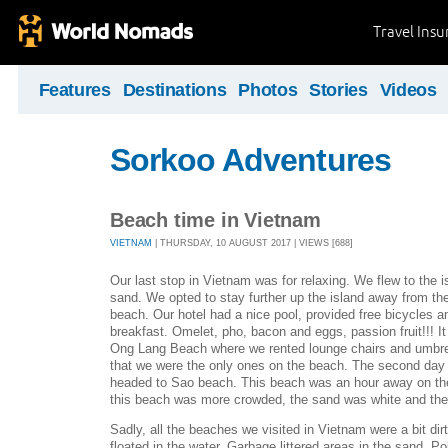
Travel Ins
Features
Destinations
Photos
Stories
Videos
Sorkoo Adventures
Beach time in Vietnam
VIETNAM
| THURSDAY, 10 AUGUST 2017 | VIEWS [688]
Our last stop in Vietnam was for relaxing. We flew to the 
sand. We opted to stay further up the island away from the
beach. Our hotel had a nice pool, provided free bicycles 
breakfast. Omelet, pho, bacon and eggs, passion fruit!!! I
Ong Lang Beach where we rented lounge chairs and umbrel
that we were the only ones on the beach. The second day
headed to Sao beach. This beach was an hour away on the 
this beach was more crowded, the sand was white and the
Sadly, all the beaches we visited in Vietnam were a bit dir
floated in the water. Garbage littered areas in the sand. Pol