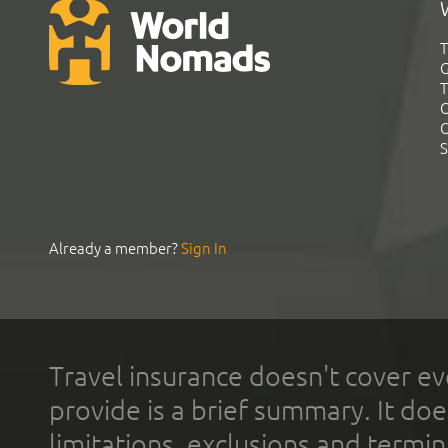
T
G
T
C
C
S
Already a member?
Sign In
Travel insurance doesn't cover ev
provide is a brief summary. It doe
limitations, exclusions and termin