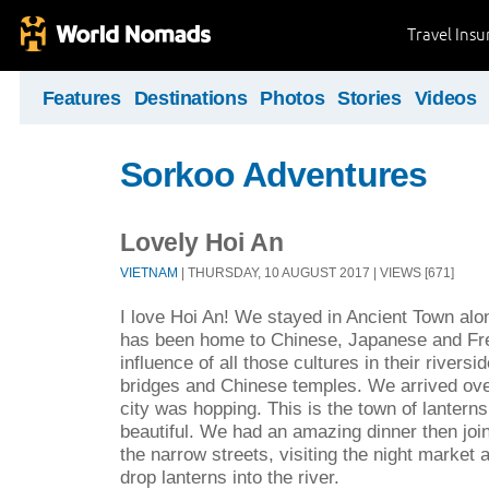
Travel Ins
Features
Destinations
Photos
Stories
Videos
Sorkoo Adventures
Lovely Hoi An
VIETNAM
| THURSDAY, 10 AUGUST 2017 | VIEWS [671]
I love Hoi An! We stayed in Ancient Town along
has been home to Chinese, Japanese and Fr
influence of all those cultures in their rivers
bridges and Chinese temples. We arrived ov
city was hopping. This is the town of lanterns
beautiful. We had an amazing dinner then join
the narrow streets, visiting the night market 
drop lanterns into the river.