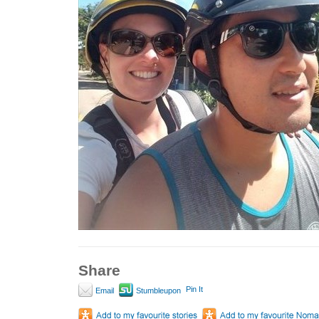
Share
Pin It
Email
Stumbleupon