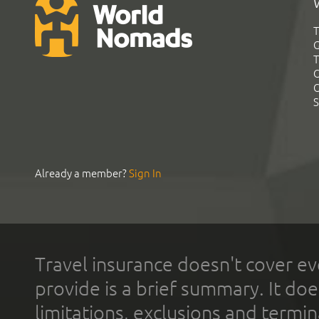
T
G
T
C
C
S
Already a member?
Sign In
Travel insurance doesn't cover ev
provide is a brief summary. It doe
limitations, exclusions and termin