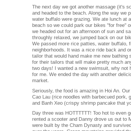
The next day we got another massage (it's so
and headed to the beach. Along the way we p
water buffalo were grazing. We ate lunch at a
beach so we could park our bikes "for free" o
we headed out for an afternoon of sun and 
throughly relaxed, we jumped back on our bik
We passed more rice patties, water buffalo, 
neighborhoods. It was a nice ride back and 
tailor that would hand make me new bathing s
for their tailors that will make pretty much a
two days! I wanted a new swimsuit, why not
for me. We ended the day with another delicio
market.
Seriously, the food is amazing in Hoi An. Our
Cao Lau (rice noodles with barbecued pork, 
and Banh Xeo (crispy shrimp pancake that you
Day three was HOTTTTTT! Too hot to even go
rented a scooter and Danny drove us out to 
were built by the Cham Dynasty and survived 