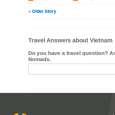
«
Older Story
Travel Answers about Vietnam
Do you have a travel question? A
Nomads.