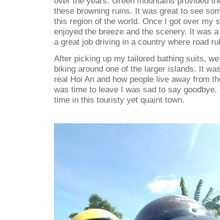
over the years. Green mountains provided the
these browning ruins. It was great to see so
this region of the world. Once I got over my sc
enjoyed the breeze and the scenery. It was a
a great job driving in a country where road ru
After picking up my tailored bathing suits, we
biking around one of the larger islands. It wa
real Hoi An and how people live away from the
was time to leave I was sad to say goodbye.
time in this touristy yet quaint town.