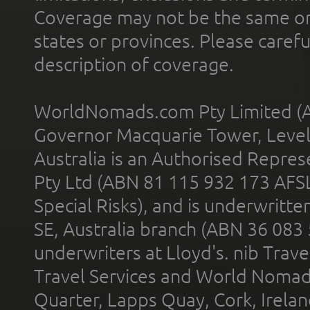
Coverage may not be the same or a
states or provinces. Please carefu
description of coverage.
WorldNomads.com Pty Limited (A
Governor Macquarie Tower, Level 
Australia is an Authorised Represe
Pty Ltd (ABN 81 115 932 173 AFS
Special Risks), and is underwritt
SE, Australia branch (ABN 36 083
underwriters at Lloyd's. nib Trave
Travel Services and World Nomads 
Quarter, Lapps Quay, Cork, Irelan