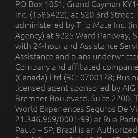
PO Box 1051, Grand Cayman KY1
Inc. (1585422), at 520 3rd Street
administered by Trip Mate Inc. (i
Agency) at 9225 Ward Parkway, Su
with 24-hour and Assistance Serv
Assistance and plans underwritt
Company and affiliated compani
(Canada) Ltd (BC: 0700178; Busin
licensed agent sponsored by AIG
Bremner Boulevard, Suite 2200, 
World Experiences Seguros De Vi
21.346.969/0001-99) at Rua Padr
Paulo – SP, Brazil is an Authoriz