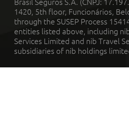
Brasil Seguros S.A. (CNPJ: 17.197
1420, 5th floor, Funcionários, Bel
through the SUSEP Process 1541
entities listed above, including n
Services Limited and nib Travel Ser
subsidiaries of nib holdings limi