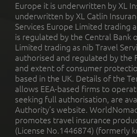
Europe it is underwritten by XL In
underwritten by XL Catlin Insura
Services Europe Limited trading 
is regulated by the Central Bank o
Limited trading as nib Travel Se
authorised and regulated by the 
and extent of consumer protectio
based in the UK. Details of the 
allows EEA-based firms to operate
seeking full authorisation, are av
Authority’s website. WorldNomad
promotes travel insurance product
(License No.1446874) (formerly k