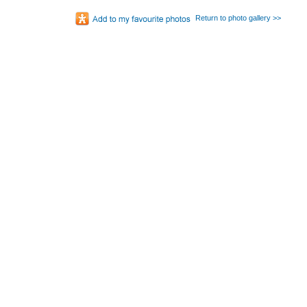
Return to photo gallery >>