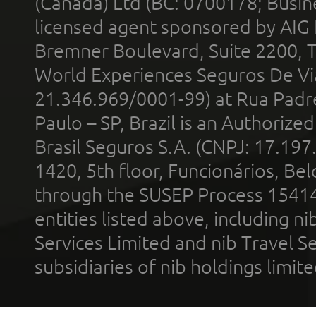
(Canada) Ltd (BC: 0700178; Busin
licensed agent sponsored by AIG
Bremner Boulevard, Suite 2200, 
World Experiences Seguros De Vi
21.346.969/0001-99) at Rua Padr
Paulo – SP, Brazil is an Authoriz
Brasil Seguros S.A. (CNPJ: 17.197
1420, 5th floor, Funcionários, Bel
through the SUSEP Process 1541
entities listed above, including n
Services Limited and nib Travel Ser
subsidiaries of nib holdings limi