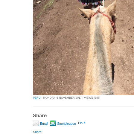
PERU
| MONDAY, 6 NOVEMBER 2017 | VIEWS [387]
Share
Pin It
Email
Stumbleupon
Share