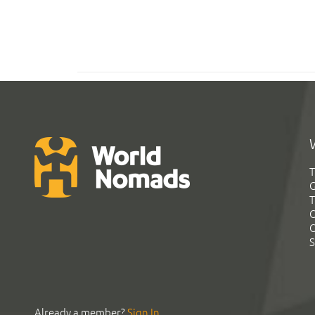
T
G
T
C
C
S
Already a member?
Sign In