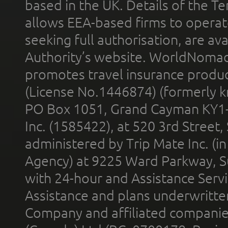
based in the UK. Details of the 
allows EEA-based firms to operate
seeking full authorisation, are av
Authority’s website. WorldNomad
promotes travel insurance product
(License No.1446874) (formerly k
PO Box 1051, Grand Cayman KY1
Inc. (1585422), at 520 3rd Street
administered by Trip Mate Inc. (i
Agency) at 9225 Ward Parkway, Su
with 24-hour and Assistance Serv
Assistance and plans underwritt
Company and affiliated compani