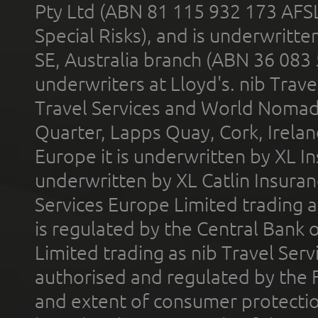
Pty Ltd (ABN 81 115 932 173 AFS
Special Risks), and is underwritt
SE, Australia branch (ABN 36 083
underwriters at Lloyd's. nib Trave
Travel Services and World Nomads 
Quarter, Lapps Quay, Cork, Irelan
Europe it is underwritten by XL In
underwritten by XL Catlin Insura
Services Europe Limited trading 
is regulated by the Central Bank o
Limited trading as nib Travel Se
authorised and regulated by the 
and extent of consumer protectio