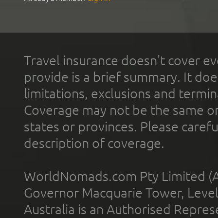
Travel insurance doesn't cover ev
provide is a brief summary. It doe
limitations, exclusions and termin
Coverage may not be the same or a
states or provinces. Please carefu
description of coverage.
WorldNomads.com Pty Limited (A
Governor Macquarie Tower, Level 
Australia is an Authorised Represe