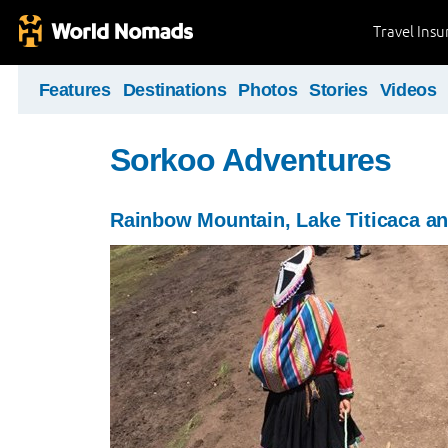
Travel Ins
Features
Destinations
Photos
Stories
Videos
Sorkoo Adventures
Rainbow Mountain, Lake Titicaca a