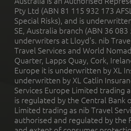
Australia is an Authorised Represe
Pty Ltd (ABN 81 115 932 173 AFS
Special Risks), and is underwritt
SE, Australia branch (ABN 36 083
underwriters at Lloyd's. nib Trave
Travel Services and World Nomads 
Quarter, Lapps Quay, Cork, Irelan
Europe it is underwritten by XL In
underwritten by XL Catlin Insura
Services Europe Limited trading 
is regulated by the Central Bank o
Limited trading as nib Travel Se
authorised and regulated by the 
and extent of consumer protectio