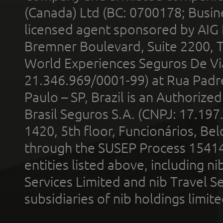
(Canada) Ltd (BC: 0700178; Busin
licensed agent sponsored by AIG
Bremner Boulevard, Suite 2200, 
World Experiences Seguros De Vi
21.346.969/0001-99) at Rua Padr
Paulo – SP, Brazil is an Authoriz
Brasil Seguros S.A. (CNPJ: 17.197
1420, 5th floor, Funcionários, Bel
through the SUSEP Process 1541
entities listed above, including n
Services Limited and nib Travel Ser
subsidiaries of nib holdings limi