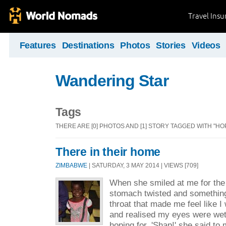
Travel Ins
Features
Destinations
Photos
Stories
Videos
Wandering Star
Tags
THERE ARE [0] PHOTOS AND [1] STORY TAGGED WITH "HO
There in their home
ZIMBABWE
| SATURDAY, 3 MAY 2014 | VIEWS [709]
When she smiled at me for the 
stomach twisted and somethin
throat that made me feel like I
and realised my eyes were wet
hoping for. 'Shap!' she said to 