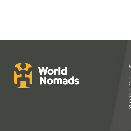
T
G
T
C
C
S