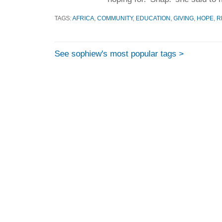
TAGS:
AFRICA
,
COMMUNITY
,
EDUCATION
,
GIVING
,
HOPE
,
R
See sophiew's most popular tags >