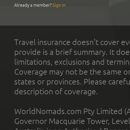
Already a member?
Sign In
Travel insurance doesn't cover ev
provide is a brief summary. It doe
limitations, exclusions and termin
Coverage may not be the same or a
states or provinces. Please carefu
description of coverage.
WorldNomads.com Pty Limited (A
Governor Macquarie Tower, Level 