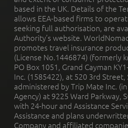
based in the UK. Details of the 
allows EEA-based firms to operate
seeking full authorisation, are av
Authority’s website. WorldNomad
promotes travel insurance product
(License No.1446874) (formerly k
PO Box 1051, Grand Cayman KY1
Inc. (1585422), at 520 3rd Street
administered by Trip Mate Inc. (i
Agency) at 9225 Ward Parkway, Su
with 24-hour and Assistance Serv
Assistance and plans underwritt
Company and affiliated compani