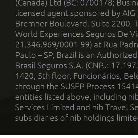
(Canada) Ltd (BC: 0700178; Busin
licensed agent sponsored by AIG
Bremner Boulevard, Suite 2200, 
World Experiences Seguros De Vi
21.346.969/0001-99) at Rua Padr
Paulo – SP, Brazil is an Authoriz
Brasil Seguros S.A. (CNPJ: 17.197
1420, 5th floor, Funcionários, Bel
through the SUSEP Process 1541
entities listed above, including n
Services Limited and nib Travel Ser
subsidiaries of nib holdings limi