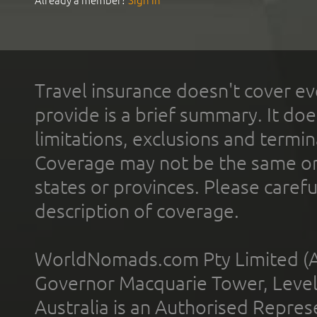
Already a member?
Sign In
Travel insurance doesn't cover ev
provide is a brief summary. It doe
limitations, exclusions and termin
Coverage may not be the same or a
states or provinces. Please carefu
description of coverage.
WorldNomads.com Pty Limited (A
Governor Macquarie Tower, Level 
Australia is an Authorised Represe