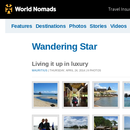
Travel Ins
Features
Destinations
Photos
Stories
Videos
Wandering Star
Living it up in luxury
MAURITIUS
| THURSDAY, APRIL 24, 2014 | 9 PHOTOS