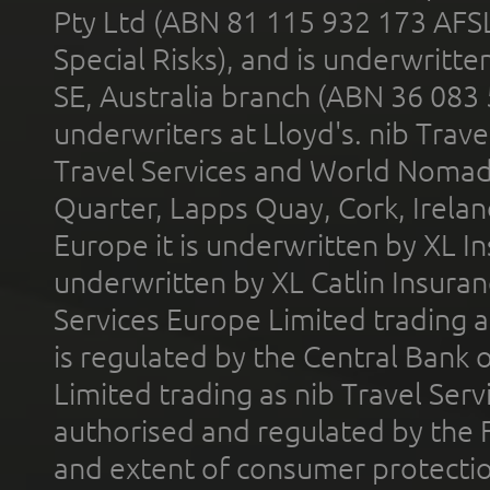
Pty Ltd (ABN 81 115 932 173 AFS
Special Risks), and is underwritt
SE, Australia branch (ABN 36 083
underwriters at Lloyd's. nib Trave
Travel Services and World Nomads 
Quarter, Lapps Quay, Cork, Irelan
Europe it is underwritten by XL In
underwritten by XL Catlin Insura
Services Europe Limited trading 
is regulated by the Central Bank o
Limited trading as nib Travel Se
authorised and regulated by the 
and extent of consumer protectio