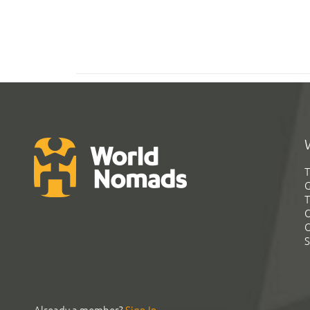
T
G
T
C
C
S