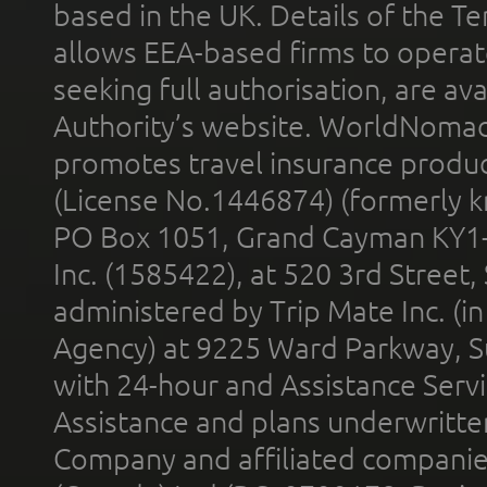
based in the UK. Details of the 
allows EEA-based firms to operate
seeking full authorisation, are av
Authority’s website. WorldNomad
promotes travel insurance product
(License No.1446874) (formerly k
PO Box 1051, Grand Cayman KY1
Inc. (1585422), at 520 3rd Street
administered by Trip Mate Inc. (i
Agency) at 9225 Ward Parkway, Su
with 24-hour and Assistance Serv
Assistance and plans underwritt
Company and affiliated compani