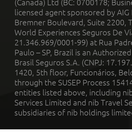
(Canada) Ltd (BC: 0700178; Busin
licensed agent sponsored by AIG
Bremner Boulevard, Suite 2200, 
World Experiences Seguros De Vi
21.346.969/0001-99) at Rua Padr
Paulo – SP, Brazil is an Authoriz
Brasil Seguros S.A. (CNPJ: 17.197
1420, 5th floor, Funcionários, Bel
through the SUSEP Process 1541
entities listed above, including n
Services Limited and nib Travel Ser
subsidiaries of nib holdings limi