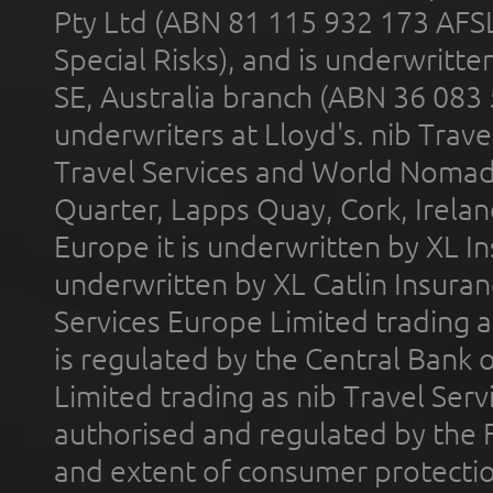
Pty Ltd (ABN 81 115 932 173 AFS
Special Risks), and is underwritt
SE, Australia branch (ABN 36 083
underwriters at Lloyd's. nib Trave
Travel Services and World Nomads 
Quarter, Lapps Quay, Cork, Irelan
Europe it is underwritten by XL In
underwritten by XL Catlin Insura
Services Europe Limited trading 
is regulated by the Central Bank o
Limited trading as nib Travel Se
authorised and regulated by the 
and extent of consumer protectio