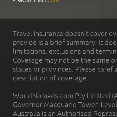
Already a member?
Sign In
Travel insurance doesn't cover ev
provide is a brief summary. It doe
limitations, exclusions and termin
Coverage may not be the same or a
states or provinces. Please carefu
description of coverage.
WorldNomads.com Pty Limited (A
Governor Macquarie Tower, Level 
Australia is an Authorised Represe