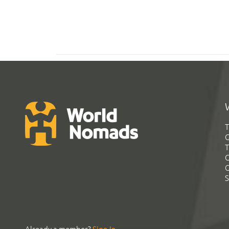
T
G
T
C
C
S