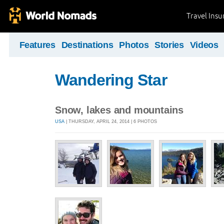
Travel Ins
Features
Destinations
Photos
Stories
Videos
Wandering Star
Snow, lakes and mountains
USA
| THURSDAY, APRIL 24, 2014 | 6 PHOTOS