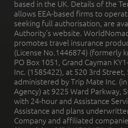
based in the UK. Details of the 
allows EEA-based firms to operate
seeking full authorisation, are av
Authority’s website. WorldNomad
promotes travel insurance product
(License No.1446874) (formerly k
PO Box 1051, Grand Cayman KY1
Inc. (1585422), at 520 3rd Street
administered by Trip Mate Inc. (i
Agency) at 9225 Ward Parkway, Su
with 24-hour and Assistance Serv
Assistance and plans underwritt
Company and affiliated compani