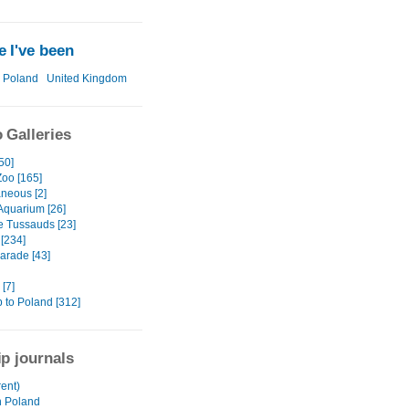
 I've been
Poland
United Kingdom
 Galleries
50]
Zoo [165]
aneous [2]
 Aquarium [26]
 Tussauds [23]
[234]
arade [43]
[7]
ip to Poland [312]
ip journals
ent)
n Poland