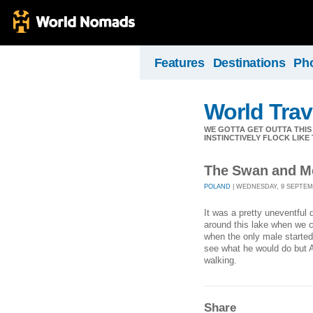
Features
Destinations
Ph
World Trav
WE GOTTA GET OUTTA THIS
INSTINCTIVELY FLOCK LIKE
The Swan and M
POLAND
| WEDNESDAY, 9 SEPTEMB
It was a pretty uneventful
around this lake when we 
when the only male started
see what he would do but A
walking.
Share