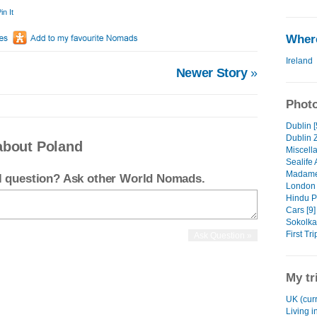
in It
Where
Ireland
Newer Story
»
Photo
Dublin [
Dublin 
about Poland
Miscell
Sealife
Madame
el question? Ask other World Nomads.
London 
Hindu P
Cars [9]
Sokolka 
First Tr
My tr
UK (curr
Living i