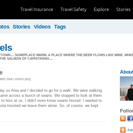
Travel Insurance
Travel Safety
Explore
Stories
otos
Stories
Videos
Tags
els
 TOWN.... SOMEPLACE WARM. A PLACE WHERE THE BEER FLOWS LIKE WINE. WH
 THE SALMON OF CAPISTRANO....
e
About
ER 2009 | VIEWS [801]
 day so Ania and I decided to go for a walk. We were walking
came across a bunch of swans. We stopped to look at them
 to hiss at us. I didn't even know swans hissed. I wanted to
nia insisted we leave them alone. So, of course, we kept
Foll