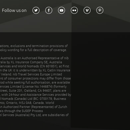
Follow us on
tations, exclusions and termination provisions of
olicy wording for a full description of coverage.
stralia is an Authorised Representative of nib
tralia by XL Insurance Company SE, Australia
 Services and World Nomads (CN 601851), at First
n the UK it is underwritten by XL Catlin Insurance
Ireland. nib Travel Services Europe Limited
ent of consumer protections may differ from those
d while seeking full authorisation, are available
ervices Limited (License No.1446874) (formerly
reet, Suite 201, Oakland, CA 94607, plans are
 with 24-hour and Assistance Services provided by
d Nomads (Canada) Ltd (BC: 0700178; Business
nto, Ontario, M5J 0A8, Canada. World
n Authorized Partner (Representante) of Zurich
rais through the SUSEP Process
Services (Australia) Pty Ltd, are subsidiaries of