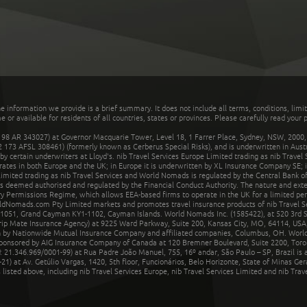
he information we provide is a brief summary. It does not include all terms, conditions, limi
r available for residents of all countries, states or provinces. Please carefully read your p
 AR 343027) at Governor Macquarie Tower, Level 18, 1 Farrer Place, Sydney, NSW, 2000, Au
32 173 AFSL 308461) (formerly known as Cerberus Special Risks), and is underwritten in Aus
 certain underwriters at Lloyd's. nib Travel Services Europe Limited trading as nib Travel
rates in both Europe and the UK; in Europe it is underwritten by XL Insurance Company SE; i
mited trading as nib Travel Services and World Nomads is regulated by the Central Bank of 
is deemed authorised and regulated by the Financial Conduct Authority. The nature and ext
y Permissions Regime, which allows EEA-based firms to operate in the UK for a limited perio
rldNomads.com Pty Limited markets and promotes travel insurance products of nib Travel S
1051, Grand Cayman KY1-1102, Cayman Islands. World Nomads Inc. (1585422), at 520 3rd St
Trip Mate Insurance Agency) at 9225 Ward Parkway, Suite 200, Kansas City, MO, 64114, USA,
en by Nationwide Mutual Insurance Company and affiliated companies, Columbus, OH. Worl
sponsored by AIG Insurance Company of Canada at 120 Bremner Boulevard, Suite 2200, Toro
21.346.969/0001-99) at Rua Padre João Manuel, 755, 16º andar, São Paulo – SP, Brazil is a
21) at Av. Getúlio Vargas, 1420, 5th floor, Funcionários, Belo Horizonte, State of Minas Ge
sted above, including nib Travel Services Europe, nib Travel Services Limited and nib Travel 