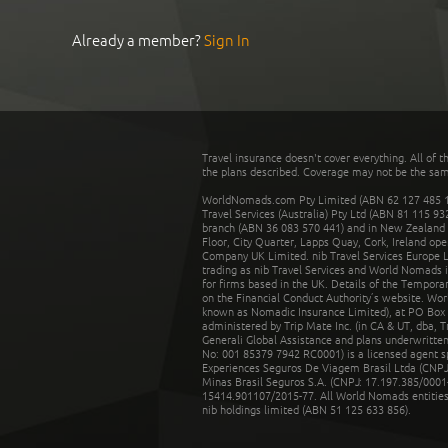
Already a member?
Sign In
Travel insurance doesn't cover everything. All of t
the plans described. Coverage may not be the same o
WorldNomads.com Pty Limited (ABN 62 127 485 198
Travel Services (Australia) Pty Ltd (ABN 81 115 9
branch (ABN 36 083 570 441) and in New Zealand by
Floor, City Quarter, Lapps Quay, Cork, Ireland ope
Company UK Limited. nib Travel Services Europe Li
trading as nib Travel Services and World Nomads 
for firms based in the UK. Details of the Temporar
on the Financial Conduct Authority’s website. Wo
known as Nomadic Insurance Limited), at PO Box 
administered by Trip Mate Inc. (in CA & UT, dba, 
Generali Global Assistance and plans underwritt
No: 001 85379 7942 RC0001) is a licensed agent 
Experiences Seguros De Viagem Brasil Ltda (CNPJ: 
Minas Brasil Seguros S.A. (CNPJ: 17.197.385/0001-
15414.901107/2015-77. All World Nomads entities li
nib holdings limited (ABN 51 125 633 856).