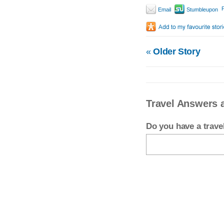
P
Email
Stumbleupon
«
Older Story
Travel Answers 
Do you have a trav