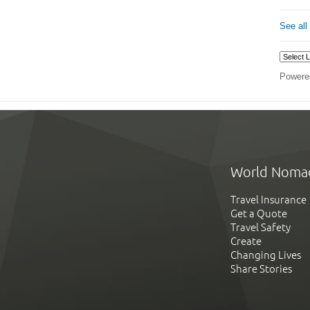
See all
Powere
World Noma
Travel Insurance
Get a Quote
Travel Safety
Create
Changing Lives
Share Stories