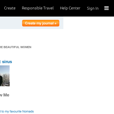
Create
Responsible Travel
Help Center
Sign In
ERE BEAUTIFUL WOMEN
 sirus
ow Me