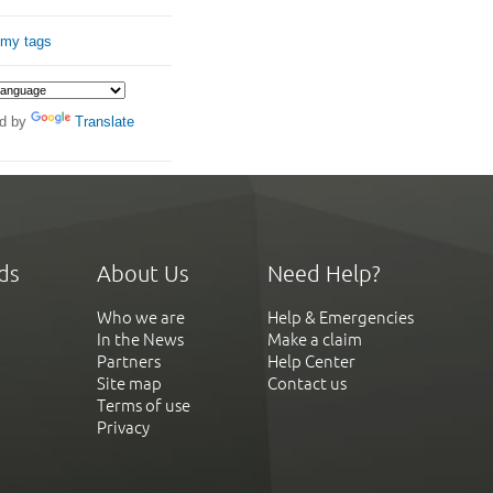
 my tags
d by
Translate
ds
About Us
Need Help?
Who we are
Help & Emergencies
In the News
Make a claim
Partners
Help Center
Site map
Contact us
Terms of use
Privacy