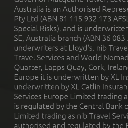
Australia is an Authorised Represe
Pty Ltd (ABN 81 115 932 173 AFS
Special Risks), and is underwritt
SE, Australia branch (ABN 36 083
underwriters at Lloyd's. nib Trave
Travel Services and World Nomads 
Quarter, Lapps Quay, Cork, Irelan
Europe it is underwritten by XL In
underwritten by XL Catlin Insura
Services Europe Limited trading 
is regulated by the Central Bank o
Limited trading as nib Travel Se
authorised and regulated by the 