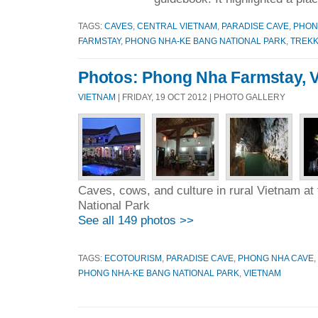
TAGS:
CAVES
,
CENTRAL VIETNAM
,
PARADISE CAVE
,
PHON
FARMSTAY
,
PHONG NHA-KE BANG NATIONAL PARK
,
TREKK
Photos: Phong Nha Farmstay, 
VIETNAM
| FRIDAY, 19 OCT 2012 | PHOTO GALLERY
Caves, cows, and culture in rural Vietnam a
National Park
See all 149 photos >>
TAGS:
ECOTOURISM
,
PARADISE CAVE
,
PHONG NHA CAVE
,
PHONG NHA-KE BANG NATIONAL PARK
,
VIETNAM