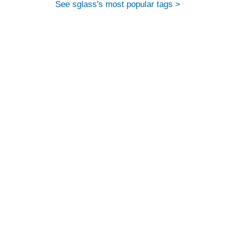
See sglass's most popular tags >