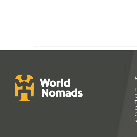
T
G
T
C
C
S