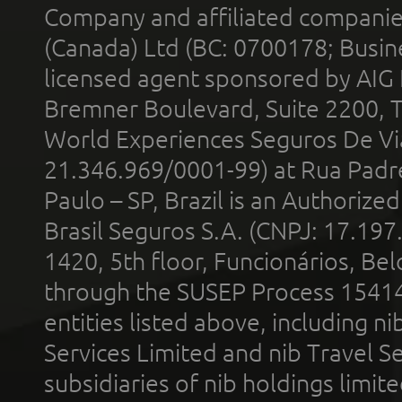
Company and affiliated compani
(Canada) Ltd (BC: 0700178; Busin
licensed agent sponsored by AIG
Bremner Boulevard, Suite 2200, 
World Experiences Seguros De Vi
21.346.969/0001-99) at Rua Padr
Paulo – SP, Brazil is an Authoriz
Brasil Seguros S.A. (CNPJ: 17.197
1420, 5th floor, Funcionários, Bel
through the SUSEP Process 1541
entities listed above, including n
Services Limited and nib Travel Ser
subsidiaries of nib holdings limi