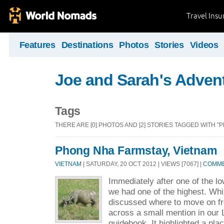
Travel Ins
Features
Destinations
Photos
Stories
Videos
Joe and Sarah's Adven
Tags
THERE ARE [0] PHOTOS AND [2] STORIES TAGGED WITH "
Phong Nha Farmstay, Vietnam
VIETNAM
| SATURDAY, 20 OCT 2012 | VIEWS [7067] |
COMME
Immediately after one of the low
we had one of the highest. Whi
discussed where to move on 
across a small mention in our
guidebook. It highlighted a plac