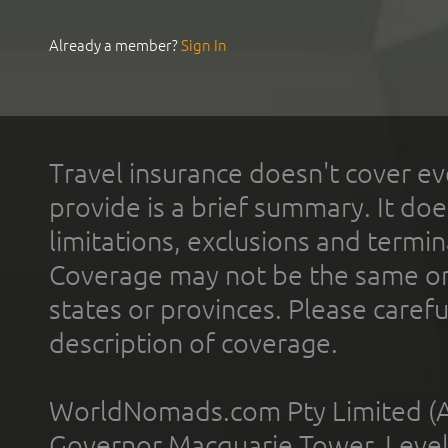
Already a member?
Sign In
Travel insurance doesn't cover ev
provide is a brief summary. It doe
limitations, exclusions and termin
Coverage may not be the same or a
states or provinces. Please carefu
description of coverage.
WorldNomads.com Pty Limited (A
Governor Macquarie Tower, Level 