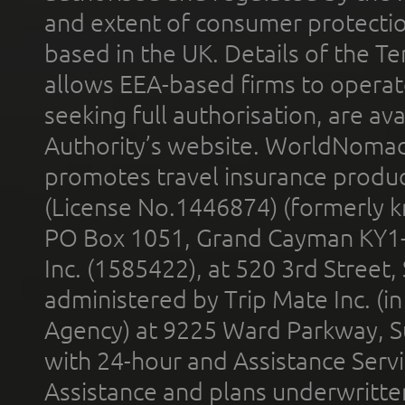
and extent of consumer protectio
based in the UK. Details of the 
allows EEA-based firms to operate
seeking full authorisation, are av
Authority’s website. WorldNomad
promotes travel insurance product
(License No.1446874) (formerly k
PO Box 1051, Grand Cayman KY1
Inc. (1585422), at 520 3rd Street
administered by Trip Mate Inc. (i
Agency) at 9225 Ward Parkway, Su
with 24-hour and Assistance Serv
Assistance and plans underwritt