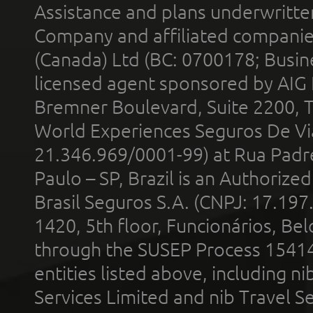
Assistance and plans underwritt
Company and affiliated compani
(Canada) Ltd (BC: 0700178; Busin
licensed agent sponsored by AIG
Bremner Boulevard, Suite 2200, 
World Experiences Seguros De Vi
21.346.969/0001-99) at Rua Padr
Paulo – SP, Brazil is an Authoriz
Brasil Seguros S.A. (CNPJ: 17.197
1420, 5th floor, Funcionários, Bel
through the SUSEP Process 1541
entities listed above, including n
Services Limited and nib Travel Ser