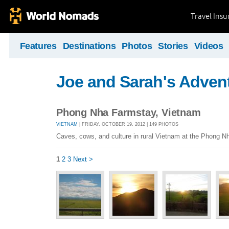
Travel Ins
Features
Destinations
Photos
Stories
Videos
Joe and Sarah's Adven
Phong Nha Farmstay, Vietnam
VIETNAM
| FRIDAY, OCTOBER 19, 2012 | 149 PHOTOS
Caves, cows, and culture in rural Vietnam at the Phong 
1
2
3
Next >