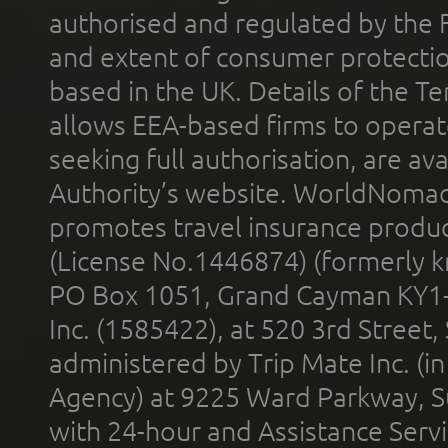
authorised and regulated by the 
and extent of consumer protectio
based in the UK. Details of the 
allows EEA-based firms to operate
seeking full authorisation, are av
Authority’s website. WorldNomad
promotes travel insurance product
(License No.1446874) (formerly k
PO Box 1051, Grand Cayman KY1
Inc. (1585422), at 520 3rd Street
administered by Trip Mate Inc. (i
Agency) at 9225 Ward Parkway, Su
with 24-hour and Assistance Serv