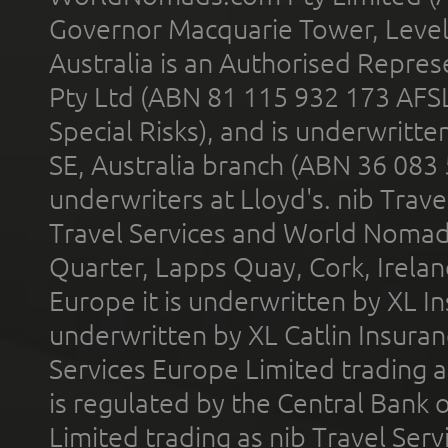
Governor Macquarie Tower, Level 
Australia is an Authorised Represe
Pty Ltd (ABN 81 115 932 173 AFS
Special Risks), and is underwritt
SE, Australia branch (ABN 36 083
underwriters at Lloyd's. nib Trave
Travel Services and World Nomads 
Quarter, Lapps Quay, Cork, Irelan
Europe it is underwritten by XL In
underwritten by XL Catlin Insura
Services Europe Limited trading 
is regulated by the Central Bank o
Limited trading as nib Travel Se