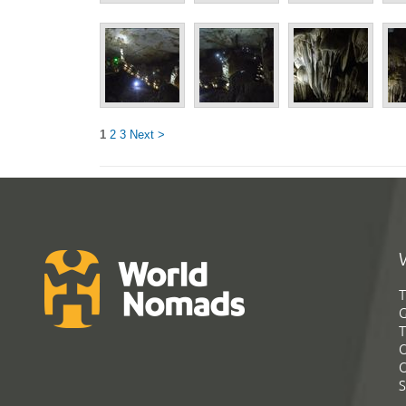
1
2
3
Next >
T
G
T
C
C
S