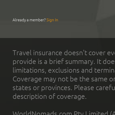
Already a member?
Sign In
Travel insurance doesn't cover ev
provide is a brief summary. It doe
limitations, exclusions and termin
Coverage may not be the same or a
states or provinces. Please carefu
description of coverage.
WorldNomads.com Pty Limited (A