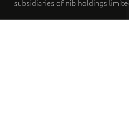
subsidiaries of nib holdings limi