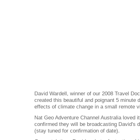
David Wardell, winner of our 2008 Travel Do
created this beautiful and poignant 5 minute
effects of climate change in a small remote v
Nat Geo Adventure Channel Australia loved it
confirmed they will be broadcasting David's 
(stay tuned for confirmation of date).