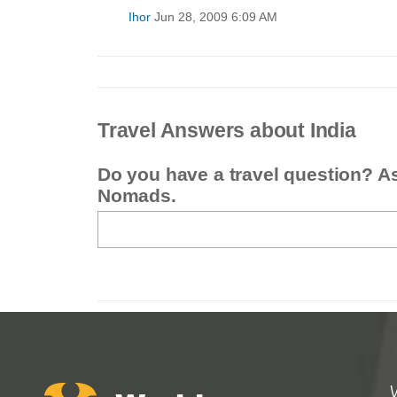
Ihor
Jun 28, 2009 6:09 AM
Travel Answers about India
Do you have a travel question? A
Nomads.