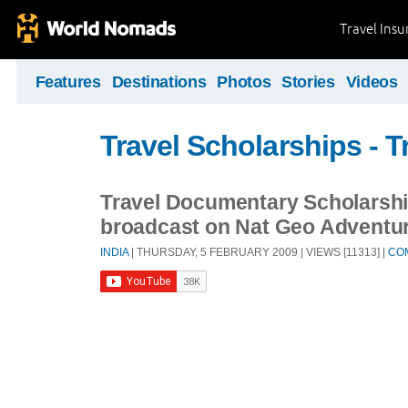
Travel Ins
Features
Destinations
Photos
Stories
Videos
Travel Scholarships - T
Travel Documentary Scholarshi
broadcast on Nat Geo Adventu
INDIA
| THURSDAY, 5 FEBRUARY 2009 | VIEWS [11313] |
CO