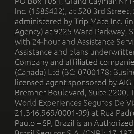
PO Box 1051, Grand Cayman KY1
Inc. (1585422), at 520 3rd Street
administered by Trip Mate Inc. (i
Agency) at 9225 Ward Parkway, Su
with 24-hour and Assistance Serv
Assistance and plans underwritt
Company and affiliated compani
(Canada) Ltd (BC: 0700178; Busin
licensed agent sponsored by AIG
Bremner Boulevard, Suite 2200, 
World Experiences Seguros De Vi
21.346.969/0001-99) at Rua Padr
Paulo – SP, Brazil is an Authoriz
Brasil Seguros S.A. (CNPJ: 17.197