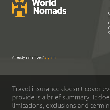
T
G
T
C
C
S
Already a member?
Sign In
Travel insurance doesn't cover ev
provide is a brief summary. It doe
limitations, exclusions and termin