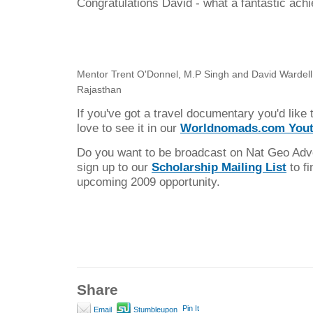
Congratulations David - what a fantastic ach
Mentor Trent O'Donnel, M.P Singh and David Wardell (
Rajasthan
If you've got a travel documentary you'd like 
love to see it in our
Worldnomads.com Yout
Do you want to be broadcast on Nat Geo Ad
sign up to our
Scholarship Mailing List
to fi
upcoming 2009 opportunity.
Share
Pin It
Email
Stumbleupon