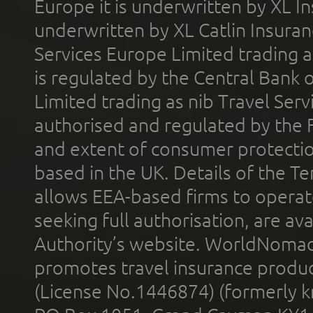
Europe it is underwritten by XL In
underwritten by XL Catlin Insura
Services Europe Limited trading 
is regulated by the Central Bank o
Limited trading as nib Travel Se
authorised and regulated by the 
and extent of consumer protectio
based in the UK. Details of the 
allows EEA-based firms to operate
seeking full authorisation, are av
Authority’s website. WorldNomad
promotes travel insurance product
(License No.1446874) (formerly k