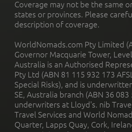
Coverage may not be the same or a
states or provinces. Please carefu
description of coverage.
WorldNomads.com Pty Limited (A
Governor Macquarie Tower, Level 
Australia is an Authorised Represe
Pty Ltd (ABN 81 115 932 173 AFS
Special Risks), and is underwritt
SE, Australia branch (ABN 36 083
underwriters at Lloyd's. nib Trave
Travel Services and World Nomads 
Quarter, Lapps Quay, Cork, Irelan