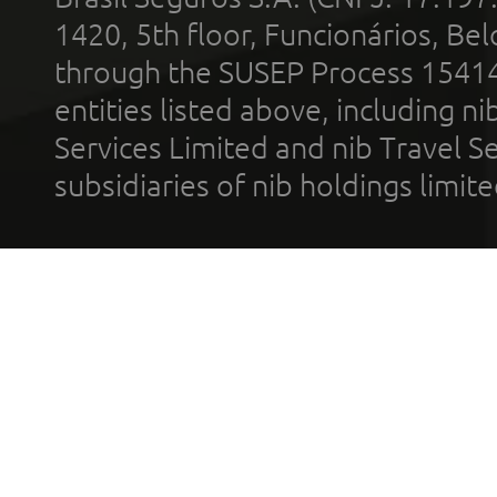
1420, 5th floor, Funcionários, Bel
through the SUSEP Process 1541
entities listed above, including n
Services Limited and nib Travel Ser
subsidiaries of nib holdings limi