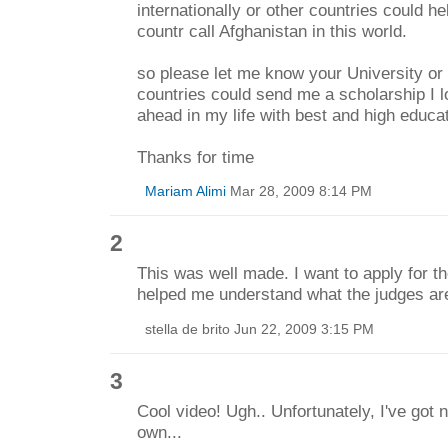
internationally or other countries could h
countr call Afghanistan in this world.
so please let me know your University or 
countries could send me a scholarship I l
ahead in my life with best and high educat
Thanks for time
Mariam Alimi
Mar 28, 2009 8:14 PM
2
This was well made. I want to apply for th
helped me understand what the judges are
stella de brito Jun 22, 2009 3:15 PM
3
Cool video! Ugh.. Unfortunately, I've got
own...