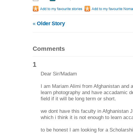
«
Older Story
Comments
1
Dear Sir/Madam
I am Mariam Alimi from Afghanistan and a
learn photography and have accadamic de
field if it will be long term or short.
we dont have this faculty in Afghanistan 
which i think it is not enough to learn ac
to be honest I am looking for a Scholarshi