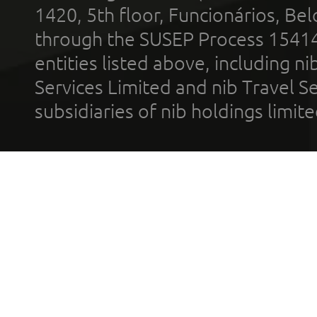
1420, 5th floor, Funcionários, Bel
through the SUSEP Process 1541
entities listed above, including n
Services Limited and nib Travel Ser
subsidiaries of nib holdings limi