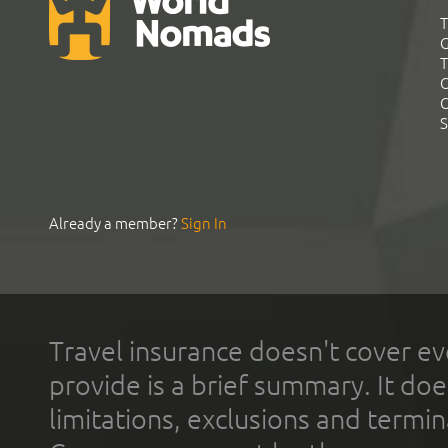
T
G
T
C
C
S
Already a member?
Sign In
Travel insurance doesn't cover ev
provide is a brief summary. It doe
limitations, exclusions and termin