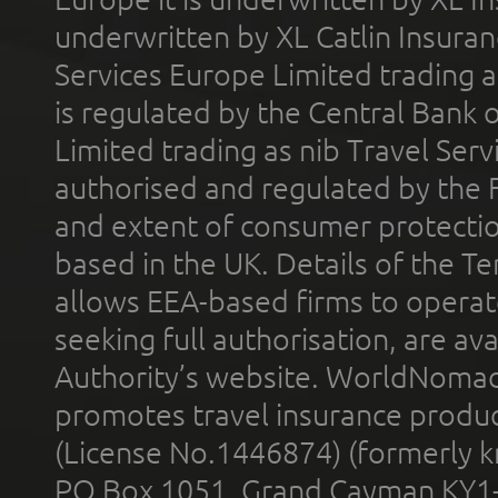
underwritten by XL Catlin Insura
Services Europe Limited trading 
is regulated by the Central Bank o
Limited trading as nib Travel Se
authorised and regulated by the 
and extent of consumer protectio
based in the UK. Details of the 
allows EEA-based firms to operate
seeking full authorisation, are av
Authority’s website. WorldNomad
promotes travel insurance product
(License No.1446874) (formerly k
PO Box 1051, Grand Cayman KY1