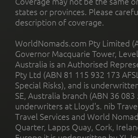
Coverage may not be the same or a
states or provinces. Please carefu
description of coverage.
WorldNomads.com Pty Limited (A
Governor Macquarie Tower, Level 
Australia is an Authorised Represe
Pty Ltd (ABN 81 115 932 173 AFS
Special Risks), and is underwritt
SE, Australia branch (ABN 36 083
underwriters at Lloyd's. nib Trave
Travel Services and World Nomads 
Quarter, Lapps Quay, Cork, Irelan
Europe it is underwritten by XL In