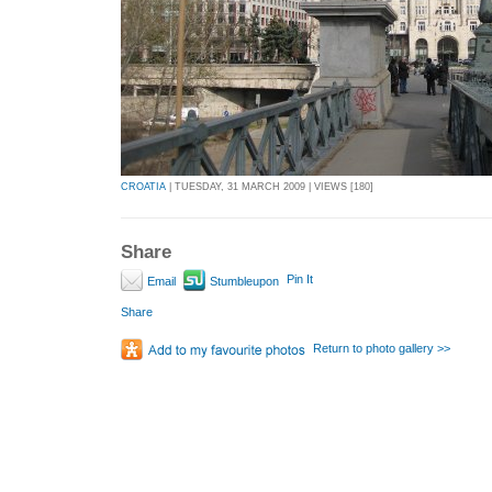
CROATIA
| TUESDAY, 31 MARCH 2009 | VIEWS [180]
Share
Pin It
Email
Stumbleupon
Share
Return to photo gallery >>