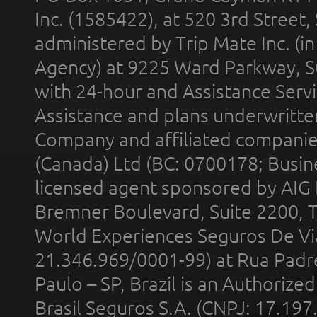
Inc. (1585422), at 520 3rd Street
administered by Trip Mate Inc. (i
Agency) at 9225 Ward Parkway, Su
with 24-hour and Assistance Serv
Assistance and plans underwritt
Company and affiliated compani
(Canada) Ltd (BC: 0700178; Busin
licensed agent sponsored by AIG
Bremner Boulevard, Suite 2200, 
World Experiences Seguros De Vi
21.346.969/0001-99) at Rua Padr
Paulo – SP, Brazil is an Authoriz
Brasil Seguros S.A. (CNPJ: 17.197