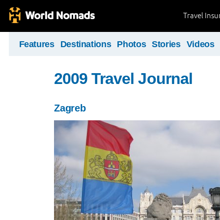
Travel Ins
Features
Destinations
Photos
Stories
Videos
2009 Travel Journal
Zagreb