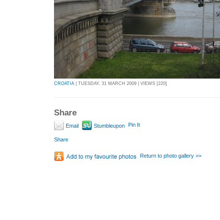
CROATIA
| TUESDAY, 31 MARCH 2009 | VIEWS [220]
Share
Pin It
Email
Stumbleupon
Share
Return to photo gallery >>