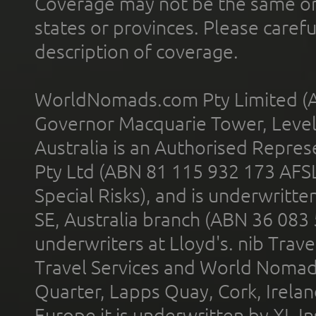
Coverage may not be the same or a
states or provinces. Please carefu
description of coverage.
WorldNomads.com Pty Limited (A
Governor Macquarie Tower, Level 
Australia is an Authorised Represe
Pty Ltd (ABN 81 115 932 173 AFS
Special Risks), and is underwritt
SE, Australia branch (ABN 36 083
underwriters at Lloyd's. nib Trave
Travel Services and World Nomads 
Quarter, Lapps Quay, Cork, Irelan
Europe it is underwritten by XL In