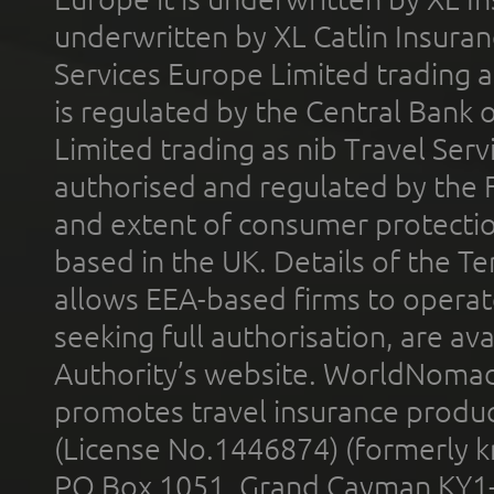
underwritten by XL Catlin Insura
Services Europe Limited trading 
is regulated by the Central Bank o
Limited trading as nib Travel Se
authorised and regulated by the 
and extent of consumer protectio
based in the UK. Details of the 
allows EEA-based firms to operate
seeking full authorisation, are av
Authority’s website. WorldNomad
promotes travel insurance product
(License No.1446874) (formerly k
PO Box 1051, Grand Cayman KY1