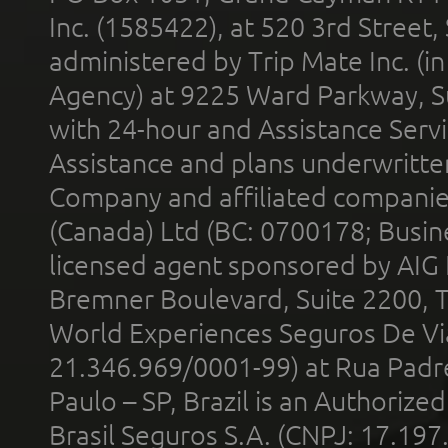
Inc. (1585422), at 520 3rd Street
administered by Trip Mate Inc. (i
Agency) at 9225 Ward Parkway, Su
with 24-hour and Assistance Serv
Assistance and plans underwritt
Company and affiliated compani
(Canada) Ltd (BC: 0700178; Busin
licensed agent sponsored by AIG
Bremner Boulevard, Suite 2200, 
World Experiences Seguros De Vi
21.346.969/0001-99) at Rua Padr
Paulo – SP, Brazil is an Authoriz
Brasil Seguros S.A. (CNPJ: 17.197