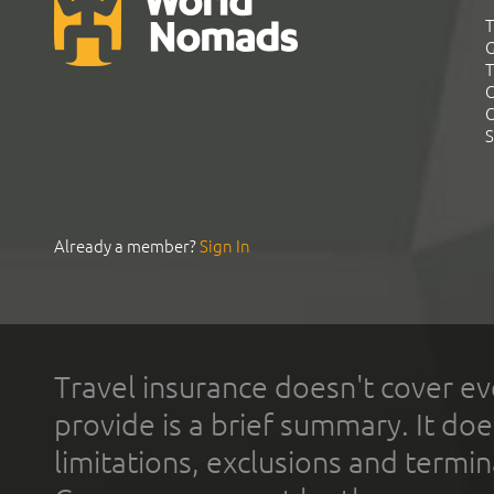
T
G
T
C
C
S
Already a member?
Sign In
Travel insurance doesn't cover ev
provide is a brief summary. It doe
limitations, exclusions and termin