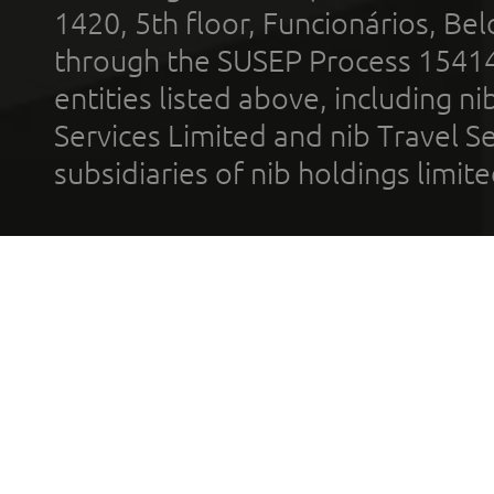
1420, 5th floor, Funcionários, Bel
through the SUSEP Process 1541
entities listed above, including n
Services Limited and nib Travel Ser
subsidiaries of nib holdings limi