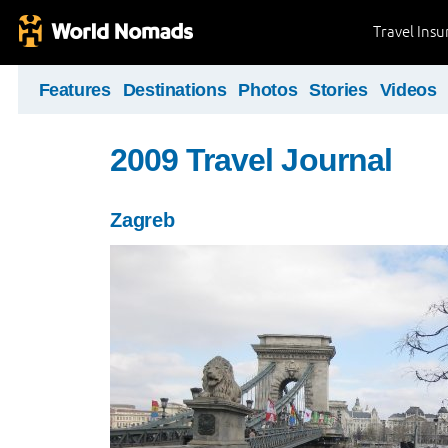
Travel Ins
Features
Destinations
Photos
Stories
Videos
2009 Travel Journal
Zagreb