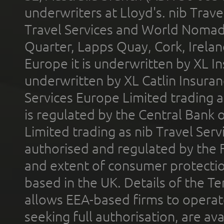
underwriters at Lloyd's. nib Trave
Travel Services and World Nomads 
Quarter, Lapps Quay, Cork, Irelan
Europe it is underwritten by XL In
underwritten by XL Catlin Insura
Services Europe Limited trading 
is regulated by the Central Bank o
Limited trading as nib Travel Se
authorised and regulated by the 
and extent of consumer protectio
based in the UK. Details of the 
allows EEA-based firms to operate
seeking full authorisation, are av