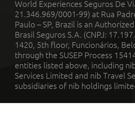
World Experiences Seguros De Vi
21.346.969/0001-99) at Rua Padr
Paulo – SP, Brazil is an Authoriz
Brasil Seguros S.A. (CNPJ: 17.197
1420, 5th floor, Funcionários, Bel
through the SUSEP Process 1541
entities listed above, including n
Services Limited and nib Travel Ser
subsidiaries of nib holdings limi