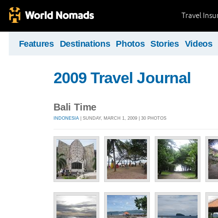
Travel Ins
Features
Destinations
Photos
Stories
Videos
2009 Travel Journal
Bali Time
INDONESIA
| SUNDAY, MARCH 1, 2009 | 30 PHOTOS