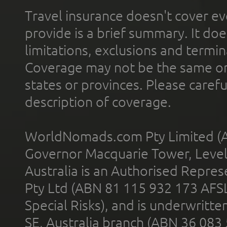
Travel insurance doesn't cover ev
provide is a brief summary. It doe
limitations, exclusions and termin
Coverage may not be the same or a
states or provinces. Please carefu
description of coverage.
WorldNomads.com Pty Limited (A
Governor Macquarie Tower, Level 
Australia is an Authorised Represe
Pty Ltd (ABN 81 115 932 173 AFS
Special Risks), and is underwritt
SE, Australia branch (ABN 36 083