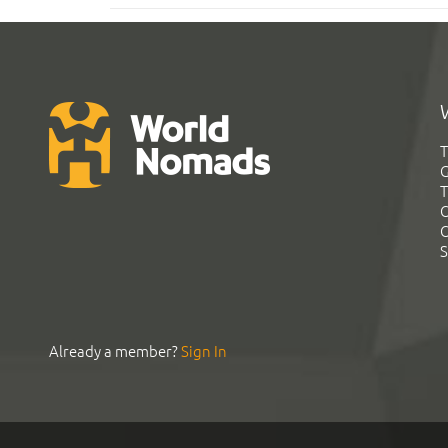
T
G
T
C
C
S
Already a member?
Sign In