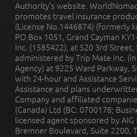
Authority’s website. WorldNomad
promotes travel insurance product
(License No.1446874) (formerly k
PO Box 1051, Grand Cayman KY1
Inc. (1585422), at 520 3rd Street
administered by Trip Mate Inc. (i
Agency) at 9225 Ward Parkway, Su
with 24-hour and Assistance Serv
Assistance and plans underwritt
Company and affiliated compani
(Canada) Ltd (BC: 0700178; Busin
licensed agent sponsored by AIG
Bremner Boulevard, Suite 2200, 