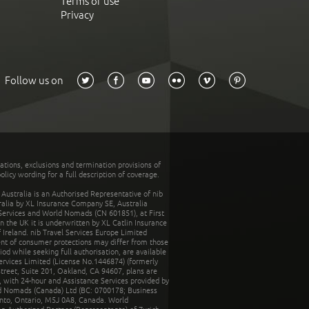
Terms of use
Privacy
Follow us on
tations, exclusions and termination provisions of
olicy wording for a full description of coverage.
stralia is an Authorised Representative of nib
tralia by XL Insurance Company SE, Australia
 Services and World Nomads (CN 601851), at First
n the UK it is underwritten by XL Catlin Insurance
Ireland. nib Travel Services Europe Limited
ent of consumer protections may differ from those
d while seeking full authorisation, are available
ervices Limited (License No.1446874) (formerly
reet, Suite 201, Oakland, CA 94607, plans are
 with 24-hour and Assistance Services provided by
d Nomads (Canada) Ltd (BC: 0700178; Business
nto, Ontario, M5J 0A8, Canada. World