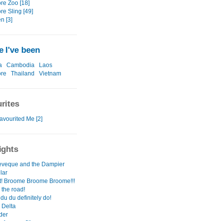
re Zoo [18]
re Sling [49]
n [3]
 I've been
a
Cambodia
Laos
ore
Thailand
Vietnam
rites
avourited Me [2]
ights
veque and the Dampier
lar
! Broome Broome Broome!!!
 the road!
u du definitely do!
 Delta
der