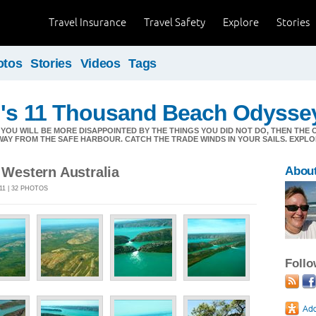
Travel Insurance
Travel Safety
Explore
Stories
otos
Stories
Videos
Tags
n's 11 Thousand Beach Odysse
YOU WILL BE MORE DISAPPOINTED BY THE THINGS YOU DID NOT DO, THEN THE 
WAY FROM THE SAFE HARBOUR. CATCH THE TRADE WINDS IN YOUR SAILS. EXPLOR
, Western Australia
About
011 | 32 PHOTOS
Foll