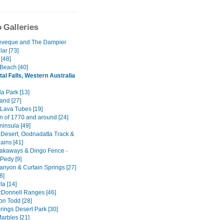
 Galleries
eveque and The Dampier
ar [73]
[48]
 Beach [40]
tal Falls, Western Australia
a Park [13]
and [27]
Lava Tubes [19]
n of 1770 and around [24]
ninsula [49]
 Desert, Oodnadatta Track &
ains [41]
akaways & Dingo Fence -
Pedy [9]
anyon & Curtain Springs [27]
8]
ta [14]
Donnell Ranges [46]
on Todd [28]
rings Desert Park [30]
arbles [21]