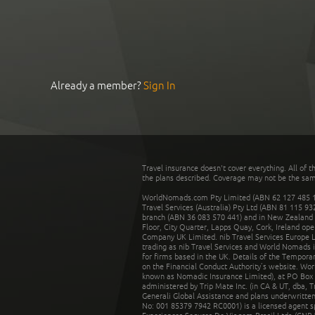
Already a member?
Sign In
Travel insurance doesn't cover everything. All of t
the plans described. Coverage may not be the same o
WorldNomads.com Pty Limited (ABN 62 127 485 198
Travel Services (Australia) Pty Ltd (ABN 81 115 9
branch (ABN 36 083 570 441) and in New Zealand by
Floor, City Quarter, Lapps Quay, Cork, Ireland ope
Company UK Limited. nib Travel Services Europe Li
trading as nib Travel Services and World Nomads 
for firms based in the UK. Details of the Temporar
on the Financial Conduct Authority’s website. Wo
known as Nomadic Insurance Limited), at PO Box 
administered by Trip Mate Inc. (in CA & UT, dba, 
Generali Global Assistance and plans underwritt
No: 001 85379 7942 RC0001) is a licensed agent 