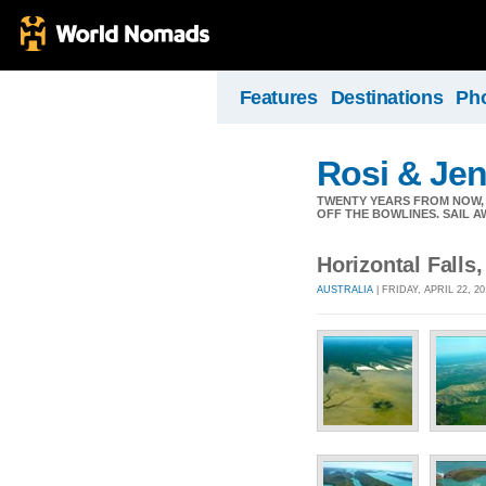
Features
Destinations
Ph
Rosi & Je
TWENTY YEARS FROM NOW, 
OFF THE BOWLINES. SAIL A
Horizontal Falls
AUSTRALIA
| FRIDAY, APRIL 22, 2