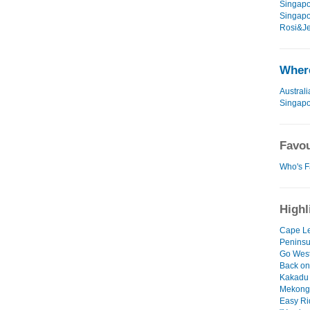
Singapo
Singapo
Rosi&Je
Where
Australi
Singap
Favou
Who's F
Highl
Cape Le
Peninsu
Go West
Back on
Kakadu d
Mekong
Easy Ri