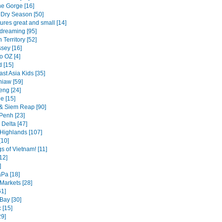
ne Gorge [16]
Dry Season [50]
tures great and small [14]
dreaming [95]
 Territory [52]
sey [16]
o OZ [4]
 [15]
st Asia Kids [35]
iaw [59]
eng [24]
e [15]
& Siem Reap [90]
enh [23]
Delta [47]
 Highlands [107]
[10]
s of Vietnam! [11]
12]
]
Pa [18]
Markets [28]
61]
Bay [30]
 [15]
29]