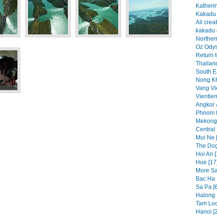
Katheri
Kakadu 
All crea
kakadu 
Northern
Oz Odys
Return t
Thailand
South Ea
Nong Kh
Vang Vi
Vientien
Angkor 
Phnom P
Mekong 
Central
Mui Ne 
The Dog
Hoi An [
Hue [17
More Sa
Bac Ha 
Sa Pa [
Halong 
Tam Loc
Hanoi [