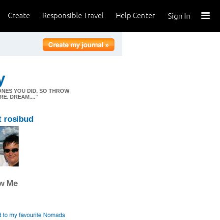
Create
Responsible Travel
Help Center
Sign In
y
ONES YOU DID. SO THROW
E. DREAM...."
 rosibud
ow Me