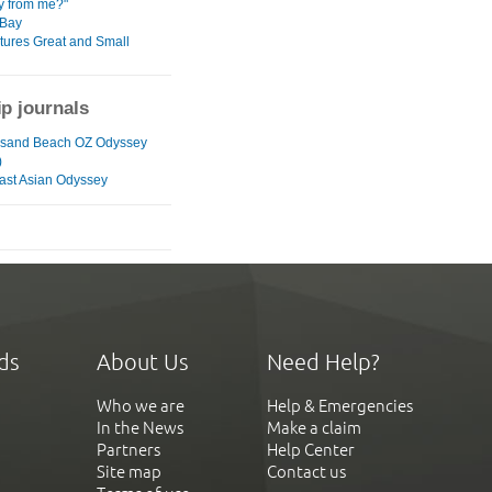
y from me?"
 Bay
atures Great and Small
ip journals
usand Beach OZ Odyssey
)
ast Asian Odyssey
ds
About Us
Need Help?
Who we are
Help & Emergencies
In the News
Make a claim
Partners
Help Center
Site map
Contact us