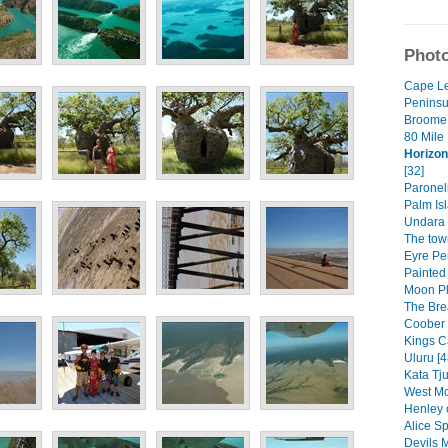
Photo
Cape L
Peninsul
Broome 
80 Mile
Horizon
[32]
Paronell
Palm Isl
Undara 
The tow
Eyre Pe
Painted
Moon Pl
The Bre
Coober 
Kings C
Uluru [4
Kata Tju
West Mc
Henley 
Alice Sp
Devils M