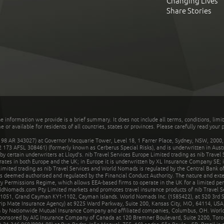
Changing Lives
Share Stories
he information we provide is a brief summary. It does not include all terms, conditions, limi
r available for residents of all countries, states or provinces. Please carefully read your p
 AR 343027) at Governor Macquarie Tower, Level 18, 1 Farrer Place, Sydney, NSW, 2000, Au
32 173 AFSL 308461) (formerly known as Cerberus Special Risks), and is underwritten in Aus
 certain underwriters at Lloyd's. nib Travel Services Europe Limited trading as nib Travel
rates in both Europe and the UK; in Europe it is underwritten by XL Insurance Company SE; i
mited trading as nib Travel Services and World Nomads is regulated by the Central Bank of 
is deemed authorised and regulated by the Financial Conduct Authority. The nature and ext
y Permissions Regime, which allows EEA-based firms to operate in the UK for a limited perio
rldNomads.com Pty Limited markets and promotes travel insurance products of nib Travel S
1051, Grand Cayman KY1-1102, Cayman Islands. World Nomads Inc. (1585422), at 520 3rd St
Trip Mate Insurance Agency) at 9225 Ward Parkway, Suite 200, Kansas City, MO, 64114, USA,
en by Nationwide Mutual Insurance Company and affiliated companies, Columbus, OH. Worl
sponsored by AIG Insurance Company of Canada at 120 Bremner Boulevard, Suite 2200, Toro