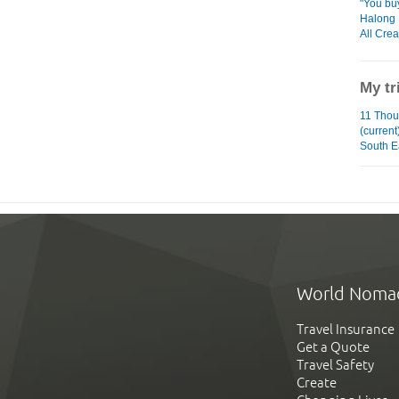
"You bu
Halong
All Cre
My tr
11 Tho
(current
South E
World Noma
Travel Insurance
Get a Quote
Travel Safety
Create