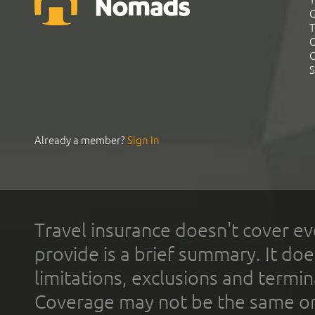
G
T
C
C
S
Already a member?
Sign In
Travel insurance doesn't cover ev
provide is a brief summary. It doe
limitations, exclusions and termin
Coverage may not be the same or a