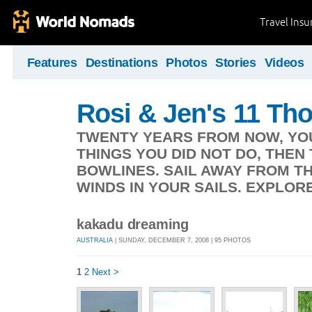
Travel Ins
Features
Destinations
Photos
Stories
Videos
Rosi & Jen's 11 T
TWENTY YEARS FROM NOW, YOU
THINGS YOU DID NOT DO, THEN
BOWLINES. SAIL AWAY FROM T
WINDS IN YOUR SAILS. EXPLORE.
kakadu dreaming
AUSTRALIA
| SUNDAY, DECEMBER 7, 2008 | 95 PHOTOS
1
2
Next >