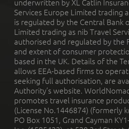
underwritten by XL Catlin Insura
Services Europe Limited trading 
is regulated by the Central Bank o
Limited trading as nib Travel Se
authorised and regulated by the 
and extent of consumer protectio
based in the UK. Details of the 
allows EEA-based firms to operate
seeking full authorisation, are av
Authority’s website. WorldNomad
promotes travel insurance product
(License No.1446874) (formerly k
PO Box 1051, Grand Cayman KY1