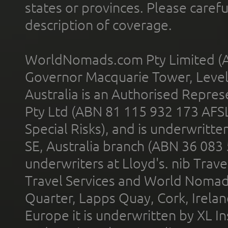
states or provinces. Please carefu
description of coverage.
WorldNomads.com Pty Limited (A
Governor Macquarie Tower, Level 
Australia is an Authorised Represe
Pty Ltd (ABN 81 115 932 173 AFS
Special Risks), and is underwritt
SE, Australia branch (ABN 36 083
underwriters at Lloyd's. nib Trave
Travel Services and World Nomads 
Quarter, Lapps Quay, Cork, Irelan
Europe it is underwritten by XL In