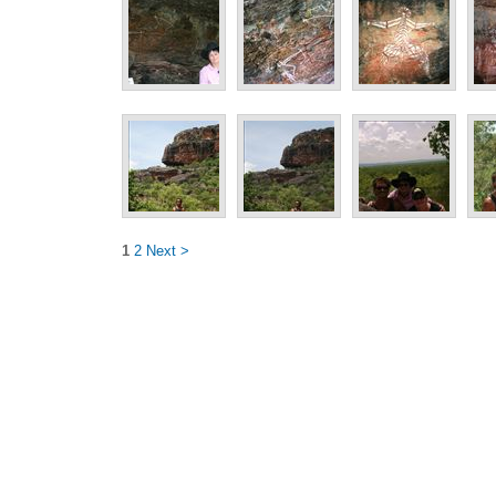
1
2
Next >