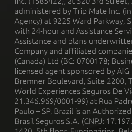
Inc. (1585422), at 520 3rd Street
administered by Trip Mate Inc. (i
Agency) at 9225 Ward Parkway, Su
with 24-hour and Assistance Serv
Assistance and plans underwritt
Company and affiliated compani
(Canada) Ltd (BC: 0700178; Busin
licensed agent sponsored by AIG
Bremner Boulevard, Suite 2200, 
World Experiences Seguros De Vi
21.346.969/0001-99) at Rua Padr
Paulo – SP, Brazil is an Authoriz
Brasil Seguros S.A. (CNPJ: 17.197
1420, 5th floor, Funcionários, Bel