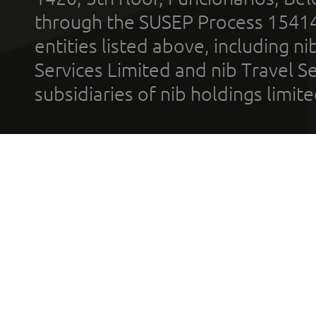
through the SUSEP Process 1541
entities listed above, including n
Services Limited and nib Travel Ser
subsidiaries of nib holdings limi