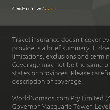
Already a member?
Sign In
Travel insurance doesn't cover ev
provide is a brief summary. It doe
limitations, exclusions and termin
Coverage may not be the same or a
states or provinces. Please carefu
description of coverage.
WorldNomads.com Pty Limited (A
Governor Macquarie Tower, Level 