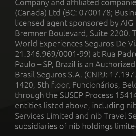
Company and affiliated compani
(Canada) Ltd (BC: 0700178; Busin
licensed agent sponsored by AIG
Bremner Boulevard, Suite 2200, 
World Experiences Seguros De Vi
21.346.969/0001-99) at Rua Padr
Paulo – SP, Brazil is an Authoriz
Brasil Seguros S.A. (CNPJ: 17.197
1420, 5th floor, Funcionários, Bel
through the SUSEP Process 1541
entities listed above, including n
Services Limited and nib Travel Ser
subsidiaries of nib holdings limi