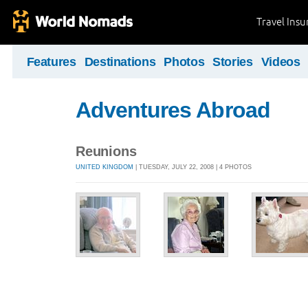
Travel Ins
Features
Destinations
Photos
Stories
Videos
Adventures Abroad
Reunions
UNITED KINGDOM
| TUESDAY, JULY 22, 2008 | 4 PHOTOS