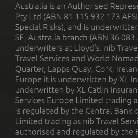
Australia is an Authorised Represe
Pty Ltd (ABN 81 115 932 173 AFS
Special Risks), and is underwritt
SE, Australia branch (ABN 36 083
underwriters at Lloyd's. nib Trave
Travel Services and World Nomads 
Quarter, Lapps Quay, Cork, Irelan
Europe it is underwritten by XL In
underwritten by XL Catlin Insura
Services Europe Limited trading 
is regulated by the Central Bank o
Limited trading as nib Travel Se
authorised and regulated by the 