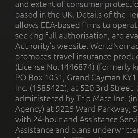
and extent of consumer protectio
based in the UK. Details of the 
allows EEA-based firms to operate
seeking full authorisation, are av
Authority’s website. WorldNomad
promotes travel insurance product
(License No.1446874) (formerly k
PO Box 1051, Grand Cayman KY1
Inc. (1585422), at 520 3rd Street
administered by Trip Mate Inc. (i
Agency) at 9225 Ward Parkway, Su
with 24-hour and Assistance Serv
Assistance and plans underwritt