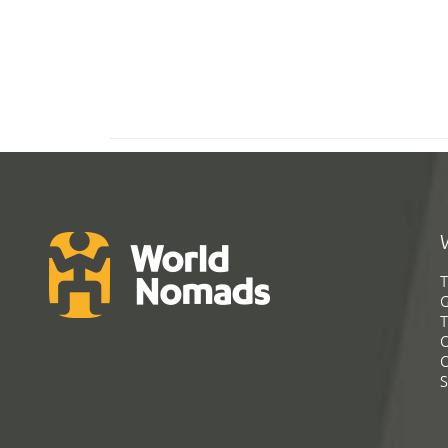
T
G
T
C
C
S