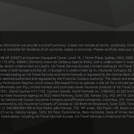
he information we provide is a brief summary. It does not include all terms, conditions, limi
r available for residents of all countries, states or provinces. Please carefully read your p
 AR 343027) at Governor Macquarie Tower, Level 18, 1 Farrer Place, Sydney, NSW, 2000, Au
32 173 AFSL 308461) (formerly known as Cerberus Special Risks), and is underwritten in Aus
 certain underwriters at Lloyd's. nib Travel Services Europe Limited trading as nib Travel
rates in both Europe and the UK; in Europe it is underwritten by XL Insurance Company SE; i
mited trading as nib Travel Services and World Nomads is regulated by the Central Bank of 
is deemed authorised and regulated by the Financial Conduct Authority. The nature and ext
y Permissions Regime, which allows EEA-based firms to operate in the UK for a limited perio
rldNomads.com Pty Limited markets and promotes travel insurance products of nib Travel S
1051, Grand Cayman KY1-1102, Cayman Islands. World Nomads Inc. (1585422), at 520 3rd St
Trip Mate Insurance Agency) at 9225 Ward Parkway, Suite 200, Kansas City, MO, 64114, USA,
en by Nationwide Mutual Insurance Company and affiliated companies, Columbus, OH. Worl
sponsored by AIG Insurance Company of Canada at 120 Bremner Boulevard, Suite 2200, Toro
21.346.969/0001-99) at Rua Padre João Manuel, 755, 16º andar, São Paulo – SP, Brazil is a
21) at Av. Getúlio Vargas, 1420, 5th floor, Funcionários, Belo Horizonte, State of Minas Ge
sted above, including nib Travel Services Europe, nib Travel Services Limited and nib Travel 