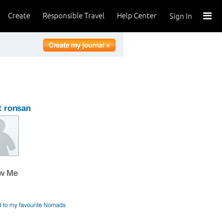
Create
Responsible Travel
Help Center
Sign In
t ronsan
ow Me