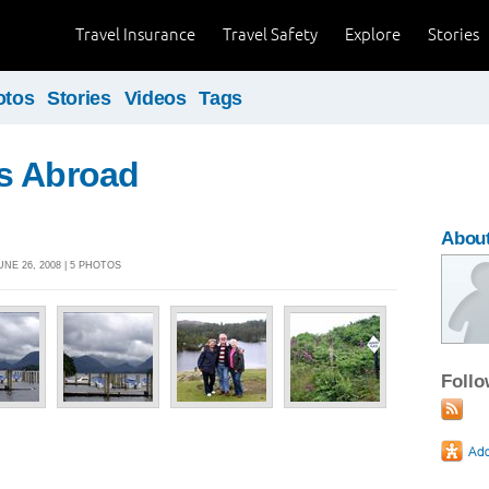
Travel Insurance
Travel Safety
Explore
Stories
otos
Stories
Videos
Tags
s Abroad
Abou
NE 26, 2008 | 5 PHOTOS
Foll