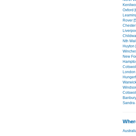
Kenilwor
Oxford [
Leaming
Rover [5
Chester 
Liverpoo
Childwal
Nth Wal
Huyton [
Winchest
New For
Hampton
Cotswold
London 
Hungerf
Warwick 
Windsor
Cotswol
Banbury
Sandra 
Where
Australi