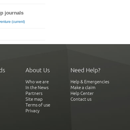
ip journals
enture (current)
ds
About Us
Need Help?
Who we are
Help & Emergencies
In the News
Make a claim
Partners
Help Center
Site map
Contact us
Terms of use
Privacy