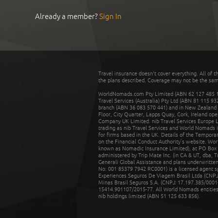
Already a member?
Sign In
Travel insurance doesn't cover everything. All of t
the plans described. Coverage may not be the same o
WorldNomads.com Pty Limited (ABN 62 127 485 198
Travel Services (Australia) Pty Ltd (ABN 81 115 9
branch (ABN 36 083 570 441) and in New Zealand by
Floor, City Quarter, Lapps Quay, Cork, Ireland ope
Company UK Limited. nib Travel Services Europe Li
trading as nib Travel Services and World Nomads 
for firms based in the UK. Details of the Temporar
on the Financial Conduct Authority’s website. Wo
known as Nomadic Insurance Limited), at PO Box 
administered by Trip Mate Inc. (in CA & UT, dba, 
Generali Global Assistance and plans underwritt
No: 001 85379 7942 RC0001) is a licensed agent 
Experiences Seguros De Viagem Brasil Ltda (CNPJ: 
Minas Brasil Seguros S.A. (CNPJ: 17.197.385/0001-
15414.901107/2015-77. All World Nomads entities li
nib holdings limited (ABN 51 125 633 856).