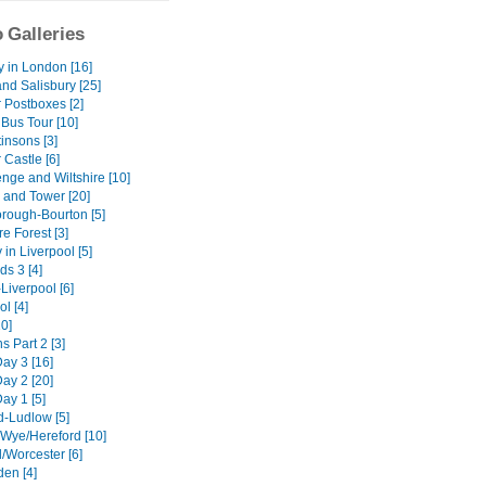
 Galleries
y in London [16]
nd Salisbury [25]
 Postboxes [2]
Bus Tour [10]
insons [3]
Castle [6]
nge and Wiltshire [10]
and Tower [20]
ough-Bourton [5]
e Forest [3]
 in Liverpool [5]
ds 3 [4]
Liverpool [6]
l [4]
10]
 Part 2 [3]
Day 3 [16]
Day 2 [20]
Day 1 [5]
d-Ludlow [5]
Wye/Hereford [10]
d/Worcester [6]
en [4]