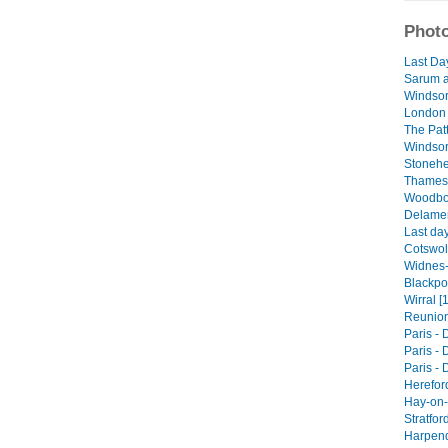
Photo
Last Da
Sarum a
Windsor
London 
The Patt
Windsor 
Stonehe
Thames 
Woodbor
Delamer
Last day
Cotswol
Widnes-
Blackpoo
Wirral [
Reunions
Paris - 
Paris - 
Paris - 
Herefor
Hay-on-
Stratfor
Harpend