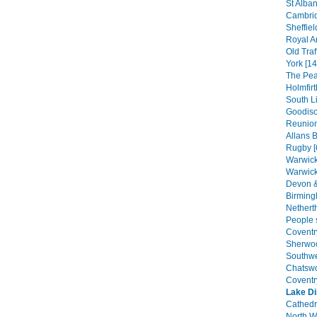
St Alban
Cambrid
Sheffiel
Royal A
Old Traf
York [14
The Peak
Holmfirt
South Li
Goodiso
Reunion
Allans B
Rugby [
Warwick
Warwick
Devon &
Birming
Nethert
People s
Coventr
Sherwoo
Southwel
Chatswo
Coventr
Lake Di
Cathedra
North W