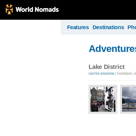
Features
Destinations
Ph
Adventure
Lake District
UNITED KINGDOM
| THURSDAY, JU