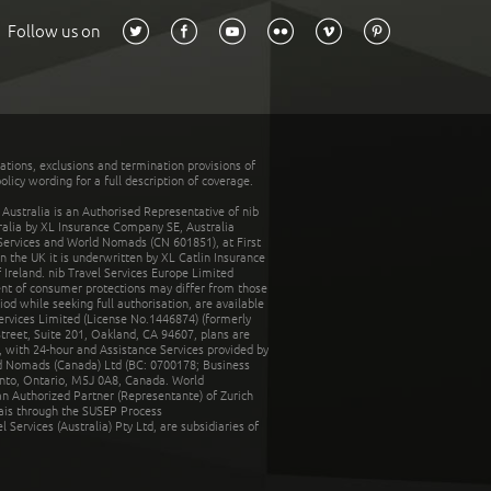
Follow us on
tations, exclusions and termination provisions of
olicy wording for a full description of coverage.
stralia is an Authorised Representative of nib
tralia by XL Insurance Company SE, Australia
 Services and World Nomads (CN 601851), at First
n the UK it is underwritten by XL Catlin Insurance
Ireland. nib Travel Services Europe Limited
ent of consumer protections may differ from those
d while seeking full authorisation, are available
ervices Limited (License No.1446874) (formerly
reet, Suite 201, Oakland, CA 94607, plans are
 with 24-hour and Assistance Services provided by
d Nomads (Canada) Ltd (BC: 0700178; Business
nto, Ontario, M5J 0A8, Canada. World
n Authorized Partner (Representante) of Zurich
rais through the SUSEP Process
Services (Australia) Pty Ltd, are subsidiaries of