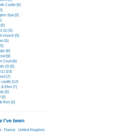
th Castle [6]
6]
ton Spa [5]
]
[5]
l (2) [5]
l church [5]
es [5]
5]
er [6]
est [9]
 Court [6]
s (2) [5]
(1) [10]
ord [7]
castle [12]
 & Eton [7]
ds [5]
 [5]
& Ron [3]
 I've been
a
France
United Kingdom