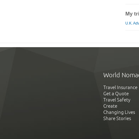
My tr
U.K. Adv
World Noma
Travel Insurance
Get a Quote
Travel Safety
Create
Changing Lives
Share Stories