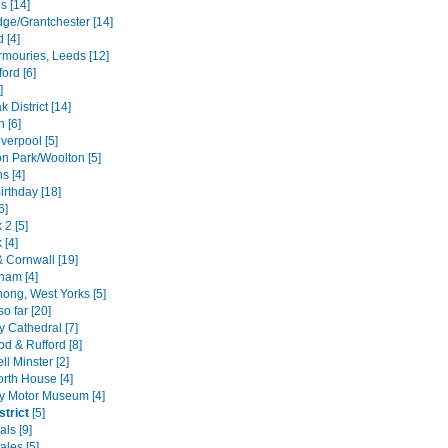
s [14]
ge/Grantchester [14]
d [4]
rmouries, Leeds [12]
ford [6]
]
 District [14]
h [6]
verpool [5]
n Park/Woolton [5]
s [4]
irthday [18]
6]
 2 [5]
 [4]
 Cornwall [19]
ham [4]
hong, West Yorks [5]
o far [20]
y Cathedral [7]
d & Rufford [8]
l Minster [2]
rth House [4]
y Motor Museum [4]
strict
[5]
ls [9]
ales [5]