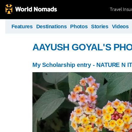
Travel Ins
Features
Destinations
Photos
Stories
Videos
AAYUSH GOYAL'S PH
My Scholarship entry - NATURE N I