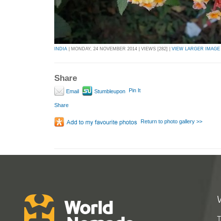
INDIA
| MONDAY, 24 NOVEMBER 2014 | VIEWS [282] |
VIEW LARGER IMAGE
Share
Pin It
Email
Stumbleupon
Share
Return to photo gallery >>
T