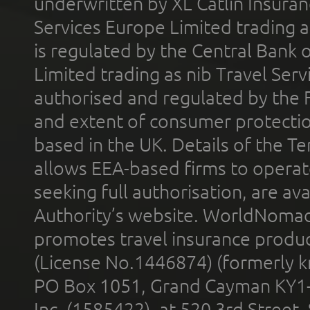
underwritten by XL Catlin Insura
Services Europe Limited trading 
is regulated by the Central Bank o
Limited trading as nib Travel Se
authorised and regulated by the 
and extent of consumer protectio
based in the UK. Details of the 
allows EEA-based firms to operate
seeking full authorisation, are av
Authority’s website. WorldNomad
promotes travel insurance product
(License No.1446874) (formerly k
PO Box 1051, Grand Cayman KY1
Inc. (1585422), at 520 3rd Street