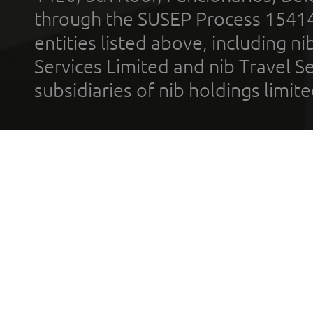
through the SUSEP Process 1541
entities listed above, including n
Services Limited and nib Travel Ser
subsidiaries of nib holdings limi