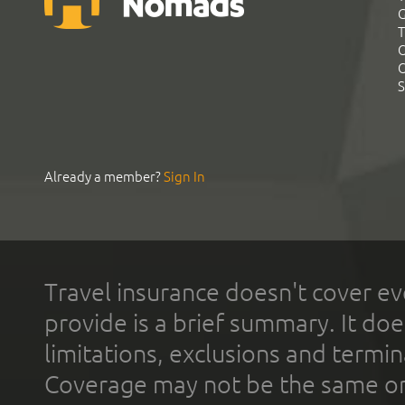
G
T
C
C
S
Already a member?
Sign In
Travel insurance doesn't cover ev
provide is a brief summary. It doe
limitations, exclusions and termin
Coverage may not be the same or a