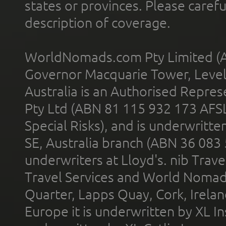
states or provinces. Please carefu
description of coverage.
WorldNomads.com Pty Limited (A
Governor Macquarie Tower, Level 
Australia is an Authorised Represe
Pty Ltd (ABN 81 115 932 173 AFS
Special Risks), and is underwritt
SE, Australia branch (ABN 36 083
underwriters at Lloyd's. nib Trave
Travel Services and World Nomads 
Quarter, Lapps Quay, Cork, Irelan
Europe it is underwritten by XL In