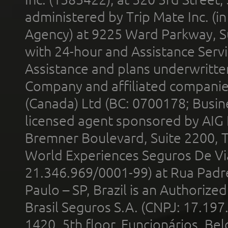
administered by Trip Mate Inc. (i
Agency) at 9225 Ward Parkway, Su
with 24-hour and Assistance Serv
Assistance and plans underwritt
Company and affiliated compani
(Canada) Ltd (BC: 0700178; Busin
licensed agent sponsored by AIG
Bremner Boulevard, Suite 2200, 
World Experiences Seguros De Vi
21.346.969/0001-99) at Rua Padr
Paulo – SP, Brazil is an Authoriz
Brasil Seguros S.A. (CNPJ: 17.197
1420, 5th floor, Funcionários, Bel