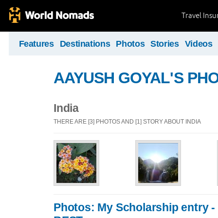
Travel Ins
Features
Destinations
Photos
Stories
Videos
AAYUSH GOYAL'S PH
India
THERE ARE [3] PHOTOS AND [1] STORY ABOUT INDIA
Photos: My Scholarship entry 