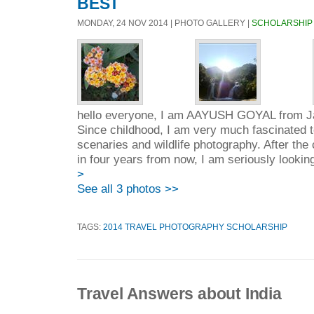
BEST
MONDAY, 24 NOV 2014 | PHOTO GALLERY |
SCHOLARSHIP
hello everyone, I am AAYUSH GOYAL from Jai
Since childhood, I am very much fascinated 
scenaries and wildlife photography. After the
in four years from now, I am seriously lookin
>
See all 3 photos >>
TAGS:
2014 TRAVEL PHOTOGRAPHY SCHOLARSHIP
Travel Answers about India