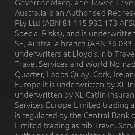
Governor Macquarie Tower, Level 
Australia is an Authorised Represe
Pty Ltd (ABN 81 115 932 173 AFS
Special Risks), and is underwritt
SE, Australia branch (ABN 36 083
underwriters at Lloyd's. nib Trave
Travel Services and World Nomads 
Quarter, Lapps Quay, Cork, Irelan
Europe it is underwritten by XL In
underwritten by XL Catlin Insura
Services Europe Limited trading 
is regulated by the Central Bank o
Limited trading as nib Travel Se