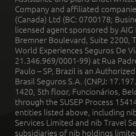
Company and affiliated compani
(Canada) Ltd (BC: 0700178; Busin
licensed agent sponsored by AIG
Bremner Boulevard, Suite 2200, 
World Experiences Seguros De Vi
21.346.969/0001-99) at Rua Padr
Paulo – SP, Brazil is an Authoriz
Brasil Seguros S.A. (CNPJ: 17.197
1420, 5th floor, Funcionários, Bel
through the SUSEP Process 1541
entities listed above, including n
Services Limited and nib Travel Ser
subsidiaries of nib holdings limi