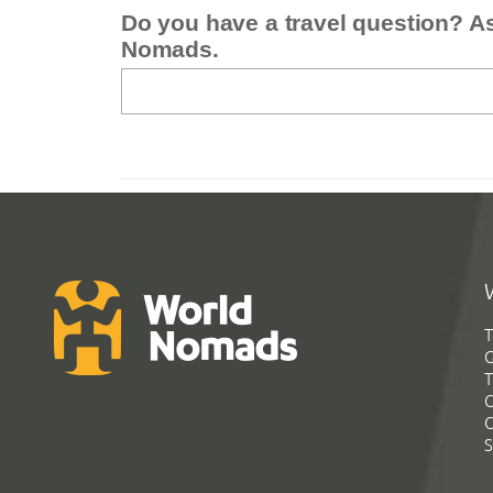
Do you have a travel question? A
Nomads.
T
G
T
C
C
S