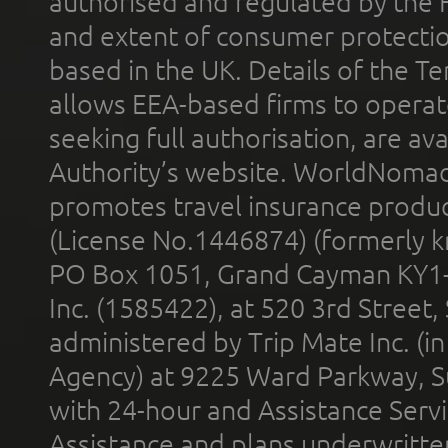
authorised and regulated by the 
and extent of consumer protectio
based in the UK. Details of the 
allows EEA-based firms to operate
seeking full authorisation, are av
Authority’s website. WorldNomad
promotes travel insurance product
(License No.1446874) (formerly k
PO Box 1051, Grand Cayman KY1
Inc. (1585422), at 520 3rd Street
administered by Trip Mate Inc. (i
Agency) at 9225 Ward Parkway, Su
with 24-hour and Assistance Serv
Assistance and plans underwritt