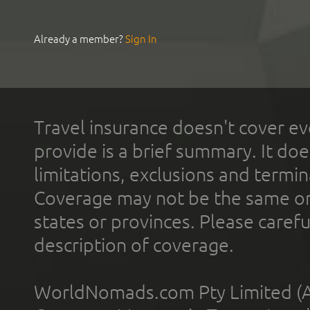
Already a member?
Sign In
Travel insurance doesn't cover ev
provide is a brief summary. It doe
limitations, exclusions and termin
Coverage may not be the same or a
states or provinces. Please carefu
description of coverage.
WorldNomads.com Pty Limited (A